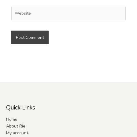
Website
Quick Links
Home
About Rie
My account