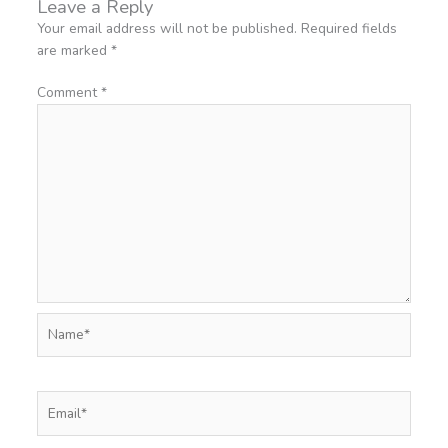
Leave a Reply
Your email address will not be published.
Required fields
are marked
*
Comment
*
Name*
Email*