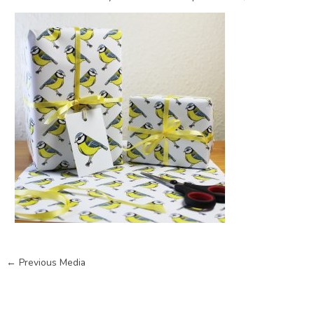
←
Previous Media