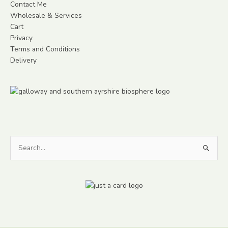
Contact Me
Wholesale & Services
Cart
Privacy
Terms and Conditions
Delivery
Search
for: