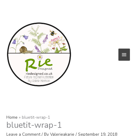
Skip
to
content
Main
Menu
Home
bluetit-wrap-1
bluetit-wrap-1
Leave a Comment
/ By
Valerieakarie
/
September 19, 2018