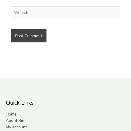
Website
Quick Links
Home
About Rie
My account