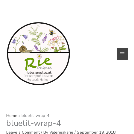
Skip
to
content
Main
Menu
Home
bluetit-wrap-4
bluetit-wrap-4
Leave a Comment
/ By
Valerieakarie
/
September 19, 2018