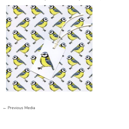
←
Previous Media