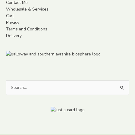
Contact Me
Wholesale & Services
Cart
Privacy
Terms and Conditions
Delivery
Search
for: