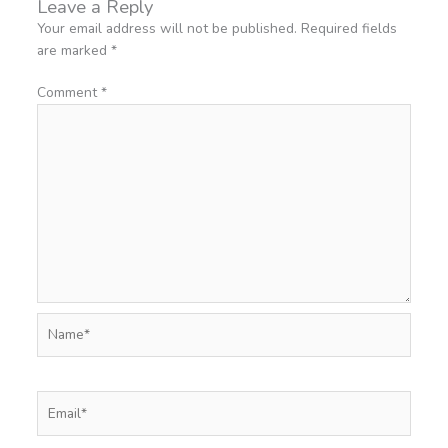
Leave a Reply
Your email address will not be published.
Required fields
are marked
*
Comment
*
Name*
Email*