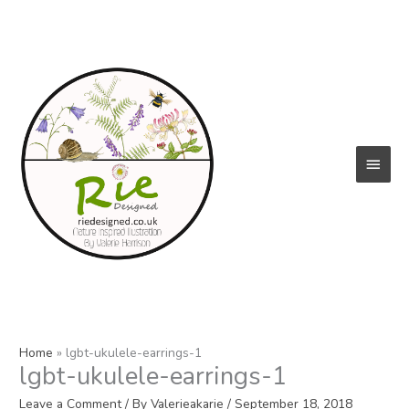
Skip
to
content
Main
Menu
Home
lgbt-ukulele-earrings-1
lgbt-ukulele-earrings-1
Leave a Comment
/ By
Valerieakarie
/
September 18, 2018