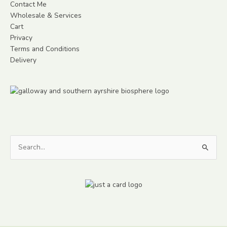
Contact Me
Wholesale & Services
Cart
Privacy
Terms and Conditions
Delivery
Search
for: