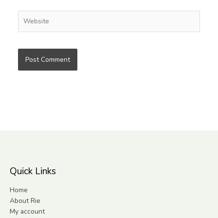
Website
Quick Links
Home
About Rie
My account