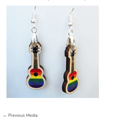
←
Previous Media