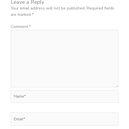
Leave a Reply
Your email address will not be published.
Required fields
are marked
*
Comment
*
Name*
Email*