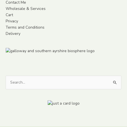
Contact Me
Wholesale & Services
Cart
Privacy
Terms and Conditions
Delivery
Search
for: