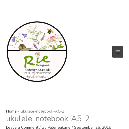
Skip
to
content
Main
Menu
Home
ukulele-notebook-A5-2
ukulele-notebook-A5-2
Leave a Comment
/ By
Valerieakarie
/
September 26, 2018