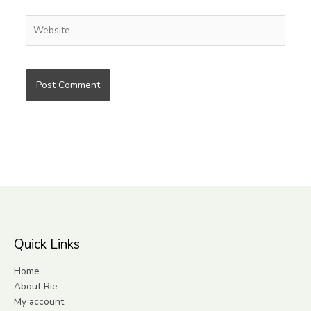
Website
Quick Links
Home
About Rie
My account