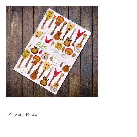
←
Previous Media