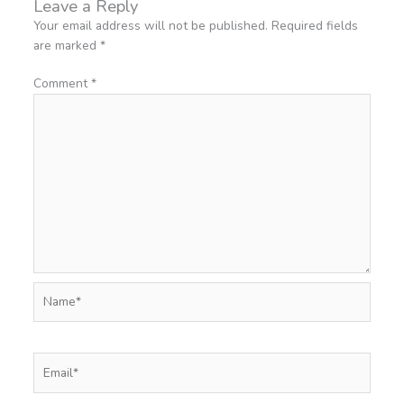
Leave a Reply
Your email address will not be published.
Required fields
are marked
*
Comment
*
Name*
Email*