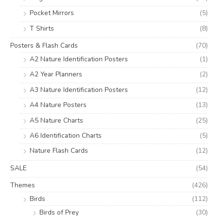
Pocket Mirrors
(5)
T Shirts
(8)
Posters & Flash Cards
(70)
A2 Nature Identification Posters
(1)
A2 Year Planners
(2)
A3 Nature Identification Posters
(12)
A4 Nature Posters
(13)
A5 Nature Charts
(25)
A6 Identification Charts
(5)
Nature Flash Cards
(12)
SALE
(54)
Themes
(426)
Birds
(112)
Birds of Prey
(30)