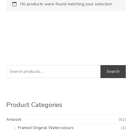
No products were found matching your selection.
S
e
Search
a
r
c
h
Product Categories
f
o
Artwork
(61)
r
Framed Original Watercolours
(1)