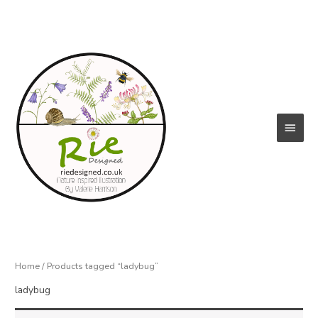
Skip
to
content
Main
Menu
Home
/ Products tagged “ladybug”
ladybug