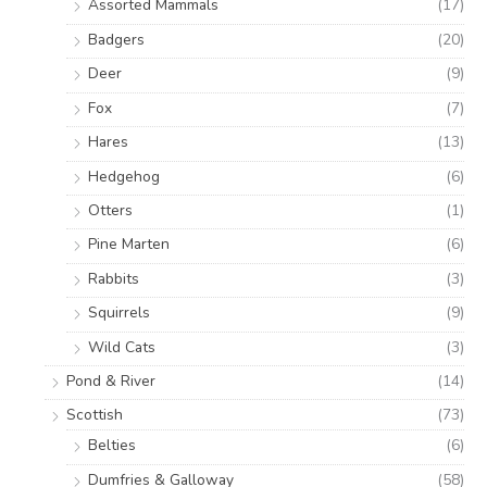
Assorted Mammals
(17)
Badgers
(20)
Deer
(9)
Fox
(7)
Hares
(13)
Hedgehog
(6)
Otters
(1)
Pine Marten
(6)
Rabbits
(3)
Squirrels
(9)
Wild Cats
(3)
Pond & River
(14)
Scottish
(73)
Belties
(6)
Dumfries & Galloway
(58)