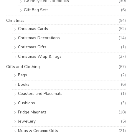
A6 Recycled Notebooks
(30)
Gift Bag Sets
(6)
Christmas
(94)
Christmas Cards
(52)
Christmas Decorations
(14)
Christmas Gifts
(1)
Christmas Wrap & Tags
(27)
Gifts and Clothing
(67)
Bags
(2)
Books
(6)
Coasters and Placemats
(1)
Cushions
(3)
Fridge Magnets
(18)
Jewellery
(5)
Mugs & Ceramic Gifts
(21)