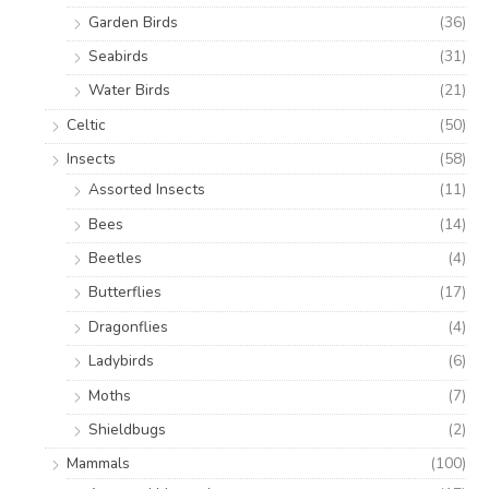
Garden Birds
(36)
Seabirds
(31)
Water Birds
(21)
Celtic
(50)
Insects
(58)
Assorted Insects
(11)
Bees
(14)
Beetles
(4)
Butterflies
(17)
Dragonflies
(4)
Ladybirds
(6)
Moths
(7)
Shieldbugs
(2)
Mammals
(100)