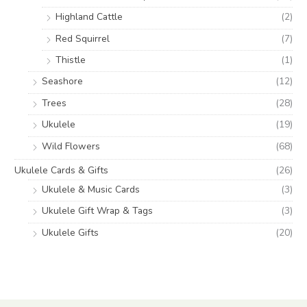
Highland Cattle
(2)
Red Squirrel
(7)
Thistle
(1)
Seashore
(12)
Trees
(28)
Ukulele
(19)
Wild Flowers
(68)
Ukulele Cards & Gifts
(26)
Ukulele & Music Cards
(3)
Ukulele Gift Wrap & Tags
(3)
Ukulele Gifts
(20)