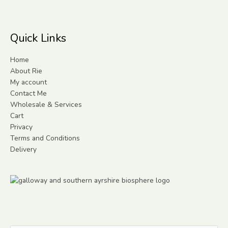
Quick Links
Home
About Rie
My account
Contact Me
Wholesale & Services
Cart
Privacy
Terms and Conditions
Delivery