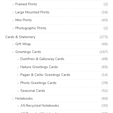
:
Framed Prints
(2)
Large Mounted Prints
(16)
Mini Prints
(40)
Photographic Prints
(2)
Cards & Stationery
(273)
Gift Wrap
(46)
Greetings Cards
(167)
Dumfries & Galloway Cards
(48)
Nature Greetings Cards
(65)
Pagan & Celtic Greetings Cards
(14)
Photo Greetings Cards
(39)
Seasonal Cards
(52)
Notebooks
(60)
A5 Recycled Notebooks
(30)