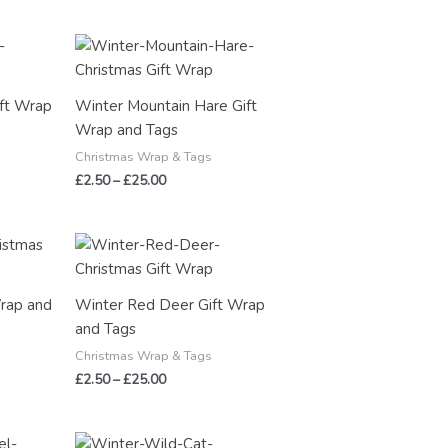
Price
range:
£2.50
through
ft Wrap
Winter Mountain Hare Gift
£25.00
Wrap and Tags
Christmas Wrap & Tags
£
2.50
–
£
25.00
Price
range:
£2.50
through
Wrap and
Winter Red Deer Gift Wrap
£25.00
and Tags
Christmas Wrap & Tags
£
2.50
–
£
25.00
Price