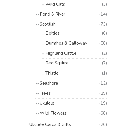
Wild Cats
(3)
Pond & River
(14)
Scottish
(73)
Belties
(6)
Dumfries & Galloway
(58)
Highland Cattle
(2)
Red Squirrel
(7)
Thistle
(1)
Seashore
(12)
Trees
(29)
Ukulele
(19)
Wild Flowers
(68)
Ukulele Cards & Gifts
(26)