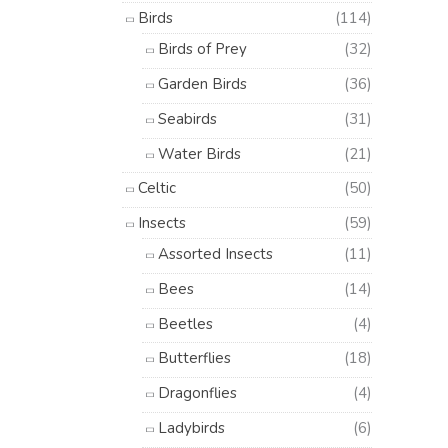
Birds
(114)
Birds of Prey
(32)
Garden Birds
(36)
Seabirds
(31)
Water Birds
(21)
Celtic
(50)
Insects
(59)
Assorted Insects
(11)
Bees
(14)
Beetles
(4)
Butterflies
(18)
Dragonflies
(4)
Ladybirds
(6)