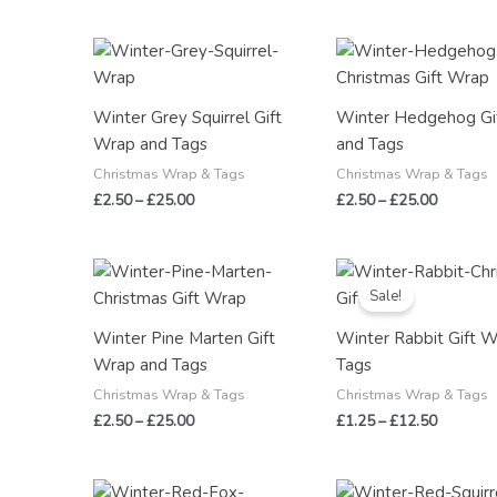
Price
Price
range:
range:
£2.50
£2.50
through
through
Winter Grey Squirrel Gift
Winter Hedgehog Gi
£25.00
£25.00
Wrap and Tags
and Tags
Christmas Wrap & Tags
Christmas Wrap & Tags
£
2.50
–
£
25.00
£
2.50
–
£
25.00
Price
Price
range:
range:
Sale!
£2.50
£1.25
through
through
Winter Pine Marten Gift
Winter Rabbit Gift 
£25.00
£12.50
Wrap and Tags
Tags
Christmas Wrap & Tags
Christmas Wrap & Tags
£
2.50
–
£
25.00
£
1.25
–
£
12.50
Price
Price