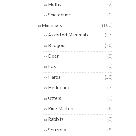
Moths
(7)
Shieldbugs
(2)
Mammals
(103)
Assorted Mammals
(17)
Badgers
(20)
Deer
(9)
Fox
(9)
Hares
(13)
Hedgehog
(7)
Otters
(1)
Pine Marten
(6)
Rabbits
(3)
Squirrels
(9)