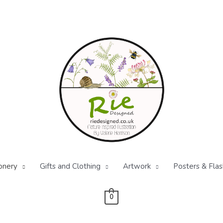
onery
Gifts and Clothing
Artwork
Posters & Flas
0