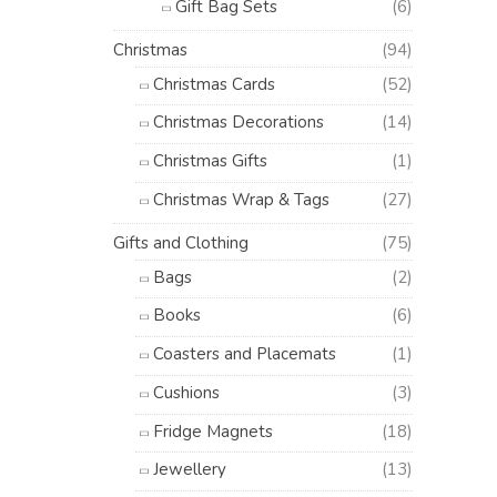
Gift Bag Sets
(6)
Christmas
(94)
Christmas Cards
(52)
Christmas Decorations
(14)
Christmas Gifts
(1)
Christmas Wrap & Tags
(27)
Gifts and Clothing
(75)
Bags
(2)
Books
(6)
Coasters and Placemats
(1)
Cushions
(3)
Fridge Magnets
(18)
Jewellery
(13)