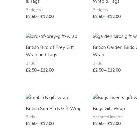
& Tags
Wrap & Tags
Badgers
Badgers
£
2.50
–
£
12.00
£
2.50
–
£
12.00
Price
Price
range:
range:
£2.50
£2.50
British Bird of Prey Gift
British Garden Birds 
through
through
Wrap and Tags
Wrap
£12.00
£12.00
Birds
Birds
£
2.50
–
£
12.00
£
2.50
–
£
12.00
Price
Price
range:
range:
£2.50
£2.50
British Sea Birds Gift Wrap
Bugs Gift Wrap
through
through
£12.00
£12.00
Birds
Assorted Insects
£
2.50
–
£
12.00
£
2.50
–
£
12.00