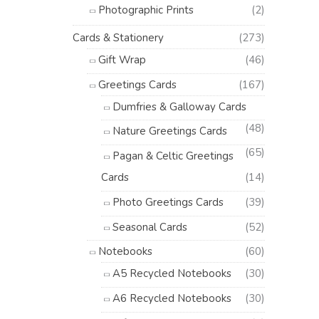
Photographic Prints
(2)
Cards & Stationery
(273)
Gift Wrap
(46)
Greetings Cards
(167)
Dumfries & Galloway Cards
(48)
Nature Greetings Cards
(65)
Pagan & Celtic Greetings
Cards
(14)
Photo Greetings Cards
(39)
Seasonal Cards
(52)
Notebooks
(60)
A5 Recycled Notebooks
(30)
A6 Recycled Notebooks
(30)