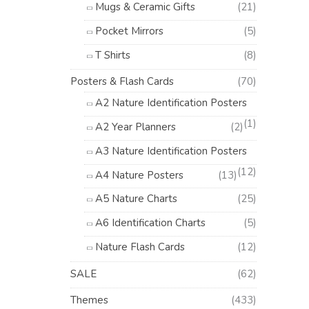
Mugs & Ceramic Gifts
(21)
Pocket Mirrors
(5)
T Shirts
(8)
Posters & Flash Cards
(70)
A2 Nature Identification Posters
(1)
A2 Year Planners
(2)
A3 Nature Identification Posters
(12)
A4 Nature Posters
(13)
A5 Nature Charts
(25)
A6 Identification Charts
(5)
Nature Flash Cards
(12)
SALE
(62)
Themes
(433)