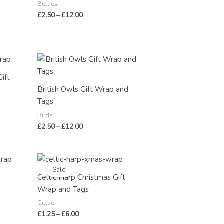
Belties
£
2.50
–
£
12.00
Price
range:
£2.50
Gift
through
British Owls Gift Wrap and
£12.00
Tags
Birds
£
2.50
–
£
12.00
Price
range:
Sale!
£1.25
Celtic Harp Christmas Gift
through
Wrap and Tags
£6.00
Celtic
£
1.25
–
£
6.00