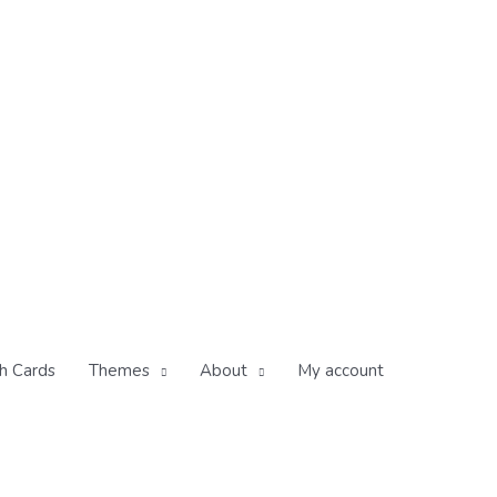
h Cards
Themes
About
My account