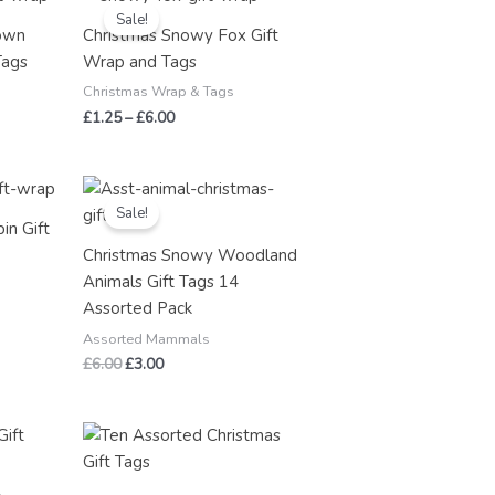
range:
Sale!
£1.25
own
Christmas Snowy Fox Gift
through
Tags
Wrap and Tags
£6.00
Christmas Wrap & Tags
£
1.25
–
£
6.00
Original
Current
price
price
Sale!
was:
is:
in Gift
£6.00.
£3.00.
Christmas Snowy Woodland
Animals Gift Tags 14
Assorted Pack
Assorted Mammals
£
6.00
£
3.00