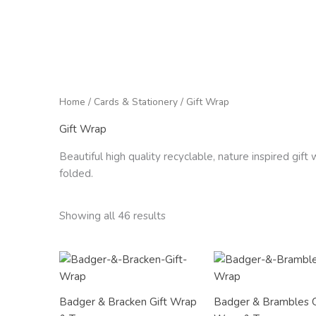
Home
/
Cards & Stationery
/ Gift Wrap
Gift Wrap
Beautiful high quality recyclable, nature inspired gif
folded.
Showing all 46 results
Price
Price
range:
range:
£2.50
£2.50
through
through
Badger & Bracken Gift Wrap
Badger & Brambles G
£12.00
£12.00