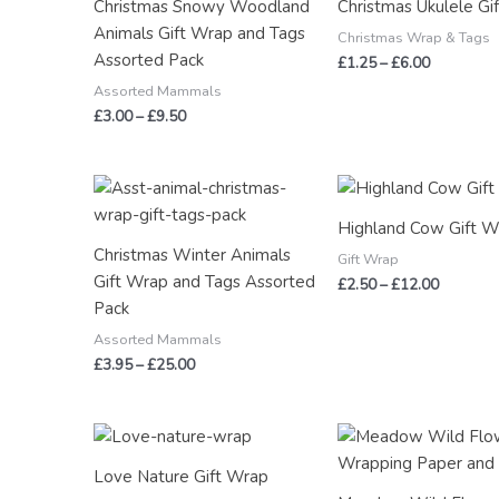
Christmas Snowy Woodland
Christmas Ukulele Gi
£9.50
£6.00
Animals Gift Wrap and Tags
Christmas Wrap & Tags
Assorted Pack
£
1.25
–
£
6.00
Assorted Mammals
£
3.00
–
£
9.50
Price
Price
range:
range:
£3.95
£2.50
Highland Cow Gift W
through
through
Christmas Winter Animals
£25.00
£12.00
Gift Wrap
Gift Wrap and Tags Assorted
£
2.50
–
£
12.00
Pack
Assorted Mammals
£
3.95
–
£
25.00
Price
Price
range:
range:
£2.50
£2.50
Love Nature Gift Wrap
through
through