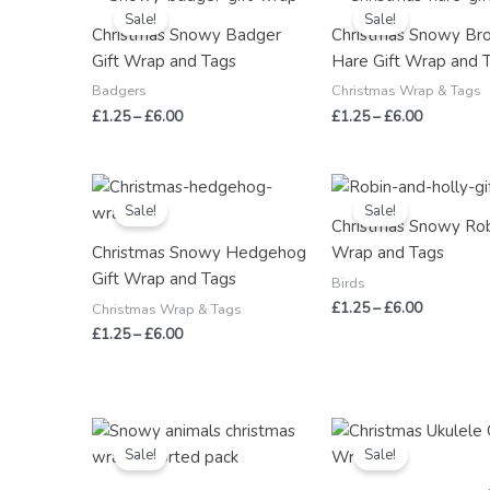
range:
range:
Sale!
Sale!
£1.25
£1.25
Christmas Snowy Badger
Christmas Snowy Br
through
through
Gift Wrap and Tags
Hare Gift Wrap and 
£6.00
£6.00
Badgers
Christmas Wrap & Tags
£
1.25
–
£
6.00
£
1.25
–
£
6.00
Price
Price
range:
range:
Sale!
Sale!
£1.25
£1.25
Christmas Snowy Rob
through
through
Christmas Snowy Hedgehog
Wrap and Tags
£6.00
£6.00
Gift Wrap and Tags
Birds
£
1.25
–
£
6.00
Christmas Wrap & Tags
£
1.25
–
£
6.00
Price
Price
range:
range:
Sale!
Sale!
£3.00
£1.25
through
through