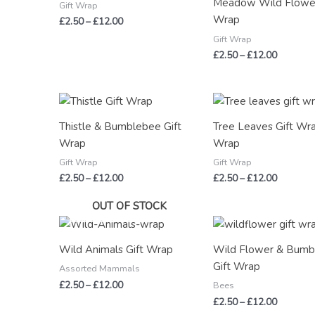
Meadow Wild Flower
£12.00
£12.00
Gift Wrap
Wrap
£
2.50
–
£
12.00
Gift Wrap
£
2.50
–
£
12.00
Price
Price
range:
range:
£2.50
£2.50
Thistle & Bumblebee Gift
Tree Leaves Gift Wra
through
through
Wrap
Wrap
£12.00
£12.00
Gift Wrap
Gift Wrap
£
2.50
–
£
12.00
£
2.50
–
£
12.00
OUT OF STOCK
Price
Price
range:
range:
£2.50
£2.50
Wild Animals Gift Wrap
Wild Flower & Bum
through
through
Gift Wrap
£12.00
£12.00
Assorted Mammals
£
2.50
–
£
12.00
Bees
£
2.50
–
£
12.00