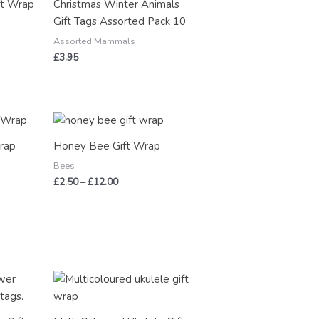
ft Wrap
Christmas Winter Animals
Gift Tags Assorted Pack 10
Assorted Mammals
£
3.95
Price
range:
£2.50
rap
Honey Bee Gift Wrap
through
£12.00
Bees
£
2.50
–
£
12.00
Price
range:
£2.50
through