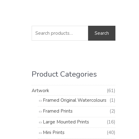
S
M
M
e
i
a
Search
a
n
x
r
p
p
c
r
r
h
i
i
Product Categories
f
c
c
o
e
e
Artwork
(61)
r
Framed Original Watercolours
(1)
:
Framed Prints
(2)
Large Mounted Prints
(16)
Mini Prints
(40)