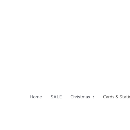
Skip
to
content
Home
SALE
Christmas
Cards & Stati