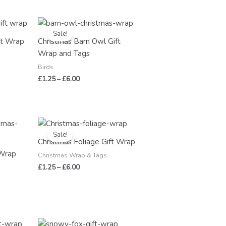
Price
range:
Sale!
£1.25
ft Wrap
Christmas Barn Owl Gift
through
Wrap and Tags
£6.00
Birds
£
1.25
–
£
6.00
Price
range:
Sale!
£1.25
Christmas Foliage Gift Wrap
through
 Wrap
£6.00
Christmas Wrap & Tags
£
1.25
–
£
6.00
Price