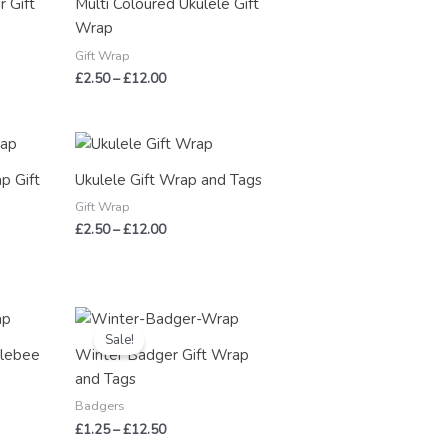
 Gift
Multi Coloured Ukulele Gift
£12.00
Wrap
Gift Wrap
£
2.50
–
£
12.00
Price
range:
£2.50
p Gift
Ukulele Gift Wrap and Tags
through
£12.00
Gift Wrap
£
2.50
–
£
12.00
Price
range:
Sale!
£1.25
blebee
Winter Badger Gift Wrap
through
and Tags
£12.50
Badgers
£
1.25
–
£
12.50