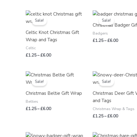
Price
Price
range:
range:
Sale!
Sale!
£1.25
£1.25
Christmas Badger Gi
through
through
Celtic Knot Christmas Gift
£6.00
£6.00
Badgers
Wrap and Tags
£
1.25
–
£
6.00
Celtic
£
1.25
–
£
6.00
Price
Price
range:
range:
Sale!
Sale!
£1.25
£1.25
through
through
Christmas Beltie Gift Wrap
Christmas Deer Gift
£6.00
£6.00
and Tags
Belties
£
1.25
–
£
6.00
Christmas Wrap & Tags
£
1.25
–
£
6.00
Price
Price