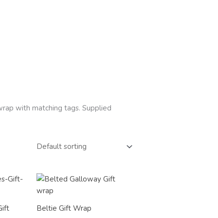
t wrap with matching tags. Supplied
Price
range:
£2.50
through
ift
Beltie Gift Wrap
£12.00