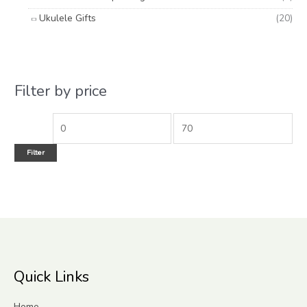
Ukulele Gifts
(20)
Filter by price
Filter
Quick Links
Home