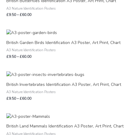
British Butterflies Identification A3 Poster, Art Print, Chart
through
A3 Nature Identification Posters
£60.00
£
9.50
–
£
60.00
Price
range:
£9.50
British Garden Birds Identification A3 Poster, Art Print, Chart
through
A3 Nature Identification Posters
£60.00
£
9.50
–
£
60.00
Price
range:
£9.50
British Invertebrates Identification A3 Poster, Art Print, Chart
through
A3 Nature Identification Posters
£60.00
£
9.50
–
£
60.00
Price
range:
£9.50
British Land Mammals Identification A3 Poster, Art Print, Chart
through
A3 Nature Identification Posters
£60.00