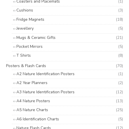
Coasters and Placemats
(1)
Cushions
(3)
Fridge Magnets
(18)
Jewellery
(5)
Mugs & Ceramic Gifts
(21)
Pocket Mirrors
(5)
T Shirts
(8)
Posters & Flash Cards
(70)
A2 Nature Identification Posters
(1)
A2 Year Planners
(2)
A3 Nature Identification Posters
(12)
A4 Nature Posters
(13)
A5 Nature Charts
(25)
A6 Identification Charts
(5)
Nature Flash Cards
(12)