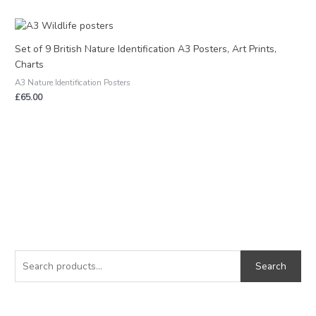
Set of 9 British Nature Identification A3 Posters, Art Prints,
Charts
A3 Nature Identification Posters
£
65.00
S
M
M
e
i
a
Search
a
n
x
r
p
p