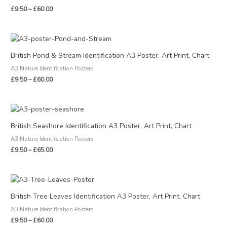
£
9.50
–
£
60.00
Price
range:
£9.50
British Pond & Stream Identification A3 Poster, Art Print, Chart
through
A3 Nature Identification Posters
£60.00
£
9.50
–
£
60.00
Price
range:
£9.50
British Seashore Identification A3 Poster, Art Print, Chart
through
A3 Nature Identification Posters
£65.00
£
9.50
–
£
65.00
Price
range:
£9.50
British Tree Leaves Identification A3 Poster, Art Print, Chart
through
A3 Nature Identification Posters
£60.00
£
9.50
–
£
60.00