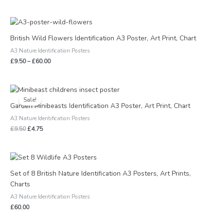
Price
range:
£9.50
British Wild Flowers Identification A3 Poster, Art Print, Chart
through
A3 Nature Identification Posters
£60.00
£
9.50
–
£
60.00
Original
Current
price
price
Sale!
was:
is:
Garden Minibeasts Identification A3 Poster, Art Print, Chart
£9.50.
£4.75.
A3 Nature Identification Posters
£
9.50
£
4.75
Set of 8 British Nature Identification A3 Posters, Art Prints,
Charts
A3 Nature Identification Posters
£
60.00