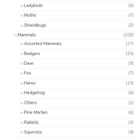
Ladybirds
(6)
Moths
(7)
Shieldbugs
(2)
Mammals
(100)
Assorted Mammals
(17)
Badgers
(20)
Deer
(9)
Fox
(7)
Hares
(13)
Hedgehog
(6)
Otters
(1)
Pine Marten
(6)
Rabbits
(3)
Squirrels
(9)