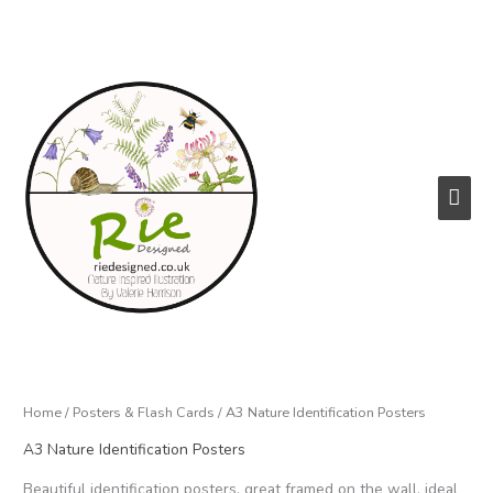
Skip
to
content
Main
Men
Home
/
Posters & Flash Cards
/ A3 Nature Identification Posters
A3 Nature Identification Posters
Beautiful identification posters, great framed on the wall, ideal