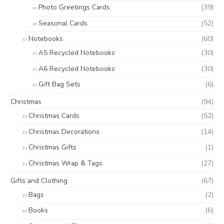
Photo Greetings Cards
(39)
Seasonal Cards
(52)
Notebooks
(60)
A5 Recycled Notebooks
(30)
A6 Recycled Notebooks
(30)
Gift Bag Sets
(6)
Christmas
(94)
Christmas Cards
(52)
Christmas Decorations
(14)
Christmas Gifts
(1)
Christmas Wrap & Tags
(27)
Gifts and Clothing
(67)
Bags
(2)
Books
(6)