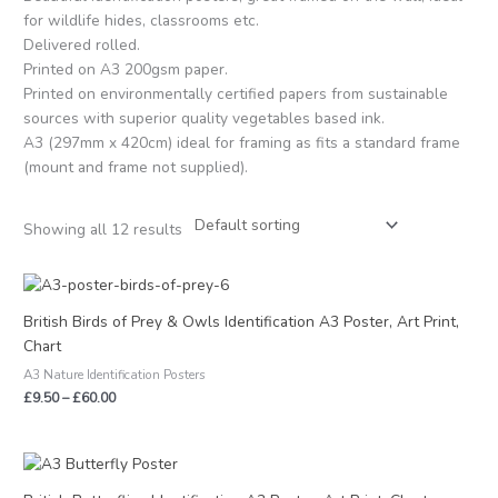
for wildlife hides, classrooms etc.
Delivered rolled.
Printed on A3 200gsm paper.
Printed on environmentally certified papers from sustainable
sources with superior quality vegetables based ink.
A3 (297mm x 420cm) ideal for framing as fits a standard frame
(mount and frame not supplied).
Showing all 12 results
Price
range:
£9.50
British Birds of Prey & Owls Identification A3 Poster, Art Print,
through
Chart
£60.00
A3 Nature Identification Posters
£
9.50
–
£
60.00
Price
range:
£9.50