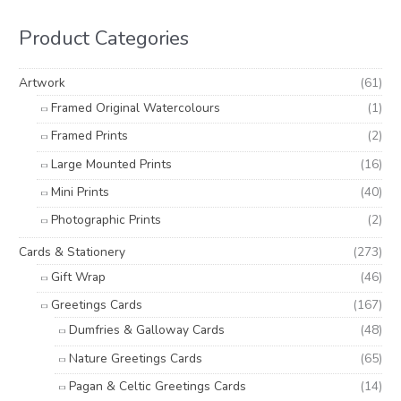
c
r
r
h
i
i
Product Categories
f
c
c
o
e
e
Artwork
(61)
r
Framed Original Watercolours
(1)
:
Framed Prints
(2)
Large Mounted Prints
(16)
Mini Prints
(40)
Photographic Prints
(2)
Cards & Stationery
(273)
Gift Wrap
(46)
Greetings Cards
(167)
Dumfries & Galloway Cards
(48)
Nature Greetings Cards
(65)
Pagan & Celtic Greetings Cards
(14)