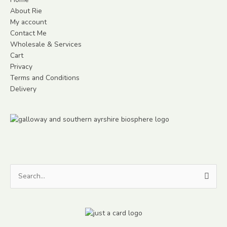
About Rie
My account
Contact Me
Wholesale & Services
Cart
Privacy
Terms and Conditions
Delivery
Search
for: