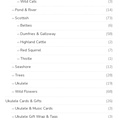
Wild Cats
(3)
Pond & River
(14)
Scottish
(73)
Belties
(6)
Dumfries & Galloway
(58)
Highland Cattle
(2)
Red Squirrel
(7)
Thistle
(1)
Seashore
(12)
Trees
(28)
Ukulele
(19)
Wild Flowers
(68)
Ukulele Cards & Gifts
(26)
Ukulele & Music Cards
(3)
Ukulele Gift Wrap & Tags
(3)