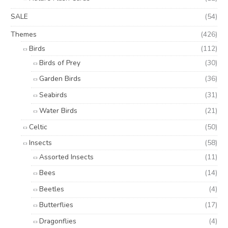
SALE
(54)
Themes
(426)
Birds
(112)
Birds of Prey
(30)
Garden Birds
(36)
Seabirds
(31)
Water Birds
(21)
Celtic
(50)
Insects
(58)
Assorted Insects
(11)
Bees
(14)
Beetles
(4)
Butterflies
(17)
Dragonflies
(4)