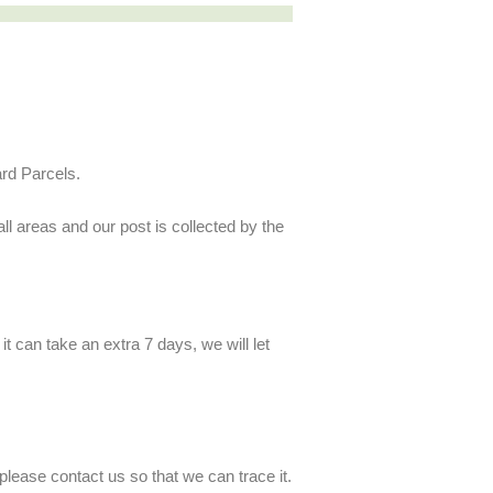
ard Parcels.
ll areas and our post is collected by the
t can take an extra 7 days, we will let
lease contact us so that we can trace it.