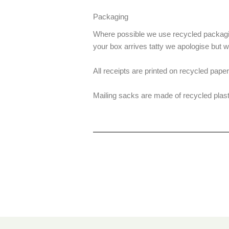
Packaging
Where possible we use recycled packagin
your box arrives tatty we apologise but 
All receipts are printed on recycled paper
Mailing sacks are made of recycled plast