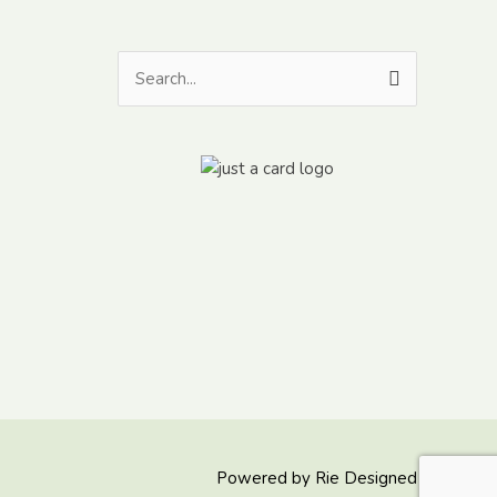
Search
for:
Powered by
Rie Designed