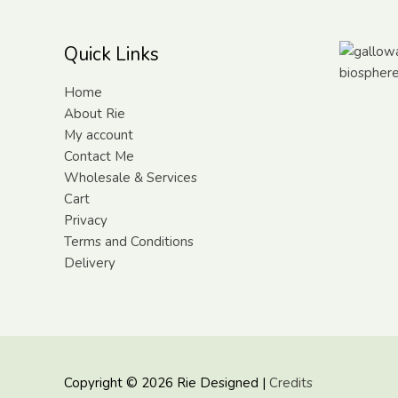
Quick Links
Home
About Rie
My account
Contact Me
Wholesale & Services
Cart
Privacy
Terms and Conditions
Delivery
Copyright © 2026
Rie Designed
|
Credits