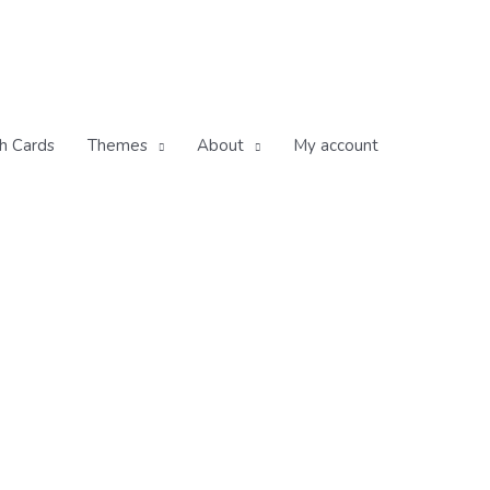
h Cards
Themes
About
My account