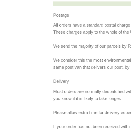
Postage
All orders have a standard postal charg
These charges apply to the whole of the 
We send the majority of our parcels by R
We consider this the most environmentally
same post van that delivers our post, by
Delivery
Most orders are normally despatched withi
you know if it is likely to take longer.
Please allow extra time for delivery espe
If your order has not been received withi