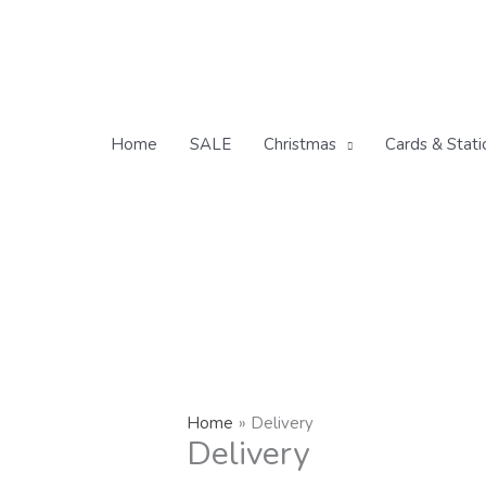
Skip
to
content
Home
SALE
Christmas
Cards & Stati
Home
Delivery
Delivery