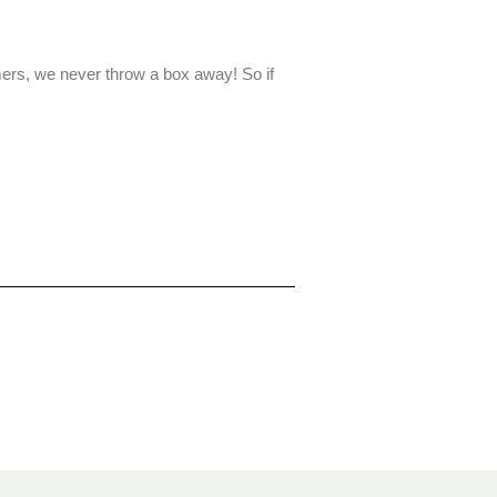
ers, we never throw a box away! So if