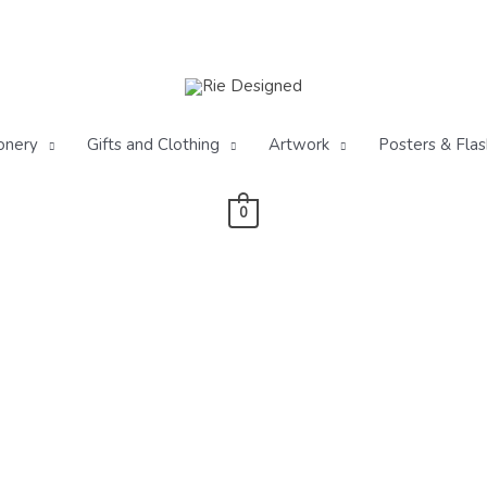
onery
Gifts and Clothing
Artwork
Posters & Flas
0