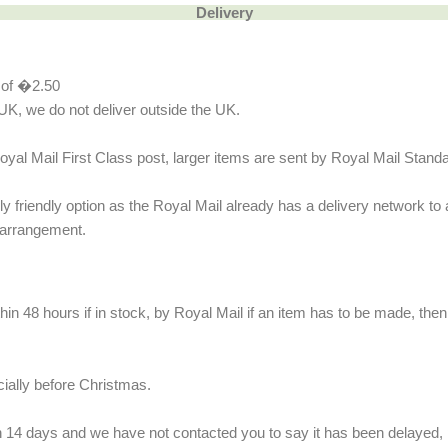
Delivery
e of �2.50
UK, we do not deliver outside the UK.
oyal Mail First Class post, larger items are sent by Royal Mail Stand
 friendly option as the Royal Mail already has a delivery network to a
 arrangement.
n 48 hours if in stock, by Royal Mail if an item has to be made, then i
cially before Christmas.
n 14 days and we have not contacted you to say it has been delayed, p