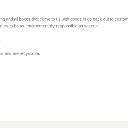
g and all boxes that come to us with goods in go back out to custom
we try to be as environmentally responsible as we can.
.
ic and are recyclable.