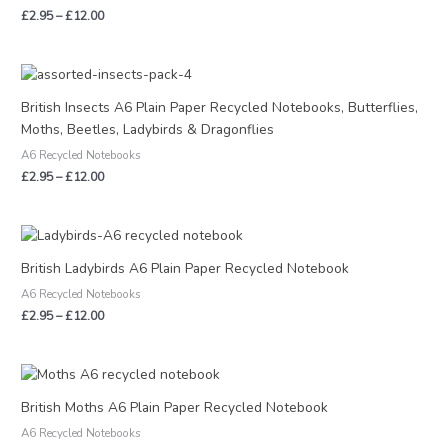
£
2.95
–
£
12.00
Price
range:
£2.95
British Insects A6 Plain Paper Recycled Notebooks, Butterflies,
through
Moths, Beetles, Ladybirds & Dragonflies
£12.00
A6 Recycled Notebooks
£
2.95
–
£
12.00
Price
range:
£2.95
British Ladybirds A6 Plain Paper Recycled Notebook
through
A6 Recycled Notebooks
£12.00
£
2.95
–
£
12.00
Price
range:
£2.95
British Moths A6 Plain Paper Recycled Notebook
through
A6 Recycled Notebooks
£12.00