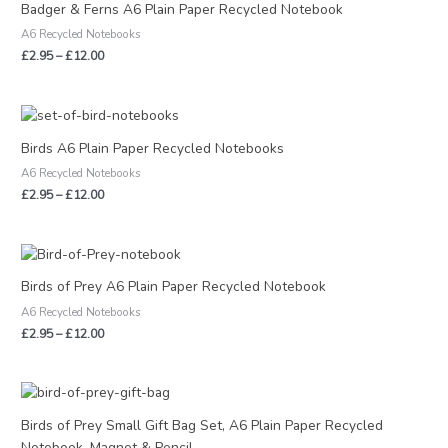
£2.95
Badger & Ferns A6 Plain Paper Recycled Notebook
through
A6 Recycled Notebooks
£12.00
£
2.95
–
£
12.00
Price
range:
£2.95
Birds A6 Plain Paper Recycled Notebooks
through
A6 Recycled Notebooks
£12.00
£
2.95
–
£
12.00
Price
range:
£2.95
Birds of Prey A6 Plain Paper Recycled Notebook
through
A6 Recycled Notebooks
£12.00
£
2.95
–
£
12.00
Birds of Prey Small Gift Bag Set, A6 Plain Paper Recycled
Notebook, Magnet & Pencil