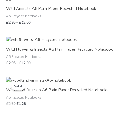
range:
£2.95
Wild Animals A6 Plain Paper Recycled Notebook
through
A6 Recycled Notebooks
£12.00
£
2.95
–
£
12.00
Price
range:
£2.95
Wild Flower & Insects A6 Plain Paper Recycled Notebook
through
A6 Recycled Notebooks
£12.00
£
2.95
–
£
12.00
Original
Current
price
price
Sale!
was:
is:
Woodland Animals A6 Plain Paper Recycled Notebooks
£2.50.
£1.25.
A6 Recycled Notebooks
£
2.50
£
1.25