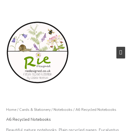
Skip
to
content
Main
Men
Home
/
Cards & Stationery
/
Notebooks
/ A6 Recycled Notebooks
A6 Recycled Notebooks
Beautiful nature notebooks. Plain recycled pages. Eucalyptus