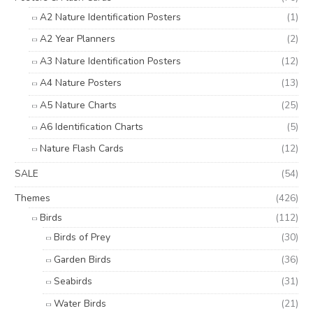
A2 Nature Identification Posters
(1)
A2 Year Planners
(2)
A3 Nature Identification Posters
(12)
A4 Nature Posters
(13)
A5 Nature Charts
(25)
A6 Identification Charts
(5)
Nature Flash Cards
(12)
SALE
(54)
Themes
(426)
Birds
(112)
Birds of Prey
(30)
Garden Birds
(36)
Seabirds
(31)
Water Birds
(21)