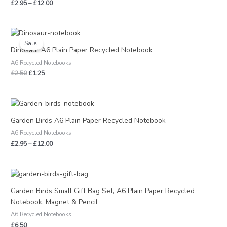
£
2.95
–
£
12.00
Original
Current
price
price
Sale!
was:
is:
Dinosaur A6 Plain Paper Recycled Notebook
£2.50.
£1.25.
A6 Recycled Notebooks
£
2.50
£
1.25
Price
range:
£2.95
Garden Birds A6 Plain Paper Recycled Notebook
through
A6 Recycled Notebooks
£12.00
£
2.95
–
£
12.00
Garden Birds Small Gift Bag Set, A6 Plain Paper Recycled
Notebook, Magnet & Pencil
A6 Recycled Notebooks
£
6.50