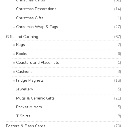
Christmas Cards
(52)
Christmas Decorations
(14)
Christmas Gifts
(1)
Christmas Wrap & Tags
(27)
Gifts and Clothing
(67)
Bags
(2)
Books
(6)
Coasters and Placemats
(1)
Cushions
(3)
Fridge Magnets
(18)
Jewellery
(5)
Mugs & Ceramic Gifts
(21)
Pocket Mirrors
(5)
T Shirts
(8)
Posters & Flash Cards
(70)