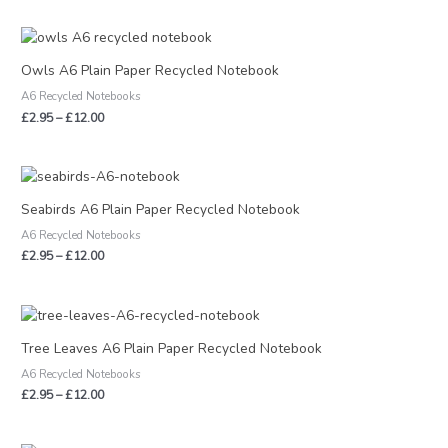
Price
range:
£2.95
Owls A6 Plain Paper Recycled Notebook
through
A6 Recycled Notebooks
£12.00
£
2.95
–
£
12.00
Price
range:
£2.95
Seabirds A6 Plain Paper Recycled Notebook
through
A6 Recycled Notebooks
£12.00
£
2.95
–
£
12.00
Price
range:
£2.95
Tree Leaves A6 Plain Paper Recycled Notebook
through
A6 Recycled Notebooks
£12.00
£
2.95
–
£
12.00