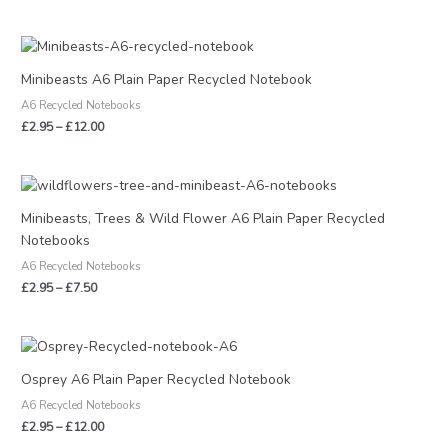
Price
range:
£2.95
Minibeasts A6 Plain Paper Recycled Notebook
through
A6 Recycled Notebooks
£12.00
£
2.95
–
£
12.00
Price
range:
£2.95
Minibeasts, Trees & Wild Flower A6 Plain Paper Recycled
through
Notebooks
£7.50
A6 Recycled Notebooks
£
2.95
–
£
7.50
Price
range:
£2.95
Osprey A6 Plain Paper Recycled Notebook
through
A6 Recycled Notebooks
£12.00
£
2.95
–
£
12.00