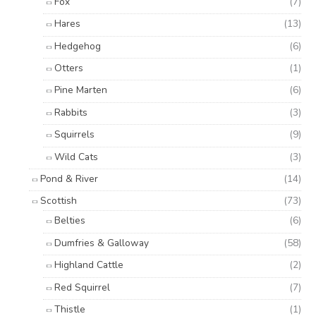
Fox
(7)
Hares
(13)
Hedgehog
(6)
Otters
(1)
Pine Marten
(6)
Rabbits
(3)
Squirrels
(9)
Wild Cats
(3)
Pond & River
(14)
Scottish
(73)
Belties
(6)
Dumfries & Galloway
(58)
Highland Cattle
(2)
Red Squirrel
(7)
Thistle
(1)