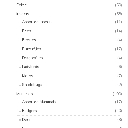
Celtic
(50)
Insects
(58)
Assorted Insects
(11)
Bees
(14)
Beetles
(4)
Butterflies
(17)
Dragonflies
(4)
Ladybirds
(6)
Moths
(7)
Shieldbugs
(2)
Mammals
(100)
Assorted Mammals
(17)
Badgers
(20)
Deer
(9)