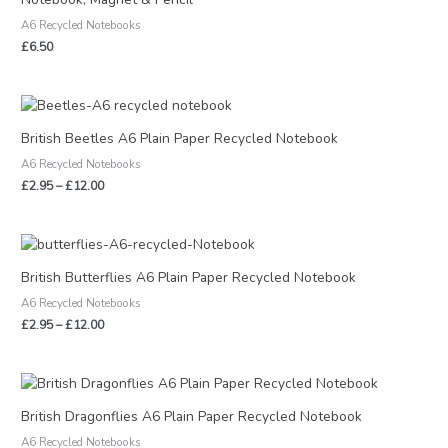
A6 Recycled Notebooks
£
6.50
Price
range:
£2.95
British Beetles A6 Plain Paper Recycled Notebook
through
A6 Recycled Notebooks
£12.00
£
2.95
–
£
12.00
Price
range:
£2.95
British Butterflies A6 Plain Paper Recycled Notebook
through
A6 Recycled Notebooks
£12.00
£
2.95
–
£
12.00
Price
range:
£2.95
British Dragonflies A6 Plain Paper Recycled Notebook
through
A6 Recycled Notebooks
£12.00