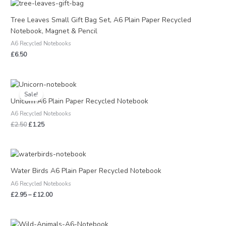
Tree Leaves Small Gift Bag Set, A6 Plain Paper Recycled
Notebook, Magnet & Pencil
A6 Recycled Notebooks
£
6.50
Original
Current
price
price
Sale!
was:
is:
Unicorn A6 Plain Paper Recycled Notebook
£2.50.
£1.25.
A6 Recycled Notebooks
£
2.50
£
1.25
Price
range:
£2.95
Water Birds A6 Plain Paper Recycled Notebook
through
A6 Recycled Notebooks
£12.00
£
2.95
–
£
12.00
Price