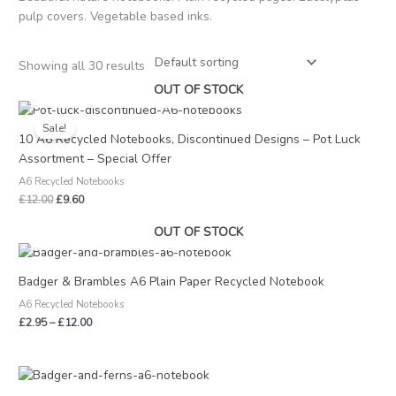
pulp covers. Vegetable based inks.
Showing all 30 results
OUT OF STOCK
Original
Current
price
price
Sale!
was:
is:
10 A6 Recycled Notebooks, Discontinued Designs – Pot Luck
£12.00.
£9.60.
Assortment – Special Offer
A6 Recycled Notebooks
£
12.00
£
9.60
OUT OF STOCK
Price
range:
£2.95
Badger & Brambles A6 Plain Paper Recycled Notebook
through
A6 Recycled Notebooks
£12.00
£
2.95
–
£
12.00
Price
range: