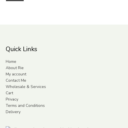
Quick Links
Home
About Rie
My account
Contact Me
Wholesale & Services
Cart
Privacy
Terms and Conditions
Delivery