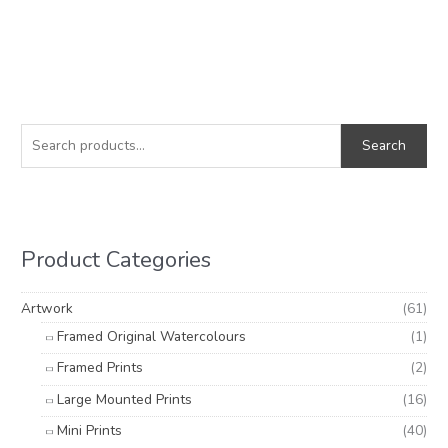
S
M
M
e
i
a
Search
a
n
x
r
p
p
c
r
r
h
i
i
Product Categories
f
c
c
o
e
e
Artwork
(61)
r
Framed Original Watercolours
(1)
:
Framed Prints
(2)
Large Mounted Prints
(16)
Mini Prints
(40)