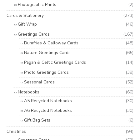
Photographic Prints
(2)
Cards & Stationery
(273)
Gift Wrap
(46)
Greetings Cards
(167)
Dumfries & Galloway Cards
(48)
Nature Greetings Cards
(65)
Pagan & Celtic Greetings Cards
(14)
Photo Greetings Cards
(39)
Seasonal Cards
(52)
Notebooks
(60)
A5 Recycled Notebooks
(30)
A6 Recycled Notebooks
(30)
Gift Bag Sets
(6)
Christmas
(94)