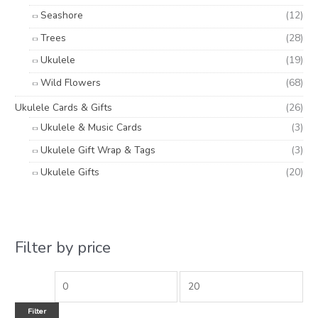
Seashore
(12)
Trees
(28)
Ukulele
(19)
Wild Flowers
(68)
Ukulele Cards & Gifts
(26)
Ukulele & Music Cards
(3)
Ukulele Gift Wrap & Tags
(3)
Ukulele Gifts
(20)
Filter by price
Filter