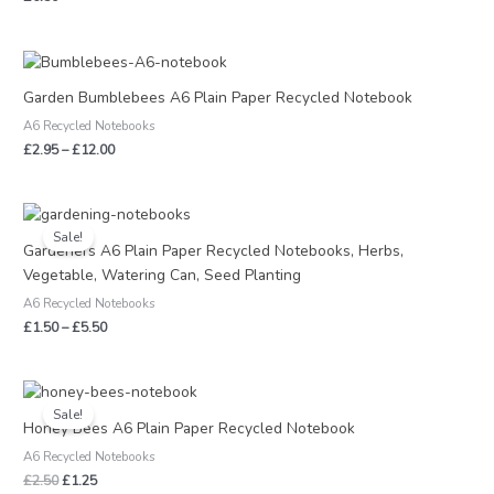
Price
range:
£2.95
Garden Bumblebees A6 Plain Paper Recycled Notebook
through
A6 Recycled Notebooks
£12.00
£
2.95
–
£
12.00
Price
range:
Sale!
£1.50
Gardeners A6 Plain Paper Recycled Notebooks, Herbs,
through
Vegetable, Watering Can, Seed Planting
£5.50
A6 Recycled Notebooks
£
1.50
–
£
5.50
Original
Current
price
price
Sale!
was:
is:
Honey Bees A6 Plain Paper Recycled Notebook
£2.50.
£1.25.
A6 Recycled Notebooks
£
2.50
£
1.25