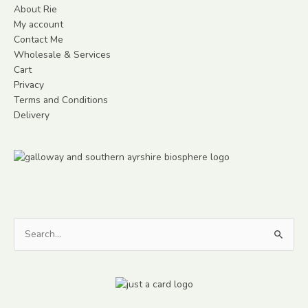
About Rie
My account
Contact Me
Wholesale & Services
Cart
Privacy
Terms and Conditions
Delivery
Search
for: