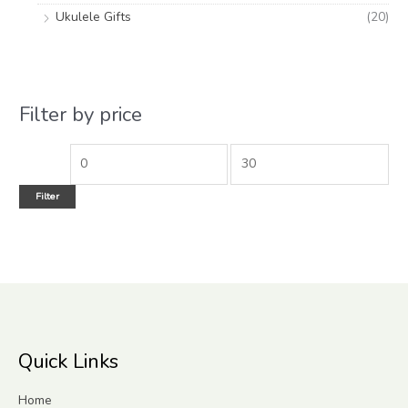
Ukulele Gifts
(20)
Filter by price
Filter
Quick Links
Home