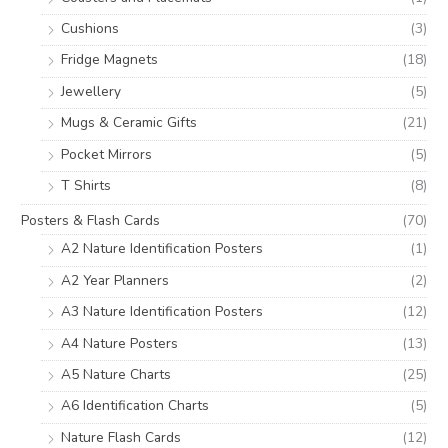
Cushions
(3)
Fridge Magnets
(18)
Jewellery
(5)
Mugs & Ceramic Gifts
(21)
Pocket Mirrors
(5)
T Shirts
(8)
Posters & Flash Cards
(70)
A2 Nature Identification Posters
(1)
A2 Year Planners
(2)
A3 Nature Identification Posters
(12)
A4 Nature Posters
(13)
A5 Nature Charts
(25)
A6 Identification Charts
(5)
Nature Flash Cards
(12)