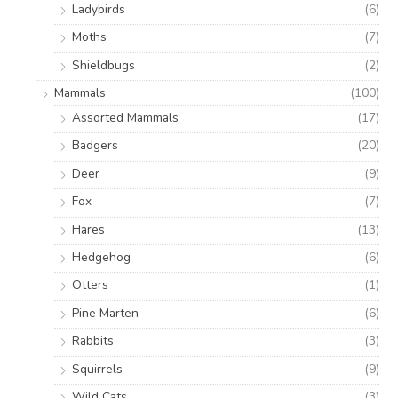
Ladybirds
(6)
Moths
(7)
Shieldbugs
(2)
Mammals
(100)
Assorted Mammals
(17)
Badgers
(20)
Deer
(9)
Fox
(7)
Hares
(13)
Hedgehog
(6)
Otters
(1)
Pine Marten
(6)
Rabbits
(3)
Squirrels
(9)
Wild Cats
(3)