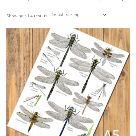
Showing all 4 results
Price
range:
£2.95
through
£30.00