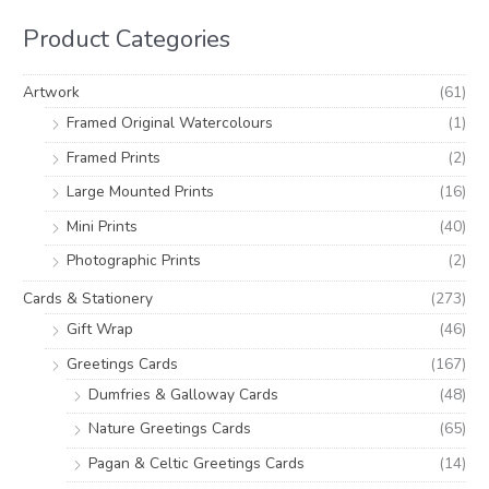
h
i
i
Product Categories
f
c
c
o
e
e
Artwork
(61)
r
Framed Original Watercolours
(1)
:
Framed Prints
(2)
Large Mounted Prints
(16)
Mini Prints
(40)
Photographic Prints
(2)
Cards & Stationery
(273)
Gift Wrap
(46)
Greetings Cards
(167)
Dumfries & Galloway Cards
(48)
Nature Greetings Cards
(65)
Pagan & Celtic Greetings Cards
(14)