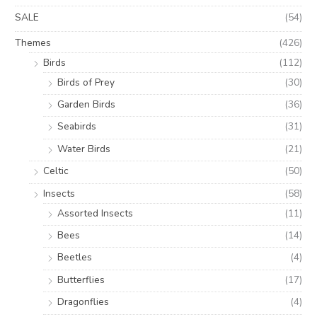
SALE
(54)
Themes
(426)
Birds
(112)
Birds of Prey
(30)
Garden Birds
(36)
Seabirds
(31)
Water Birds
(21)
Celtic
(50)
Insects
(58)
Assorted Insects
(11)
Bees
(14)
Beetles
(4)
Butterflies
(17)
Dragonflies
(4)