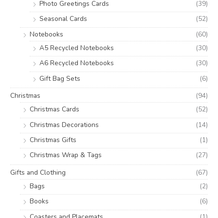
Photo Greetings Cards
(39)
Seasonal Cards
(52)
Notebooks
(60)
A5 Recycled Notebooks
(30)
A6 Recycled Notebooks
(30)
Gift Bag Sets
(6)
Christmas
(94)
Christmas Cards
(52)
Christmas Decorations
(14)
Christmas Gifts
(1)
Christmas Wrap & Tags
(27)
Gifts and Clothing
(67)
Bags
(2)
Books
(6)
Coasters and Placemats
(1)