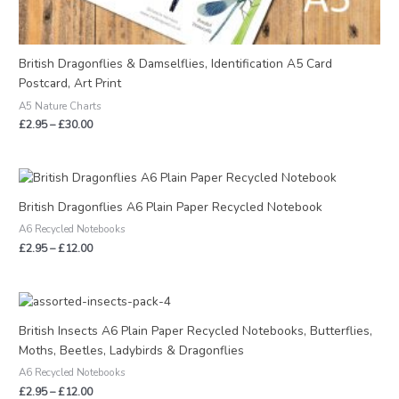
British Dragonflies & Damselflies, Identification A5 Card
Postcard, Art Print
A5 Nature Charts
£
2.95
–
£
30.00
Price
range:
£2.95
British Dragonflies A6 Plain Paper Recycled Notebook
through
A6 Recycled Notebooks
£12.00
£
2.95
–
£
12.00
Price
range:
£2.95
British Insects A6 Plain Paper Recycled Notebooks, Butterflies,
through
Moths, Beetles, Ladybirds & Dragonflies
£12.00
A6 Recycled Notebooks
£
2.95
–
£
12.00