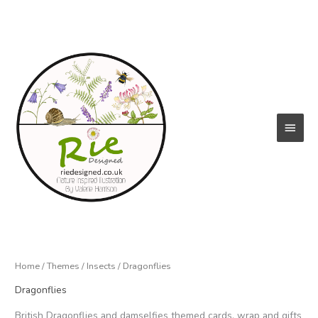
Skip
to
content
Main
Menu
Home
/
Themes
/
Insects
/ Dragonflies
Dragonflies
British Dragonflies and damselfies themed cards, wrap and gifts