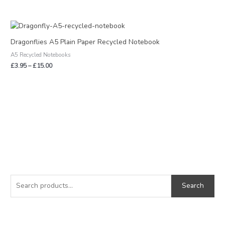
Price
range:
£3.95
Dragonflies A5 Plain Paper Recycled Notebook
through
A5 Recycled Notebooks
£15.00
£
3.95
–
£
15.00
S
M
M
e
i
a
Search
a
n
x
r
p
p
c
r
r