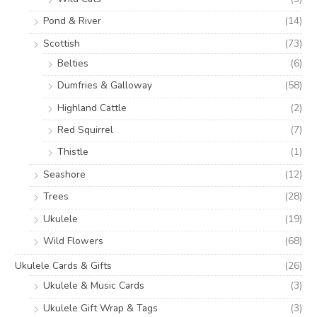
Pond & River
(14)
Scottish
(73)
Belties
(6)
Dumfries & Galloway
(58)
Highland Cattle
(2)
Red Squirrel
(7)
Thistle
(1)
Seashore
(12)
Trees
(28)
Ukulele
(19)
Wild Flowers
(68)
Ukulele Cards & Gifts
(26)
Ukulele & Music Cards
(3)
Ukulele Gift Wrap & Tags
(3)