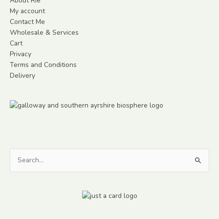
About Rie
My account
Contact Me
Wholesale & Services
Cart
Privacy
Terms and Conditions
Delivery
Search
for: