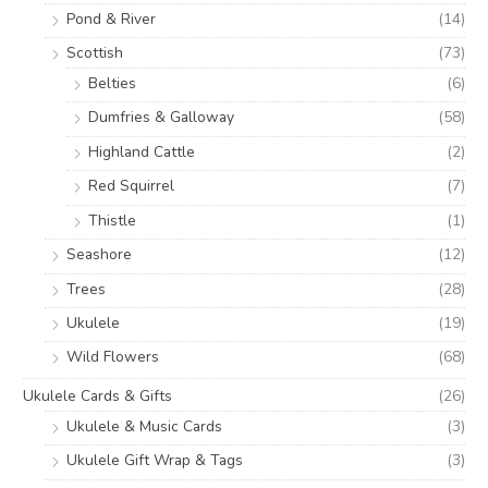
Pond & River
(14)
Scottish
(73)
Belties
(6)
Dumfries & Galloway
(58)
Highland Cattle
(2)
Red Squirrel
(7)
Thistle
(1)
Seashore
(12)
Trees
(28)
Ukulele
(19)
Wild Flowers
(68)
Ukulele Cards & Gifts
(26)
Ukulele & Music Cards
(3)
Ukulele Gift Wrap & Tags
(3)