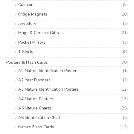
Cushions
(3)
Fridge Magnets
(18)
Jewellery
(5)
Mugs & Ceramic Gifts
(21)
Pocket Mirrors
(5)
T Shirts
(8)
Posters & Flash Cards
(70)
A2 Nature Identification Posters
(1)
A2 Year Planners
(2)
A3 Nature Identification Posters
(12)
A4 Nature Posters
(13)
A5 Nature Charts
(25)
A6 Identification Charts
(5)
Nature Flash Cards
(12)