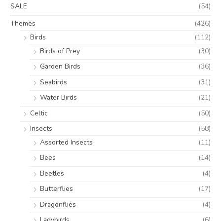
SALE
(54)
Themes
(426)
Birds
(112)
Birds of Prey
(30)
Garden Birds
(36)
Seabirds
(31)
Water Birds
(21)
Celtic
(50)
Insects
(58)
Assorted Insects
(11)
Bees
(14)
Beetles
(4)
Butterflies
(17)
Dragonflies
(4)
Ladybirds
(6)