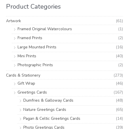
h
i
i
Product Categories
f
c
c
o
e
e
Artwork
(61)
r
Framed Original Watercolours
(1)
:
Framed Prints
(2)
Large Mounted Prints
(16)
Mini Prints
(40)
Photographic Prints
(2)
Cards & Stationery
(273)
Gift Wrap
(46)
Greetings Cards
(167)
Dumfries & Galloway Cards
(48)
Nature Greetings Cards
(65)
Pagan & Celtic Greetings Cards
(14)
Photo Greetings Cards
(39)