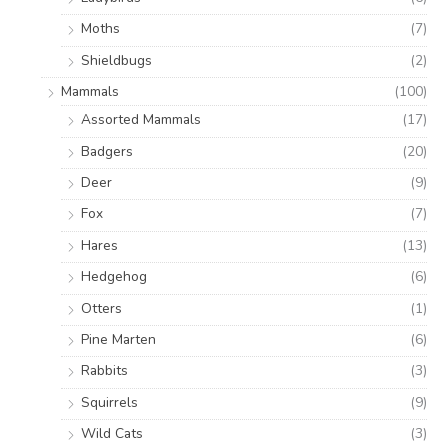
Moths
(7)
Shieldbugs
(2)
Mammals
(100)
Assorted Mammals
(17)
Badgers
(20)
Deer
(9)
Fox
(7)
Hares
(13)
Hedgehog
(6)
Otters
(1)
Pine Marten
(6)
Rabbits
(3)
Squirrels
(9)
Wild Cats
(3)