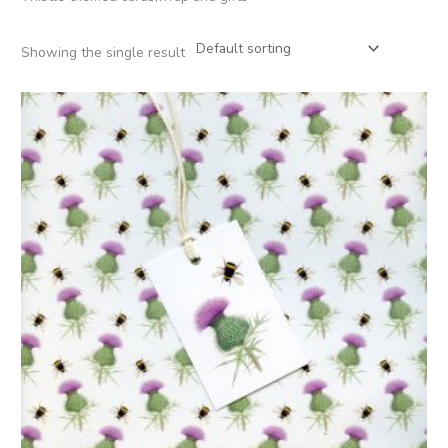
Showing the single result
Price
range:
£2.50
through
£12.00