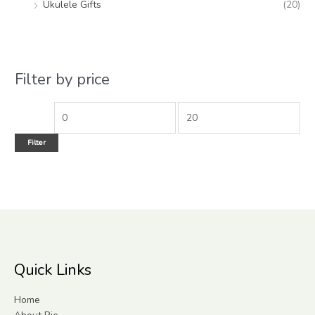
Ukulele Gifts
(20)
Filter by price
Filter
Quick Links
Home