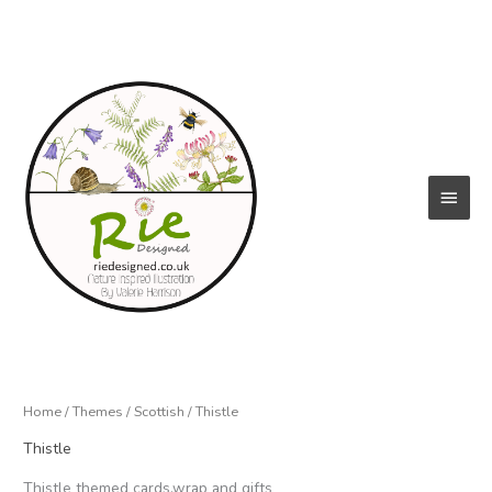
Skip
to
content
Main
Menu
Home
/
Themes
/
Scottish
/ Thistle
Thistle
Thistle themed cards,wrap and gifts