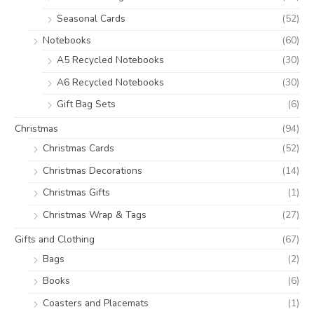
Seasonal Cards
(52)
Notebooks
(60)
A5 Recycled Notebooks
(30)
A6 Recycled Notebooks
(30)
Gift Bag Sets
(6)
Christmas
(94)
Christmas Cards
(52)
Christmas Decorations
(14)
Christmas Gifts
(1)
Christmas Wrap & Tags
(27)
Gifts and Clothing
(67)
Bags
(2)
Books
(6)
Coasters and Placemats
(1)