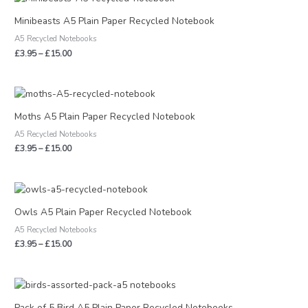
range:
£3.95
Minibeasts A5 Plain Paper Recycled Notebook
through
A5 Recycled Notebooks
£15.00
£
3.95
–
£
15.00
Price
range:
£3.95
Moths A5 Plain Paper Recycled Notebook
through
A5 Recycled Notebooks
£15.00
£
3.95
–
£
15.00
Price
range:
£3.95
Owls A5 Plain Paper Recycled Notebook
through
A5 Recycled Notebooks
£15.00
£
3.95
–
£
15.00
Pack of 5 Bird A5 Plain Paper Recycled Notebooks