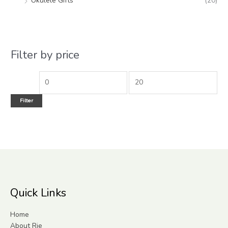
Ukulele Gifts
(20)
Filter by price
Filter
Quick Links
Home
About Rie