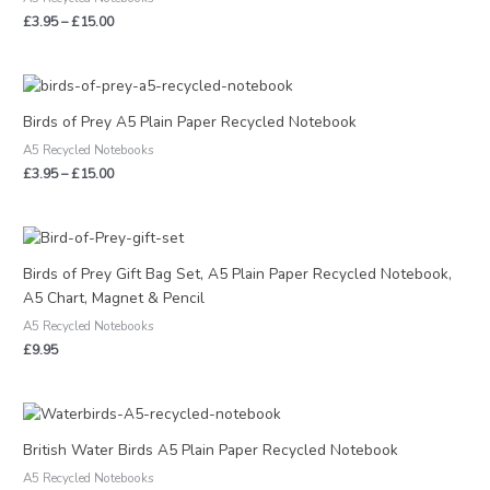
£15.00
£
3.95
–
£
15.00
Price
range:
£3.95
Birds of Prey A5 Plain Paper Recycled Notebook
through
A5 Recycled Notebooks
£15.00
£
3.95
–
£
15.00
Birds of Prey Gift Bag Set, A5 Plain Paper Recycled Notebook,
A5 Chart, Magnet & Pencil
A5 Recycled Notebooks
£
9.95
Price
range:
£3.95
British Water Birds A5 Plain Paper Recycled Notebook
through
A5 Recycled Notebooks
£15.00