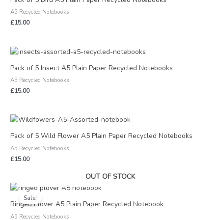
A5 Recycled Notebooks
£
15.00
Pack of 5 Insect A5 Plain Paper Recycled Notebooks
A5 Recycled Notebooks
£
15.00
Pack of 5 Wild Flower A5 Plain Paper Recycled Notebooks
A5 Recycled Notebooks
£
15.00
OUT OF STOCK
Original
Current
price
price
Sale!
was:
is:
Ringed Plover A5 Plain Paper Recycled Notebook
£3.00.
£1.50.
A5 Recycled Notebooks