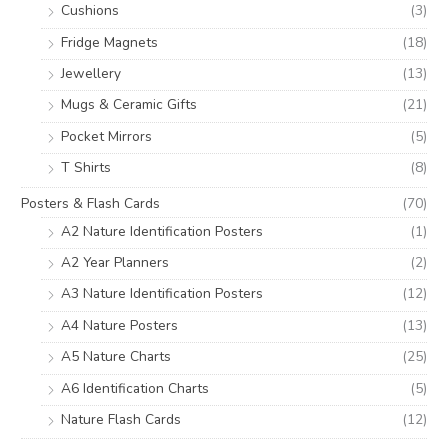
Cushions
(3)
Fridge Magnets
(18)
Jewellery
(13)
Mugs & Ceramic Gifts
(21)
Pocket Mirrors
(5)
T Shirts
(8)
Posters & Flash Cards
(70)
A2 Nature Identification Posters
(1)
A2 Year Planners
(2)
A3 Nature Identification Posters
(12)
A4 Nature Posters
(13)
A5 Nature Charts
(25)
A6 Identification Charts
(5)
Nature Flash Cards
(12)