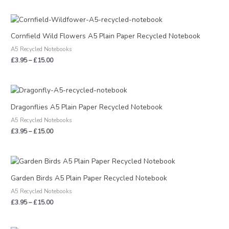
Price
range:
£3.95
Cornfield Wild Flowers A5 Plain Paper Recycled Notebook
through
A5 Recycled Notebooks
£15.00
£
3.95
–
£
15.00
Price
range:
£3.95
Dragonflies A5 Plain Paper Recycled Notebook
through
A5 Recycled Notebooks
£15.00
£
3.95
–
£
15.00
Price
range:
£3.95
Garden Birds A5 Plain Paper Recycled Notebook
through
A5 Recycled Notebooks
£15.00
£
3.95
–
£
15.00