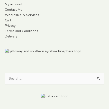
My account
Contact Me
Wholesale & Services
Cart
Privacy
Terms and Conditions
Delivery
Search
for: