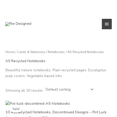
Skip
to
content
Main
Menu
Home
/
Cards & Stationery
/
Notebooks
/ A5 Recycled Notebooks
A5 Recycled Notebooks
Beautiful nature notebooks. Plain recycled pages. Eucalyptus
pulp covers. Vegetable based inks.
Showing all 30 results
Original
Current
price
price
Sale!
was:
is:
10 A5 Recycled Notebooks, Discontinued Designs – Pot Luck
£18.00.
£15.00.