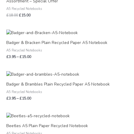
Assortment – Special Offer
A5 Recycled Notebooks
£
18.00
£
15.00
Price
range:
£3.95
Badger & Bracken Plain Recycled Paper A5 Notebook
through
A5 Recycled Notebooks
£15.00
£
3.95
–
£
15.00
Price
range:
£3.95
Badger & Brambles Plain Recycled Paper A5 Notebook
through
A5 Recycled Notebooks
£15.00
£
3.95
–
£
15.00
Price
range:
£3.95
Beetles A5 Plain Paper Recycled Notebook
through
A5 Recycled Notebooks