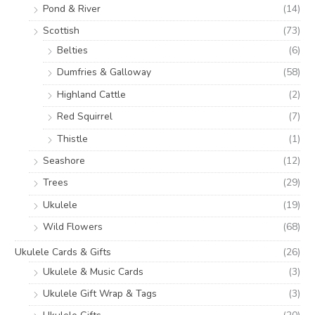
Pond & River
(14)
Scottish
(73)
Belties
(6)
Dumfries & Galloway
(58)
Highland Cattle
(2)
Red Squirrel
(7)
Thistle
(1)
Seashore
(12)
Trees
(29)
Ukulele
(19)
Wild Flowers
(68)
Ukulele Cards & Gifts
(26)
Ukulele & Music Cards
(3)
Ukulele Gift Wrap & Tags
(3)