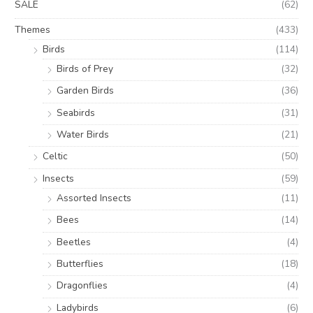
SALE
(62)
Themes
(433)
Birds
(114)
Birds of Prey
(32)
Garden Birds
(36)
Seabirds
(31)
Water Birds
(21)
Celtic
(50)
Insects
(59)
Assorted Insects
(11)
Bees
(14)
Beetles
(4)
Butterflies
(18)
Dragonflies
(4)
Ladybirds
(6)