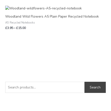
Price
range:
£3.95
Woodland Wild Flowers A5 Plain Paper Recycled Notebook
through
A5 Recycled Notebooks
£15.00
£
3.95
–
£
15.00
S
M
M
e
i
a
Search
a
n
x
r
p
p
c
r
r