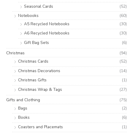
Seasonal Cards
(52)
Notebooks
(60)
A5 Recycled Notebooks
(30)
A6 Recycled Notebooks
(30)
Gift Bag Sets
(6)
Christmas
(94)
Christmas Cards
(52)
Christmas Decorations
(14)
Christmas Gifts
(1)
Christmas Wrap & Tags
(27)
Gifts and Clothing
(75)
Bags
(2)
Books
(6)
Coasters and Placemats
(1)