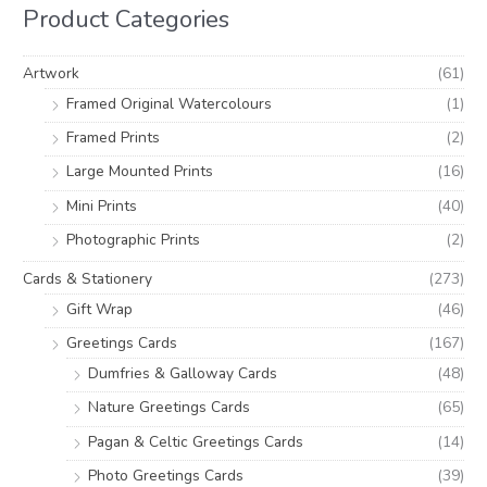
h
i
i
Product Categories
f
c
c
o
e
e
Artwork
(61)
r
Framed Original Watercolours
(1)
:
Framed Prints
(2)
Large Mounted Prints
(16)
Mini Prints
(40)
Photographic Prints
(2)
Cards & Stationery
(273)
Gift Wrap
(46)
Greetings Cards
(167)
Dumfries & Galloway Cards
(48)
Nature Greetings Cards
(65)
Pagan & Celtic Greetings Cards
(14)
Photo Greetings Cards
(39)