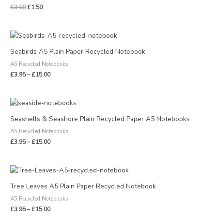
£
3.00
£
1.50
Price
range:
£3.95
Seabirds A5 Plain Paper Recycled Notebook
through
A5 Recycled Notebooks
£15.00
£
3.95
–
£
15.00
Price
range:
£3.95
Seashells & Seashore Plain Recycled Paper A5 Notebooks
through
A5 Recycled Notebooks
£15.00
£
3.95
–
£
15.00
Price
range:
£3.95
Tree Leaves A5 Plain Paper Recycled Notebook
through
A5 Recycled Notebooks
£15.00
£
3.95
–
£
15.00