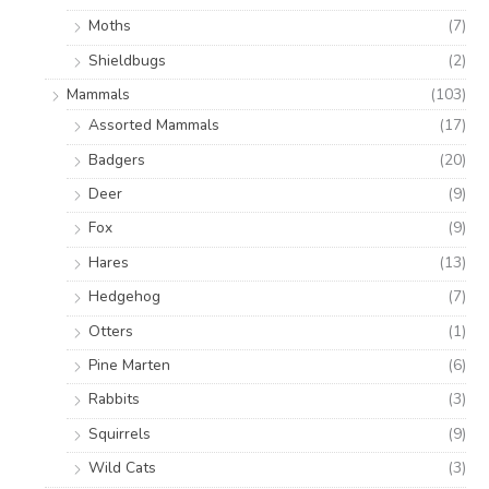
Moths
(7)
Shieldbugs
(2)
Mammals
(103)
Assorted Mammals
(17)
Badgers
(20)
Deer
(9)
Fox
(9)
Hares
(13)
Hedgehog
(7)
Otters
(1)
Pine Marten
(6)
Rabbits
(3)
Squirrels
(9)
Wild Cats
(3)