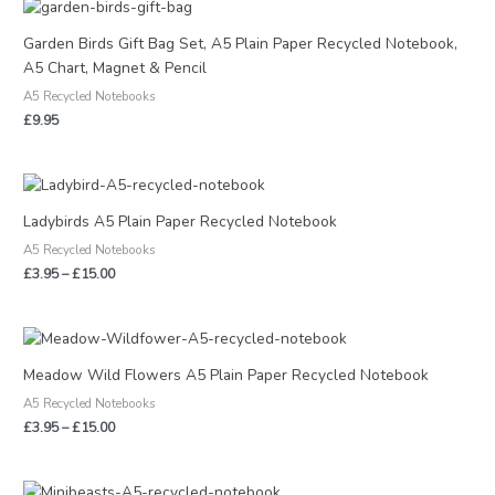
Garden Birds Gift Bag Set, A5 Plain Paper Recycled Notebook,
A5 Chart, Magnet & Pencil
A5 Recycled Notebooks
£
9.95
Price
range:
£3.95
Ladybirds A5 Plain Paper Recycled Notebook
through
A5 Recycled Notebooks
£15.00
£
3.95
–
£
15.00
Price
range:
£3.95
Meadow Wild Flowers A5 Plain Paper Recycled Notebook
through
A5 Recycled Notebooks
£15.00
£
3.95
–
£
15.00
Price