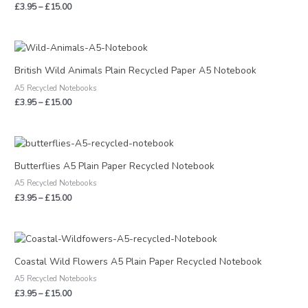
£
3.95
–
£
15.00
Price
range:
£3.95
British Wild Animals Plain Recycled Paper A5 Notebook
through
A5 Recycled Notebooks
£15.00
£
3.95
–
£
15.00
Price
range:
£3.95
Butterflies A5 Plain Paper Recycled Notebook
through
A5 Recycled Notebooks
£15.00
£
3.95
–
£
15.00
Price
range:
£3.95
Coastal Wild Flowers A5 Plain Paper Recycled Notebook
through
A5 Recycled Notebooks
£15.00
£
3.95
–
£
15.00