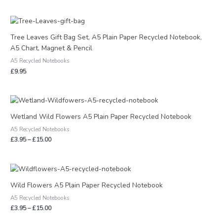
Tree Leaves Gift Bag Set, A5 Plain Paper Recycled Notebook,
A5 Chart, Magnet & Pencil
A5 Recycled Notebooks
£
9.95
Price
range:
£3.95
Wetland Wild Flowers A5 Plain Paper Recycled Notebook
through
A5 Recycled Notebooks
£15.00
£
3.95
–
£
15.00
Price
range:
£3.95
Wild Flowers A5 Plain Paper Recycled Notebook
through
A5 Recycled Notebooks
£15.00
£
3.95
–
£
15.00