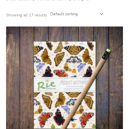
Showing all 17 results
Price
range:
£2.95
through
£12.00