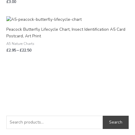
£
3.00
Price
range:
£2.95
Peacock Butterfly Lifecycle Chart, Insect Identification A5 Card
through
Postcard, Art Print
£22.50
A5 Nature Charts
£
2.95
–
£
22.50
S
M
M
e
i
a
Search
a
n
x