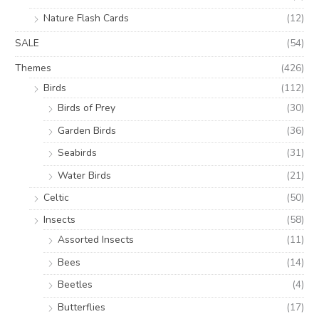
Nature Flash Cards
(12)
SALE
(54)
Themes
(426)
Birds
(112)
Birds of Prey
(30)
Garden Birds
(36)
Seabirds
(31)
Water Birds
(21)
Celtic
(50)
Insects
(58)
Assorted Insects
(11)
Bees
(14)
Beetles
(4)
Butterflies
(17)