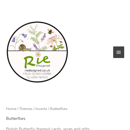
Skip
to
content
Main
Menu
Home
/
Themes
/
Insects
/ Butterflies
Butterflies
British Butterfly themed cards, wrap and gifts