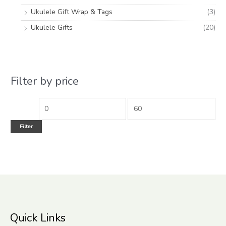
Ukulele Gift Wrap & Tags
(3)
Ukulele Gifts
(20)
Filter by price
Filter
Quick Links