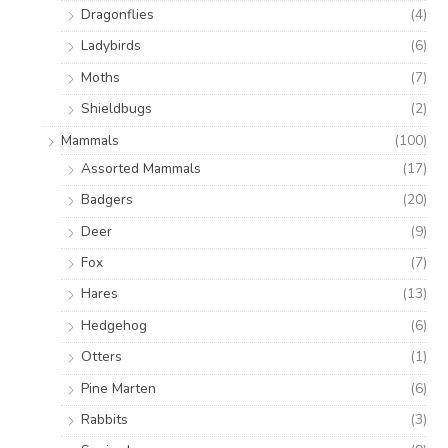
Dragonflies
(4)
Ladybirds
(6)
Moths
(7)
Shieldbugs
(2)
Mammals
(100)
Assorted Mammals
(17)
Badgers
(20)
Deer
(9)
Fox
(7)
Hares
(13)
Hedgehog
(6)
Otters
(1)
Pine Marten
(6)
Rabbits
(3)