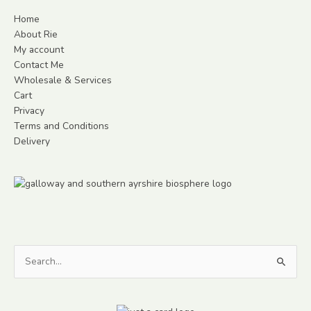
Home
About Rie
My account
Contact Me
Wholesale & Services
Cart
Privacy
Terms and Conditions
Delivery
Search
for: