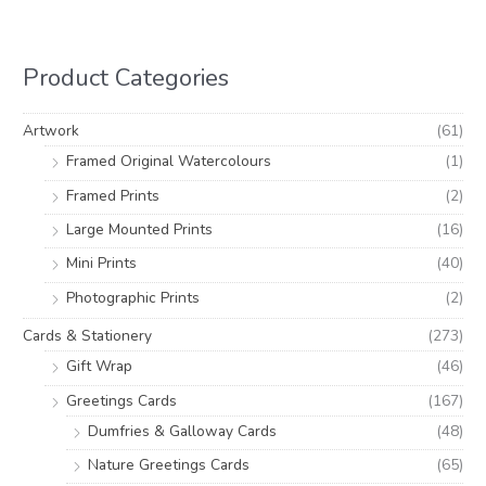
r
p
p
c
r
r
h
i
i
Product Categories
f
c
c
o
e
e
Artwork
(61)
r
Framed Original Watercolours
(1)
:
Framed Prints
(2)
Large Mounted Prints
(16)
Mini Prints
(40)
Photographic Prints
(2)
Cards & Stationery
(273)
Gift Wrap
(46)
Greetings Cards
(167)
Dumfries & Galloway Cards
(48)
Nature Greetings Cards
(65)