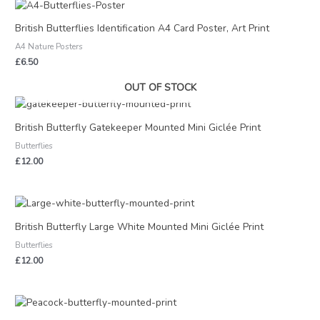
British Butterflies Identification A4 Card Poster, Art Print
A4 Nature Posters
£
6.50
OUT OF STOCK
British Butterfly Gatekeeper Mounted Mini Giclée Print
Butterflies
£
12.00
British Butterfly Large White Mounted Mini Giclée Print
Butterflies
£
12.00