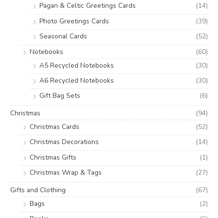
Pagan & Celtic Greetings Cards
(14)
Photo Greetings Cards
(39)
Seasonal Cards
(52)
Notebooks
(60)
A5 Recycled Notebooks
(30)
A6 Recycled Notebooks
(30)
Gift Bag Sets
(6)
Christmas
(94)
Christmas Cards
(52)
Christmas Decorations
(14)
Christmas Gifts
(1)
Christmas Wrap & Tags
(27)
Gifts and Clothing
(67)
Bags
(2)