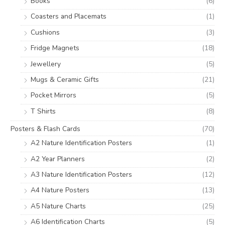
Books
(6)
Coasters and Placemats
(1)
Cushions
(3)
Fridge Magnets
(18)
Jewellery
(5)
Mugs & Ceramic Gifts
(21)
Pocket Mirrors
(5)
T Shirts
(8)
Posters & Flash Cards
(70)
A2 Nature Identification Posters
(1)
A2 Year Planners
(2)
A3 Nature Identification Posters
(12)
A4 Nature Posters
(13)
A5 Nature Charts
(25)
A6 Identification Charts
(5)