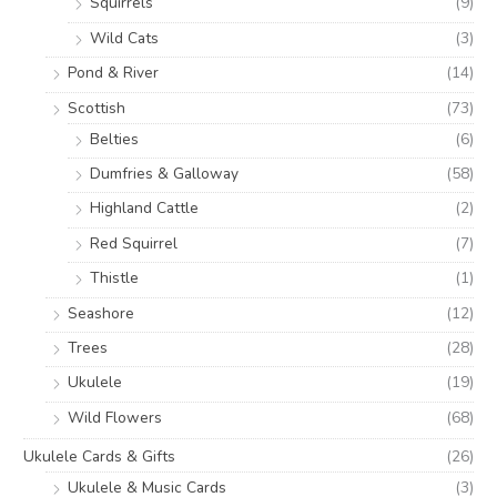
Squirrels
(9)
Wild Cats
(3)
Pond & River
(14)
Scottish
(73)
Belties
(6)
Dumfries & Galloway
(58)
Highland Cattle
(2)
Red Squirrel
(7)
Thistle
(1)
Seashore
(12)
Trees
(28)
Ukulele
(19)
Wild Flowers
(68)
Ukulele Cards & Gifts
(26)
Ukulele & Music Cards
(3)