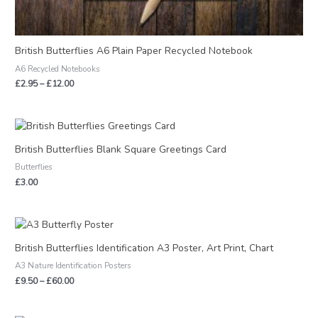
British Butterflies A6 Plain Paper Recycled Notebook
A6 Recycled Notebooks
£
2.95
–
£
12.00
British Butterflies Blank Square Greetings Card
Butterflies
£
3.00
Price
range:
£9.50
British Butterflies Identification A3 Poster, Art Print, Chart
through
A3 Nature Identification Posters
£60.00
£
9.50
–
£
60.00