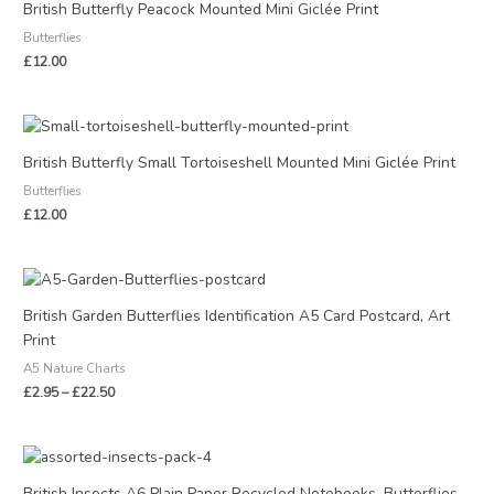
British Butterfly Peacock Mounted Mini Giclée Print
Butterflies
£
12.00
British Butterfly Small Tortoiseshell Mounted Mini Giclée Print
Butterflies
£
12.00
Price
range:
£2.95
British Garden Butterflies Identification A5 Card Postcard, Art
through
Print
£22.50
A5 Nature Charts
£
2.95
–
£
22.50
Price
range:
£2.95
British Insects A6 Plain Paper Recycled Notebooks, Butterflies,