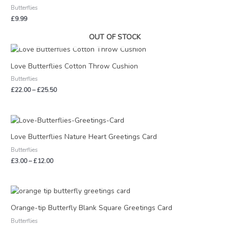
Butterflies
£
9.99
OUT OF STOCK
Price
range:
£22.00
Love Butterflies Cotton Throw Cushion
through
Butterflies
£25.50
£
22.00
–
£
25.50
Price
range:
£3.00
Love Butterflies Nature Heart Greetings Card
through
Butterflies
£12.00
£
3.00
–
£
12.00
Orange-tip Butterfly Blank Square Greetings Card
Butterflies