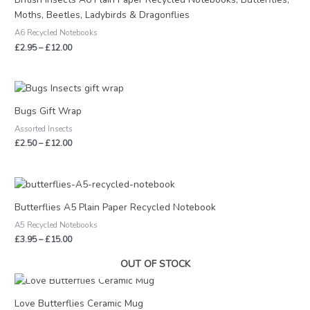
through
Moths, Beetles, Ladybirds & Dragonflies
£12.00
A6 Recycled Notebooks
£
2.95
–
£
12.00
Price
range:
£2.50
Bugs Gift Wrap
through
Assorted Insects
£12.00
£
2.50
–
£
12.00
Price
range:
£3.95
Butterflies A5 Plain Paper Recycled Notebook
through
A5 Recycled Notebooks
£15.00
£
3.95
–
£
15.00
OUT OF STOCK
Love Butterflies Ceramic Mug