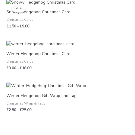
Price
range:
Sale!
£1.50
Snowy Hedgehog Christmas Card
through
Christmas Cards
£9.00
£
1.50
–
£
9.00
Price
range:
£3.00
Winter Hedgehog Christmas Card
through
Christmas Cards
£18.00
£
3.00
–
£
18.00
Price
range:
£2.50
Winter Hedgehog Gift Wrap and Tags
through
Christmas Wrap & Tags
£25.00
£
2.50
–
£
25.00