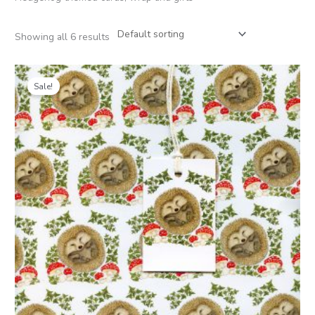
Showing all 6 results
Price
range:
Sale!
£1.25
through
£6.00