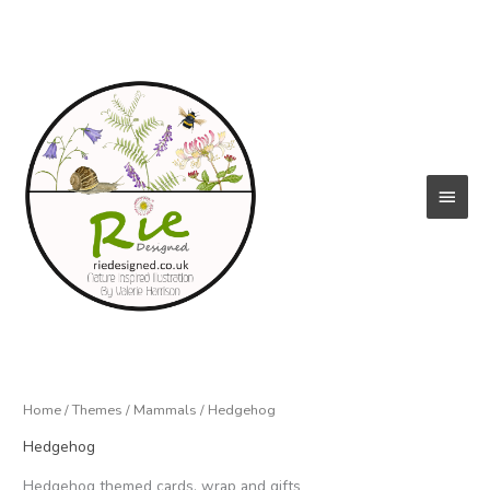
Skip
to
content
Main
Menu
Home
/
Themes
/
Mammals
/ Hedgehog
Hedgehog
Hedgehog themed cards, wrap and gifts