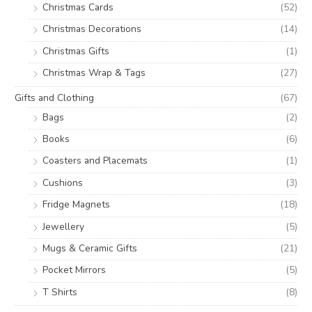
Christmas Cards
(52)
Christmas Decorations
(14)
Christmas Gifts
(1)
Christmas Wrap & Tags
(27)
Gifts and Clothing
(67)
Bags
(2)
Books
(6)
Coasters and Placemats
(1)
Cushions
(3)
Fridge Magnets
(18)
Jewellery
(5)
Mugs & Ceramic Gifts
(21)
Pocket Mirrors
(5)
T Shirts
(8)