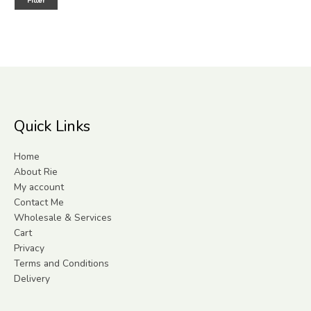
Filter
Quick Links
Home
About Rie
My account
Contact Me
Wholesale & Services
Cart
Privacy
Terms and Conditions
Delivery