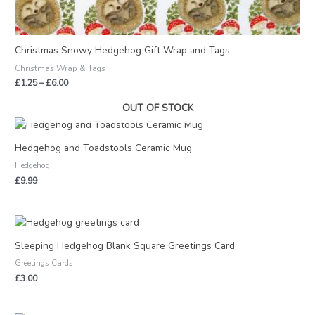
Christmas Snowy Hedgehog Gift Wrap and Tags
Christmas Wrap & Tags
£
1.25
–
£
6.00
OUT OF STOCK
Hedgehog and Toadstools Ceramic Mug
Hedgehog
£
9.99
Sleeping Hedgehog Blank Square Greetings Card
Greetings Cards
£
3.00