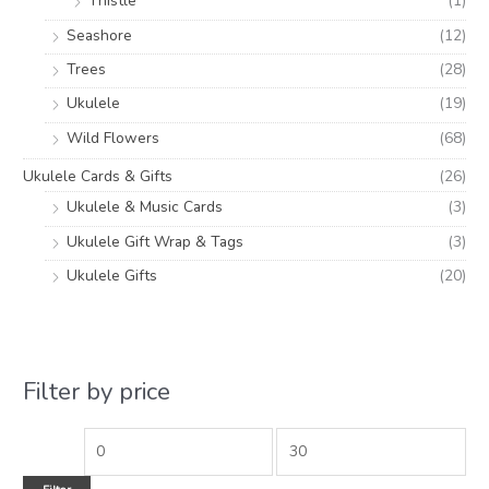
Thistle
(1)
Seashore
(12)
Trees
(28)
Ukulele
(19)
Wild Flowers
(68)
Ukulele Cards & Gifts
(26)
Ukulele & Music Cards
(3)
Ukulele Gift Wrap & Tags
(3)
Ukulele Gifts
(20)
Filter by price