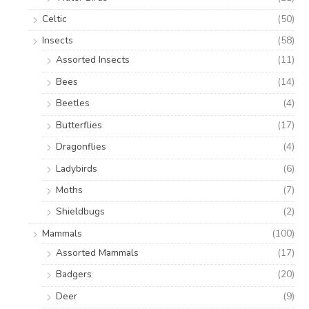
Celtic
(50)
Insects
(58)
Assorted Insects
(11)
Bees
(14)
Beetles
(4)
Butterflies
(17)
Dragonflies
(4)
Ladybirds
(6)
Moths
(7)
Shieldbugs
(2)
Mammals
(100)
Assorted Mammals
(17)
Badgers
(20)
Deer
(9)