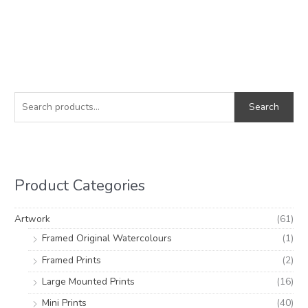
S
M
M
e
i
a
Search
a
n
x
r
p
p
c
r
r
h
i
i
Product Categories
f
c
c
o
e
e
Artwork
(61)
r
Framed Original Watercolours
(1)
:
Framed Prints
(2)
Large Mounted Prints
(16)
Mini Prints
(40)