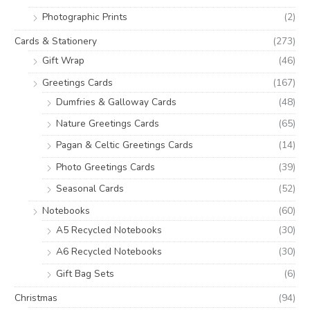
Photographic Prints
(2)
Cards & Stationery
(273)
Gift Wrap
(46)
Greetings Cards
(167)
Dumfries & Galloway Cards
(48)
Nature Greetings Cards
(65)
Pagan & Celtic Greetings Cards
(14)
Photo Greetings Cards
(39)
Seasonal Cards
(52)
Notebooks
(60)
A5 Recycled Notebooks
(30)
A6 Recycled Notebooks
(30)
Gift Bag Sets
(6)
Christmas
(94)