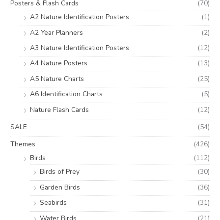
Posters & Flash Cards
(70)
A2 Nature Identification Posters
(1)
A2 Year Planners
(2)
A3 Nature Identification Posters
(12)
A4 Nature Posters
(13)
A5 Nature Charts
(25)
A6 Identification Charts
(5)
Nature Flash Cards
(12)
SALE
(54)
Themes
(426)
Birds
(112)
Birds of Prey
(30)
Garden Birds
(36)
Seabirds
(31)
Water Birds
(21)