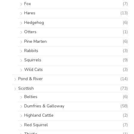
Fox
(7)
Hares
(13)
Hedgehog
(6)
Otters
(1)
Pine Marten
(6)
Rabbits
(3)
Squirrels
(9)
Wild Cats
(3)
Pond & River
(14)
Scottish
(73)
Belties
(6)
Dumfries & Galloway
(58)
Highland Cattle
(2)
Red Squirrel
(7)