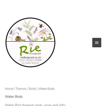
Skip
to
content
Main
Menu
Home
/
Themes
/
Birds
/ Water Birds
Water Birds
Water Bird themed cards, wrap and gifts