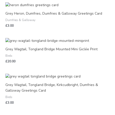
Grey Heron, Dumfries, Dumfries & Galloway Greetings Card
Dumfries & Galloway
£
3.00
Grey Wagtail, Tongland Bridge Mounted Mini Giclée Print
Birds
£
20.00
Grey Wagtail, Tongland Bridge, Kirkcudbright, Dumfries &
Galloway Greetings Card
Birds
£
3.00