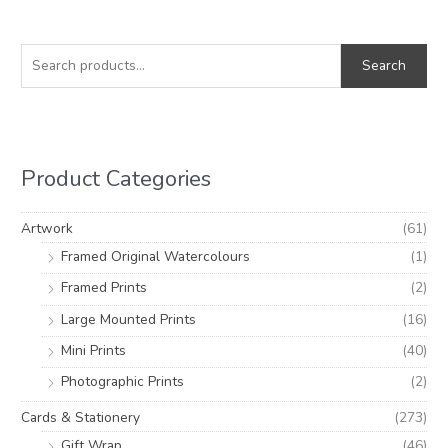
S
M
M
e
i
a
Search
a
n
x
r
p
p
c
r
r
h
i
i
Product Categories
f
c
c
o
e
e
Artwork
(61)
r
Framed Original Watercolours
(1)
:
Framed Prints
(2)
Large Mounted Prints
(16)
Mini Prints
(40)
Photographic Prints
(2)
Cards & Stationery
(273)
Gift Wrap
(46)