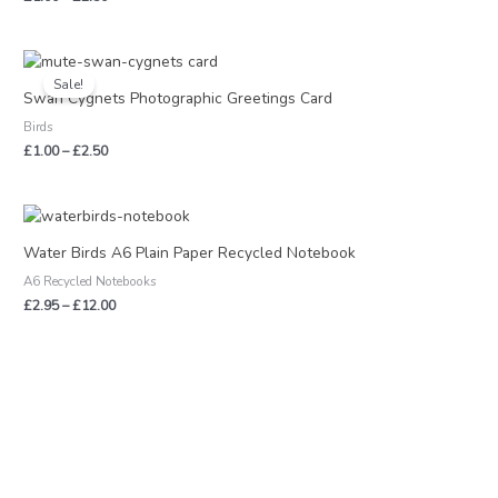
Price
range:
Sale!
£1.00
Swan Cygnets Photographic Greetings Card
through
Birds
£2.50
£
1.00
–
£
2.50
Price
range:
£2.95
Water Birds A6 Plain Paper Recycled Notebook
through
A6 Recycled Notebooks
£12.00
£
2.95
–
£
12.00