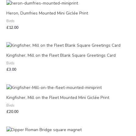
Heron, Dumfries Mounted Mini Giclée Print
Birds
£
12.00
Kingfisher, Mill on the Fleet Blank Square Greetings Card
Birds
£
3.00
Kingfisher, Mill on the Fleet Mounted Mini Giclée Print
Birds
£
20.00