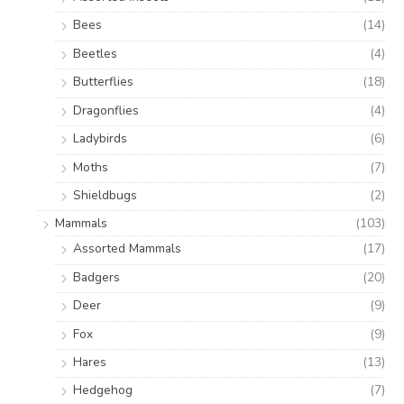
Bees
(14)
Beetles
(4)
Butterflies
(18)
Dragonflies
(4)
Ladybirds
(6)
Moths
(7)
Shieldbugs
(2)
Mammals
(103)
Assorted Mammals
(17)
Badgers
(20)
Deer
(9)
Fox
(9)
Hares
(13)
Hedgehog
(7)