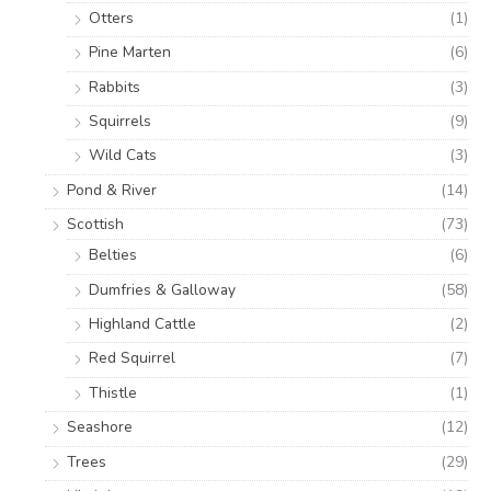
Otters
(1)
Pine Marten
(6)
Rabbits
(3)
Squirrels
(9)
Wild Cats
(3)
Pond & River
(14)
Scottish
(73)
Belties
(6)
Dumfries & Galloway
(58)
Highland Cattle
(2)
Red Squirrel
(7)
Thistle
(1)
Seashore
(12)
Trees
(29)