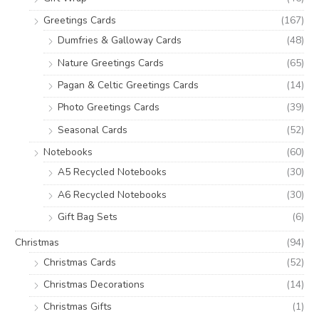
Greetings Cards
(167)
Dumfries & Galloway Cards
(48)
Nature Greetings Cards
(65)
Pagan & Celtic Greetings Cards
(14)
Photo Greetings Cards
(39)
Seasonal Cards
(52)
Notebooks
(60)
A5 Recycled Notebooks
(30)
A6 Recycled Notebooks
(30)
Gift Bag Sets
(6)
Christmas
(94)
Christmas Cards
(52)
Christmas Decorations
(14)
Christmas Gifts
(1)