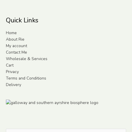
Quick Links
Home
About Rie
My account
Contact Me
Wholesale & Services
Cart
Privacy
Terms and Conditions
Delivery