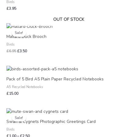
Birds
£
3.95
OUT OF STOCK
Original
Current
price
price
Sale!
was:
is:
Mallard Duck Brooch
£6.95.
£3.50.
Birds
£
6.95
£
3.50
Pack of 5 Bird A5 Plain Paper Recycled Notebooks
A5 Recycled Notebooks
£
15.00
Price
range:
Sale!
£1.00
Swan & Cygnets Photographic Greetings Card
through
Birds
£2.50
£
1.00
–
£
2.50