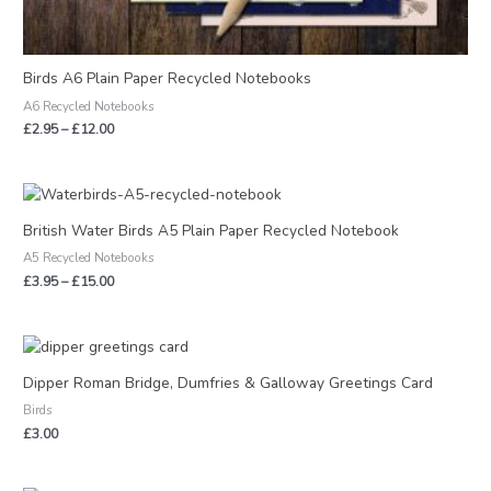
Birds A6 Plain Paper Recycled Notebooks
A6 Recycled Notebooks
£
2.95
–
£
12.00
Price
range:
£3.95
British Water Birds A5 Plain Paper Recycled Notebook
through
A5 Recycled Notebooks
£15.00
£
3.95
–
£
15.00
Dipper Roman Bridge, Dumfries & Galloway Greetings Card
Birds
£
3.00