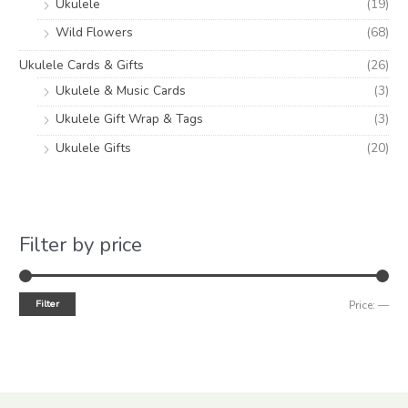
Ukulele
(19)
Wild Flowers
(68)
Ukulele Cards & Gifts
(26)
Ukulele & Music Cards
(3)
Ukulele Gift Wrap & Tags
(3)
Ukulele Gifts
(20)
Filter by price
Filter
Price:
—