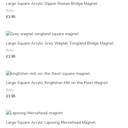
Large Square Acrylic Dipper Roman Bridge Magnet
Birds
£
3.95
Large Square Acrylic Grey Wagtail Tongland Bridge Magnet
Birds
£
3.95
Large Square Acrylic Kingfisher Mill on the Fleet Magnet
Birds
£
3.95
Large Square Acrylic Lapwing Mersehead Magnet