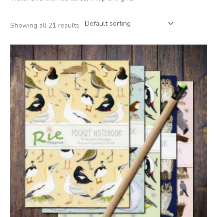
Showing all 21 results
Price
range:
£2.95
through
£12.00