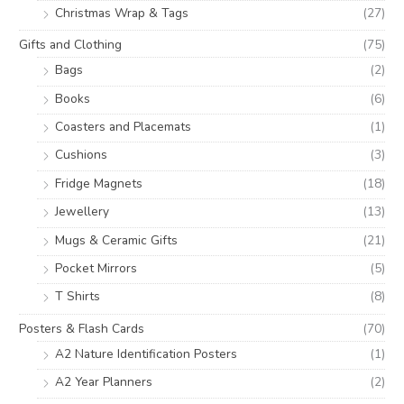
Christmas Wrap & Tags
(27)
Gifts and Clothing
(75)
Bags
(2)
Books
(6)
Coasters and Placemats
(1)
Cushions
(3)
Fridge Magnets
(18)
Jewellery
(13)
Mugs & Ceramic Gifts
(21)
Pocket Mirrors
(5)
T Shirts
(8)
Posters & Flash Cards
(70)
A2 Nature Identification Posters
(1)
A2 Year Planners
(2)