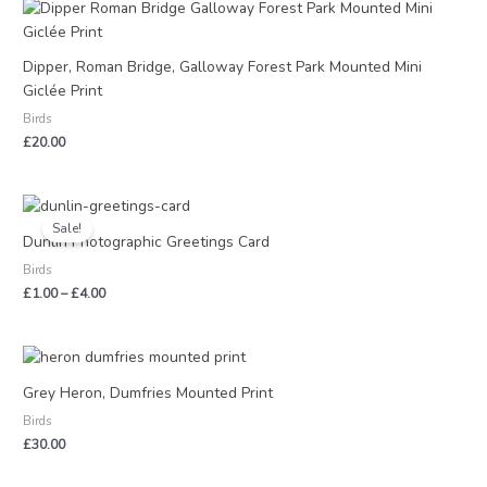
Dipper, Roman Bridge, Galloway Forest Park Mounted Mini
Giclée Print
Birds
£
20.00
Price
range:
Sale!
£1.00
Dunlin Photographic Greetings Card
through
Birds
£4.00
£
1.00
–
£
4.00
Grey Heron, Dumfries Mounted Print
Birds
£
30.00