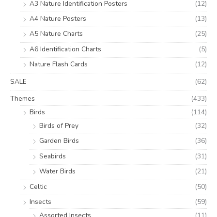
A3 Nature Identification Posters
(12)
A4 Nature Posters
(13)
A5 Nature Charts
(25)
A6 Identification Charts
(5)
Nature Flash Cards
(12)
SALE
(62)
Themes
(433)
Birds
(114)
Birds of Prey
(32)
Garden Birds
(36)
Seabirds
(31)
Water Birds
(21)
Celtic
(50)
Insects
(59)
Assorted Insects
(11)