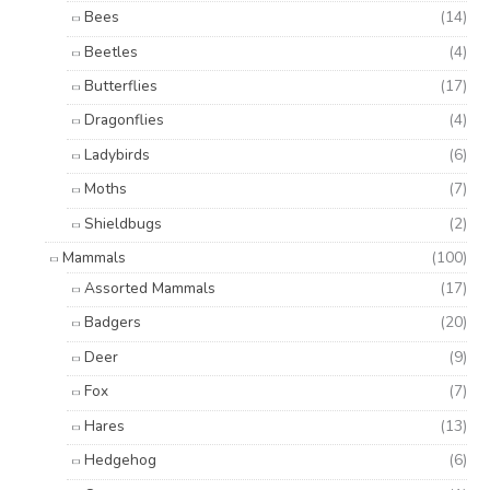
Bees
(14)
Beetles
(4)
Butterflies
(17)
Dragonflies
(4)
Ladybirds
(6)
Moths
(7)
Shieldbugs
(2)
Mammals
(100)
Assorted Mammals
(17)
Badgers
(20)
Deer
(9)
Fox
(7)
Hares
(13)
Hedgehog
(6)