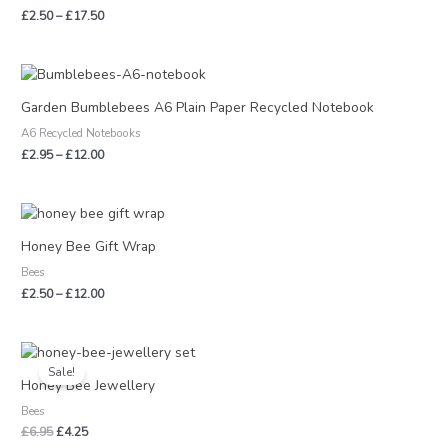
£
2.50
–
£
17.50
Price
range:
£2.95
Garden Bumblebees A6 Plain Paper Recycled Notebook
through
A6 Recycled Notebooks
£12.00
£
2.95
–
£
12.00
Price
range:
£2.50
Honey Bee Gift Wrap
through
Bees
£12.00
£
2.50
–
£
12.00
Original
Current
price
price
Sale!
was:
is:
Honey Bee Jewellery
£6.95.
£4.25.
Bees
£
6.95
£
4.25