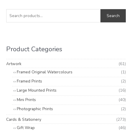
S
M
M
e
i
a
Search
a
n
x
r
p
p
c
r
r
h
i
i
Product Categories
f
c
c
o
e
e
Artwork
(61)
r
Framed Original Watercolours
(1)
:
Framed Prints
(2)
Large Mounted Prints
(16)
Mini Prints
(40)
Photographic Prints
(2)
Cards & Stationery
(273)
Gift Wrap
(46)