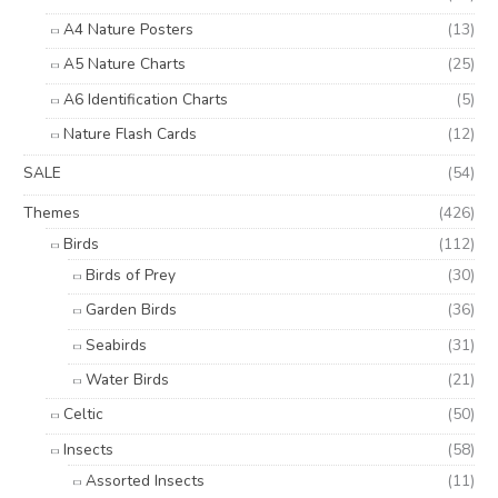
A4 Nature Posters
(13)
A5 Nature Charts
(25)
A6 Identification Charts
(5)
Nature Flash Cards
(12)
SALE
(54)
Themes
(426)
Birds
(112)
Birds of Prey
(30)
Garden Birds
(36)
Seabirds
(31)
Water Birds
(21)
Celtic
(50)
Insects
(58)
Assorted Insects
(11)