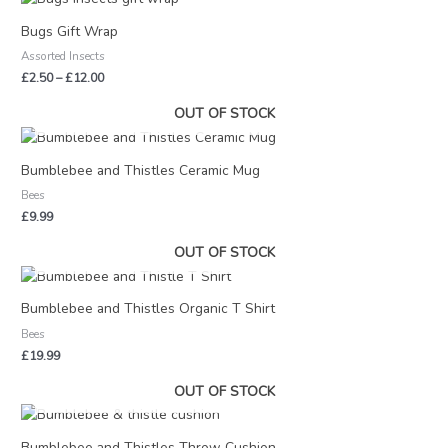
range:
£2.50
Bugs Gift Wrap
through
Assorted Insects
£12.00
£
2.50
–
£
12.00
OUT OF STOCK
Bumblebee and Thistles Ceramic Mug
Bees
£
9.99
OUT OF STOCK
Bumblebee and Thistles Organic T Shirt
Bees
£
19.99
OUT OF STOCK
Price
range:
£22.00
Bumblebee and Thistles Throw Cushion