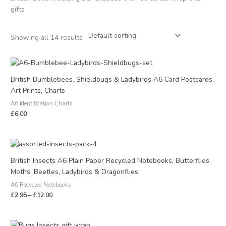
gifts
Showing all 14 results
British Bumblebees, Shieldbugs & Ladybirds A6 Card Postcards,
Art Prints, Charts
A6 Identification Charts
£
6.00
Price
range:
£2.95
British Insects A6 Plain Paper Recycled Notebooks, Butterflies,
through
Moths, Beetles, Ladybirds & Dragonflies
£12.00
A6 Recycled Notebooks
£
2.95
–
£
12.00
Price