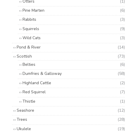
Otters
(1)
Pine Marten
(6)
Rabbits
(3)
Squirrels
(9)
Wild Cats
(3)
Pond & River
(14)
Scottish
(73)
Belties
(6)
Dumfries & Galloway
(58)
Highland Cattle
(2)
Red Squirrel
(7)
Thistle
(1)
Seashore
(12)
Trees
(28)
Ukulele
(19)