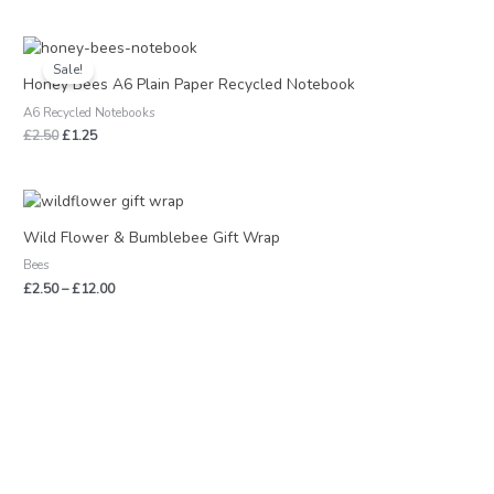
Original
Current
price
price
Sale!
was:
is:
Honey Bees A6 Plain Paper Recycled Notebook
£2.50.
£1.25.
A6 Recycled Notebooks
£
2.50
£
1.25
Price
range:
£2.50
Wild Flower & Bumblebee Gift Wrap
through
Bees
£12.00
£
2.50
–
£
12.00