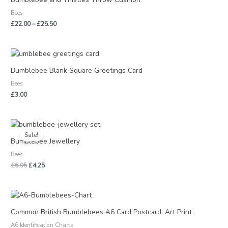
through
Bees
£25.50
£
22.00
–
£
25.50
Bumblebee Blank Square Greetings Card
Bees
£
3.00
Original
Current
price
price
Sale!
was:
is:
Bumblebee Jewellery
£6.95.
£4.25.
Bees
£
6.95
£
4.25
Price
range:
£2.50
Common British Bumblebees A6 Card Postcard, Art Print
through
A6 Identification Charts
£17.50