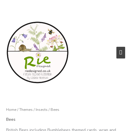
Skip
to
content
Main
Men
Home
/
Themes
/
Insects
/ Bees
Bees
British Bees including Bumblebees themed cards, wrap and