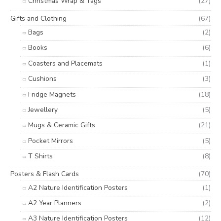
Christmas Wrap & Tags
(27)
Gifts and Clothing
(67)
Bags
(2)
Books
(6)
Coasters and Placemats
(1)
Cushions
(3)
Fridge Magnets
(18)
Jewellery
(5)
Mugs & Ceramic Gifts
(21)
Pocket Mirrors
(5)
T Shirts
(8)
Posters & Flash Cards
(70)
A2 Nature Identification Posters
(1)
A2 Year Planners
(2)
A3 Nature Identification Posters
(12)