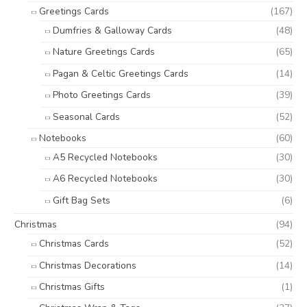
Greetings Cards
(167)
Dumfries & Galloway Cards
(48)
Nature Greetings Cards
(65)
Pagan & Celtic Greetings Cards
(14)
Photo Greetings Cards
(39)
Seasonal Cards
(52)
Notebooks
(60)
A5 Recycled Notebooks
(30)
A6 Recycled Notebooks
(30)
Gift Bag Sets
(6)
Christmas
(94)
Christmas Cards
(52)
Christmas Decorations
(14)
Christmas Gifts
(1)