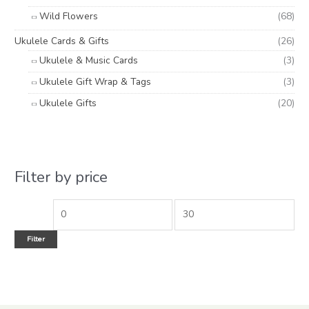
Wild Flowers
(68)
Ukulele Cards & Gifts
(26)
Ukulele & Music Cards
(3)
Ukulele Gift Wrap & Tags
(3)
Ukulele Gifts
(20)
Filter by price
Filter