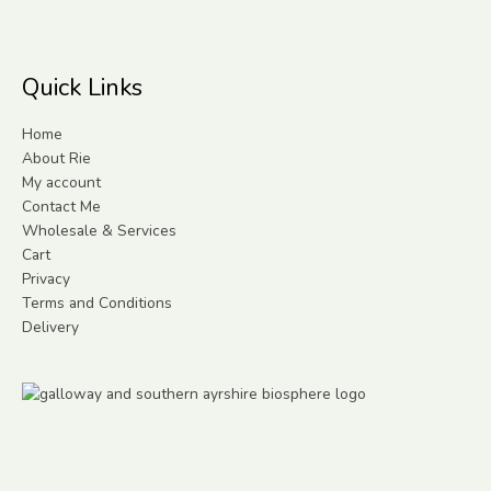
Quick Links
Home
About Rie
My account
Contact Me
Wholesale & Services
Cart
Privacy
Terms and Conditions
Delivery