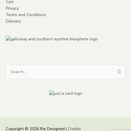
Cart
Privacy
Terms and Conditions
Delivery
Search
for:
Copyright © 2026
Rie Designed
|
Credits