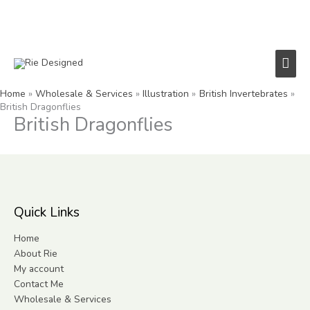
Skip
to
content
Main
Men
Home
Wholesale & Services
Illustration
British Invertebrates
British Dragonflies
British Dragonflies
Quick Links
Home
About Rie
My account
Contact Me
Wholesale & Services