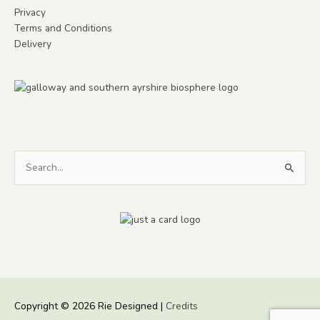
Privacy
Terms and Conditions
Delivery
Search
for:
Copyright © 2026
Rie Designed
|
Credits