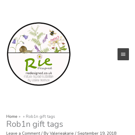
Skip
to
content
Main
Menu
Home
Rob1n gift tags
Rob1n gift tags
Leave a Comment
/ By
Valerieakarie
/
September 19, 2018