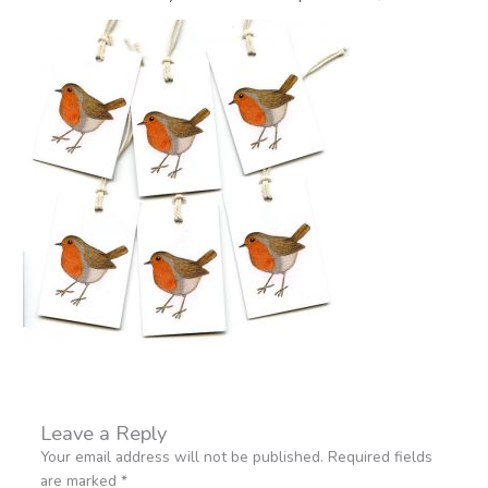
Leave a Reply
Your email address will not be published.
Required fields
are marked
*