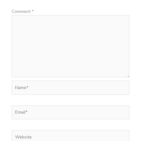
Comment
*
Name*
Email*
Website