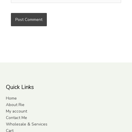
Quick Links
Home
About Rie
My account
Contact Me
Wholesale & Services
Cart