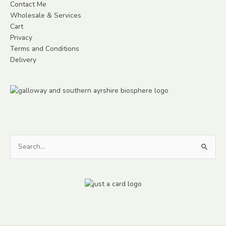
Contact Me
Wholesale & Services
Cart
Privacy
Terms and Conditions
Delivery
Search
for: