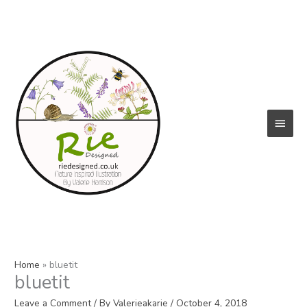
Skip
to
content
Main
Menu
Home
bluetit
bluetit
Leave a Comment
/ By
Valerieakarie
/
October 4, 2018