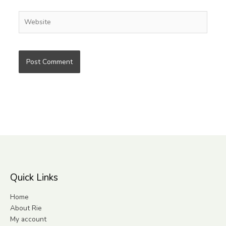
Website
Quick Links
Home
About Rie
My account