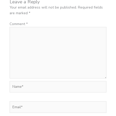
Leave a Reply
Your email address will not be published.
Required fields
are marked
*
Comment
*
Name*
Email*