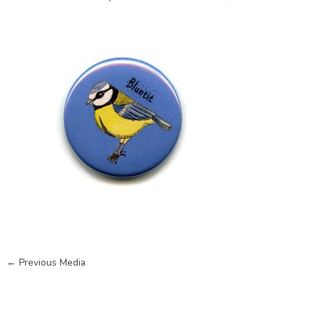
←
Previous Media