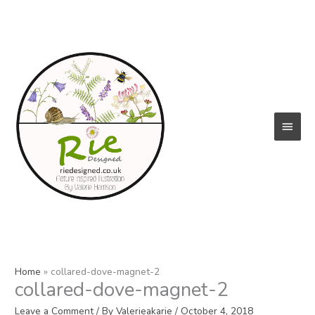
Skip
to
content
Main
Menu
Home
collared-dove-magnet-2
collared-dove-magnet-2
Leave a Comment
/ By
Valerieakarie
/
October 4, 2018