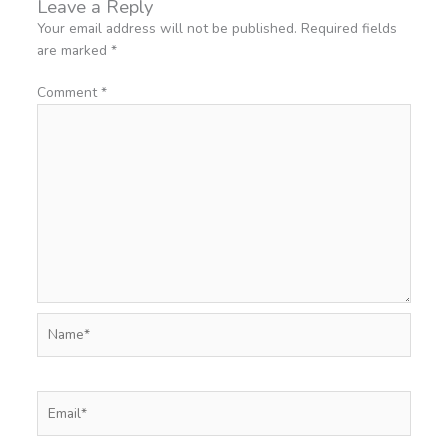
Leave a Reply
Your email address will not be published.
Required fields
are marked
*
Comment
*
Name*
Email*