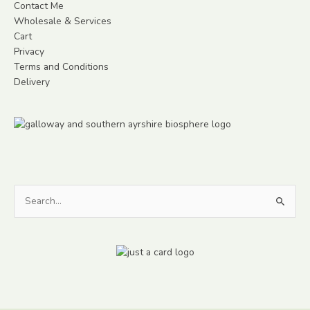
Contact Me
Wholesale & Services
Cart
Privacy
Terms and Conditions
Delivery
Search
for: