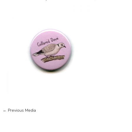
←
Previous Media