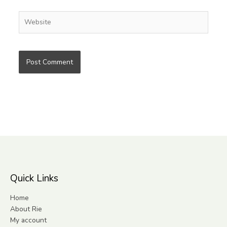
Website
Quick Links
Home
About Rie
My account