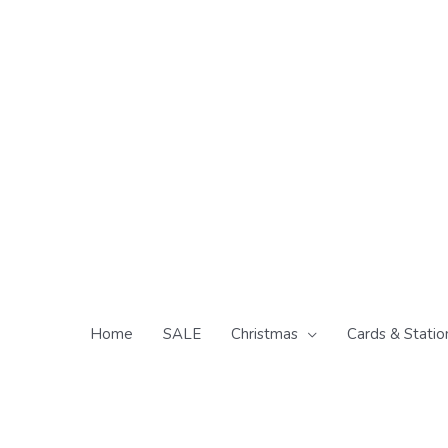
Skip
to
content
Home
SALE
Christmas
Cards & Statio