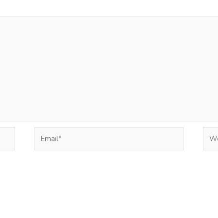
Email*
Web