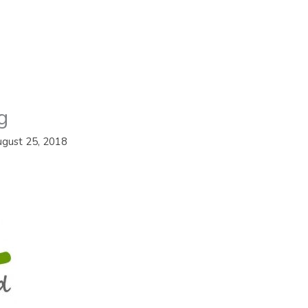
g
gust 25, 2018