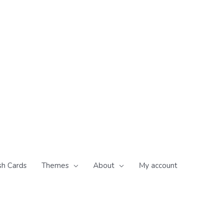
sh Cards
Themes
About
My account