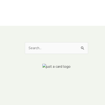
Search
for: