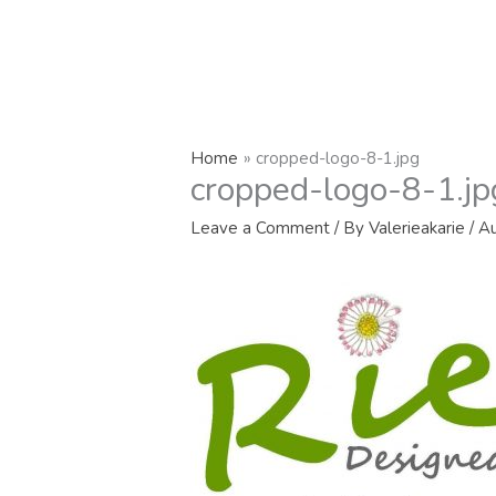
Home
cropped-logo-8-1.jpg
cropped-logo-8-1.jp
Leave a Comment
/ By
Valerieakarie
/
Au