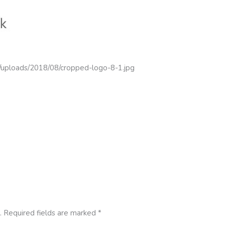
t/uploads/2018/08/cropped-logo-8-1.jpg
.
Required fields are marked
*