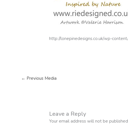
http://lonepinedesigns.co.uk/wp-conten
←
Previous Media
Leave a Reply
Your email address will not be published