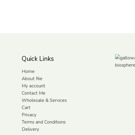
Quick Links
Home
About Rie
My account
Contact Me
Wholesale & Services
Cart
Privacy
Terms and Conditions
Delivery