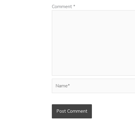
Comment
*
Name*