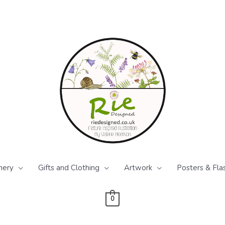
nery
Gifts and Clothing
Artwork
Posters & Fla
0