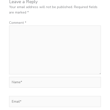
Leave a Reply
Your email address will not be published.
Required fields
are marked
*
Comment
*
Name*
Email*