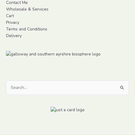
Contact Me
Wholesale & Services
Cart
Privacy
Terms and Conditions
Delivery
Search
for: