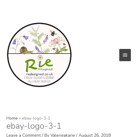
Skip
to
content
Main
Menu
Home
ebay-logo-3-1
ebay-logo-3-1
Leave a Comment
/ By
Valerieakarie
/
August 26, 2018