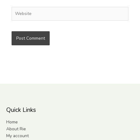
Website
Quick Links
Home
About Rie
My account