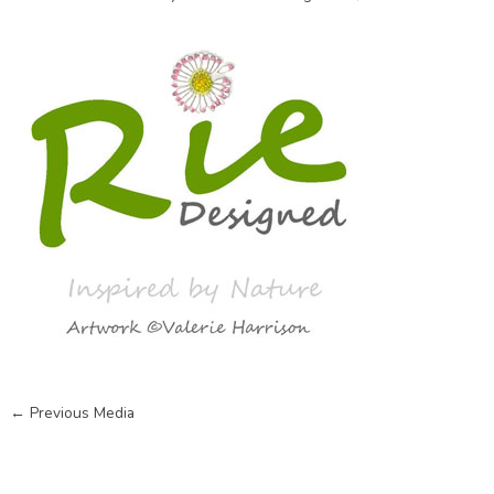
←
Previous Media