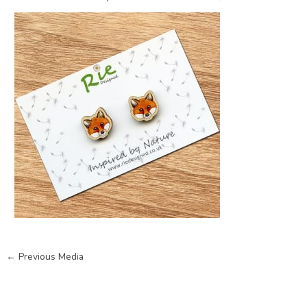
←
Previous Media