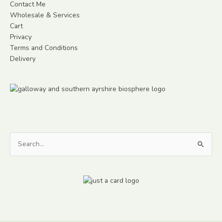
Contact Me
Wholesale & Services
Cart
Privacy
Terms and Conditions
Delivery
Search
for: