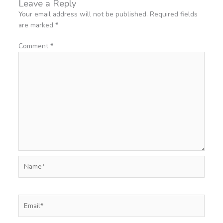
Leave a Reply
Your email address will not be published.
Required fields
are marked
*
Comment
*
Name*
Email*