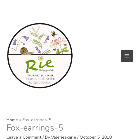
Skip
to
content
Main
Menu
Home
Fox-earrings-5
Fox-earrings-5
Leave a Comment
/ By
Valerieakarie
/
October 5, 2018