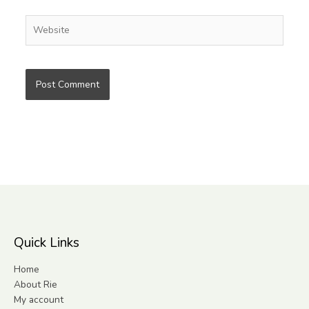
Website
Quick Links
Home
About Rie
My account