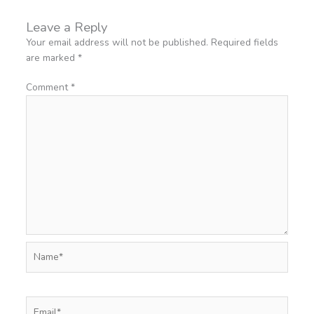
Leave a Reply
Your email address will not be published.
Required fields
are marked
*
Comment
*
Name*
Email*