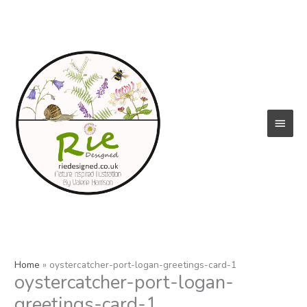
Skip
to
content
Main
Menu
Home
oystercatcher-port-logan-greetings-card-1
oystercatcher-port-logan-
greetings-card-1