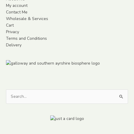
My account
Contact Me
Wholesale & Services
Cart
Privacy
Terms and Conditions
Delivery
Search
for: