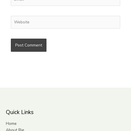
Website
Quick Links
Home
About Rie