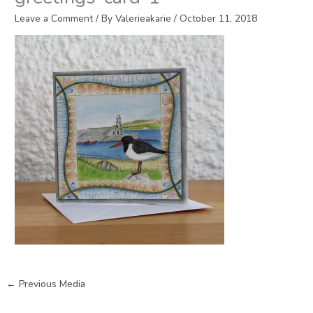
Leave a Comment
/ By
Valerieakarie
/
October 11, 2018
←
Previous Media