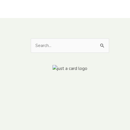
Search
for: