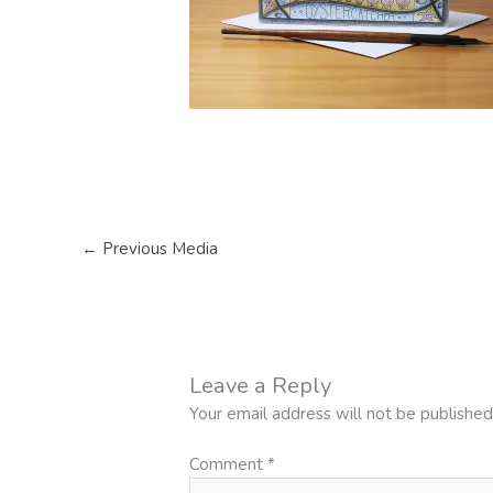
←
Previous Media
Leave a Reply
Your email address will not be published
Comment
*