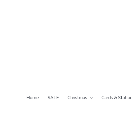
Skip
to
content
Home
SALE
Christmas
Cards & Statio