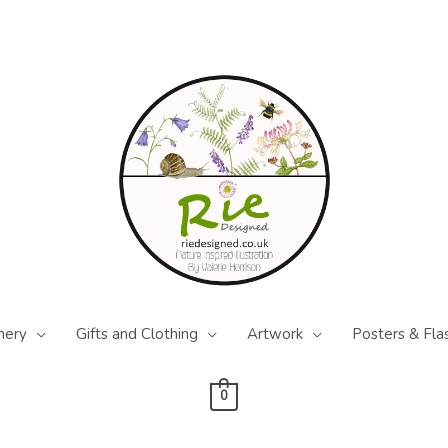
nery
Gifts and Clothing
Artwork
Posters & Fla
0