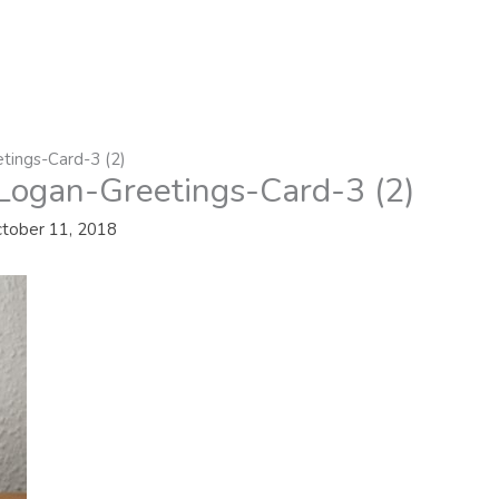
tings-Card-3 (2)
Logan-Greetings-Card-3 (2)
tober 11, 2018