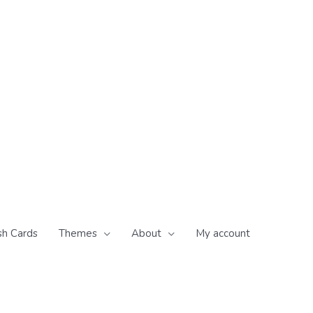
sh Cards
Themes
About
My account