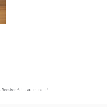
.
Required fields are marked
*