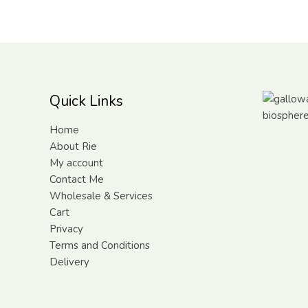
Quick Links
Home
About Rie
My account
Contact Me
Wholesale & Services
Cart
Privacy
Terms and Conditions
Delivery