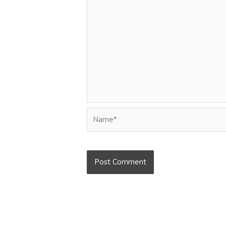
Name*