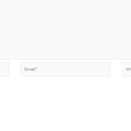
Email*
Web