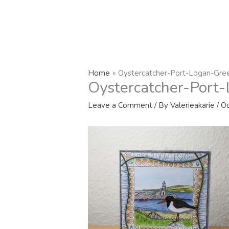
Home
Oystercatcher-Port-Logan-Gree
Oystercatcher-Port-
Leave a Comment
/ By
Valerieakarie
/
Oc