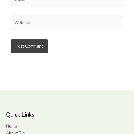
Website
Quick Links
Home
About Rie