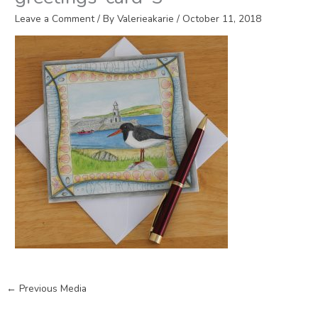
Leave a Comment
/ By
Valerieakarie
/
October 11, 2018
←
Previous Media