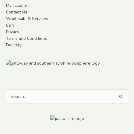
My account
Contact Me
Wholesale & Services
Cart
Privacy
Terms and Conditions
Delivery
Search
for: