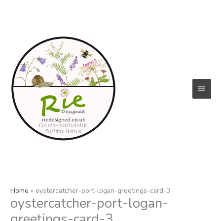
Skip
to
content
Main
Menu
Home
oystercatcher-port-logan-greetings-card-3
oystercatcher-port-logan-
greetings-card-3