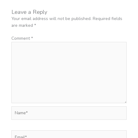
Leave a Reply
Your email address will not be published.
Required fields
are marked
*
Comment
*
Name*
Email*