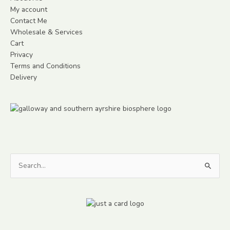
My account
Contact Me
Wholesale & Services
Cart
Privacy
Terms and Conditions
Delivery
Search
for: