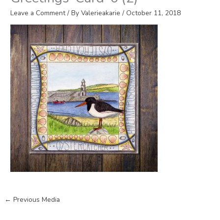
Leave a Comment
/ By
Valerieakarie
/
October 11, 2018
←
Previous Media