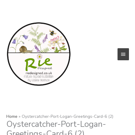
Skip
to
content
Main
Menu
Home
Oystercatcher-Port-Logan-Greetings-Card-6 (2)
Oystercatcher-Port-Logan-
Greetings-Card-6 (2)