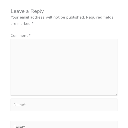
Leave a Reply
Your email address will not be published.
Required fields
are marked
*
Comment
*
Name*
Email*