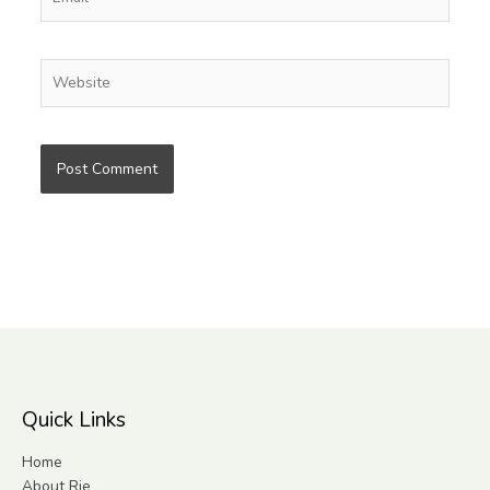
Website
Quick Links
Home
About Rie