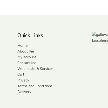
Quick Links
Home
About Rie
My account
Contact Me
Wholesale & Services
Cart
Privacy
Terms and Conditions
Delivery