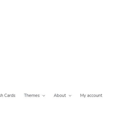
sh Cards
Themes
About
My account