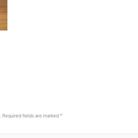
.
Required fields are marked
*