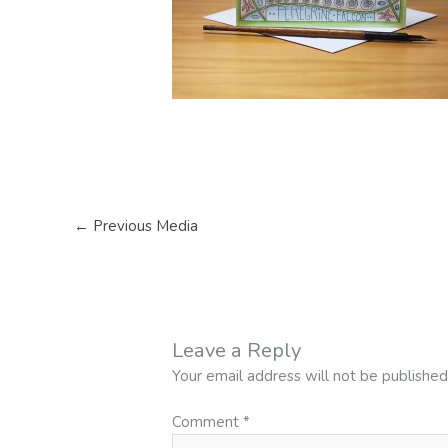
←
Previous Media
Leave a Reply
Your email address will not be published
Comment
*