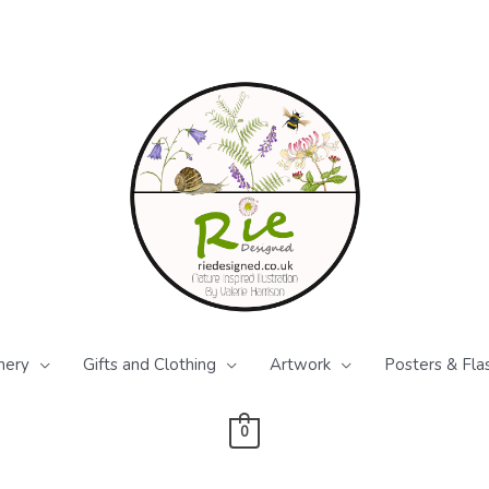
nery
Gifts and Clothing
Artwork
Posters & Fla
0