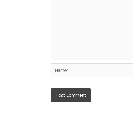
Name*