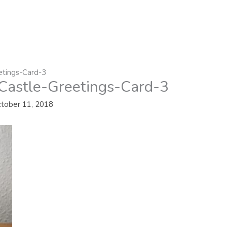
etings-Card-3
Castle-Greetings-Card-3
tober 11, 2018