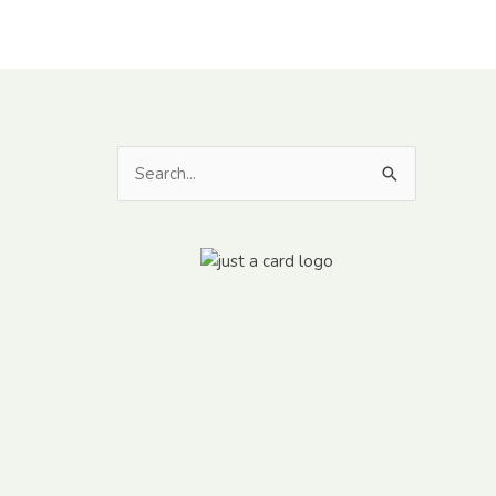
Search
for: