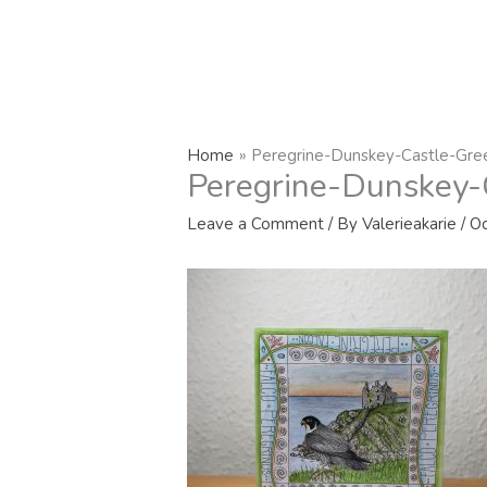
Home
Peregrine-Dunskey-Castle-Gre
Peregrine-Dunskey-
Leave a Comment
/ By
Valerieakarie
/
Oc