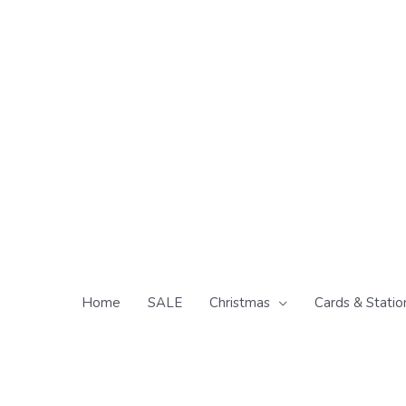
Skip
to
content
Home
SALE
Christmas
Cards & Statio