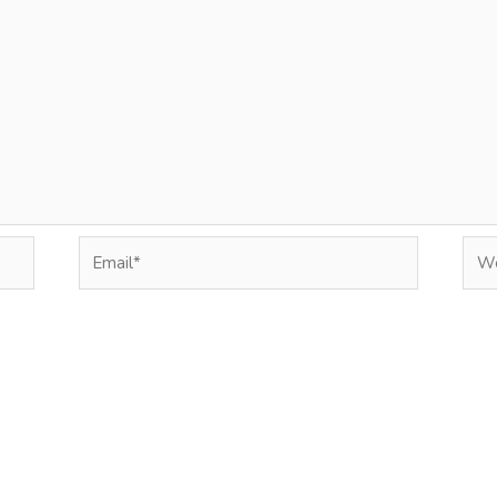
Email*
Web