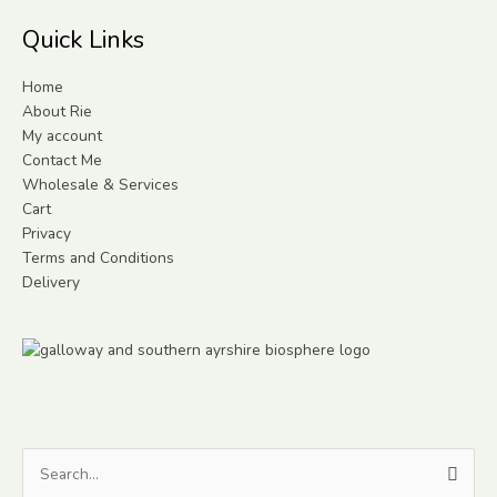
Quick Links
Home
About Rie
My account
Contact Me
Wholesale & Services
Cart
Privacy
Terms and Conditions
Delivery
Search