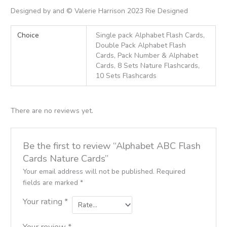
Designed by and © Valerie Harrison 2023 Rie Designed
Choice
Single pack Alphabet Flash Cards,
Double Pack Alphabet Flash
Cards, Pack Number & Alphabet
Cards, 8 Sets Nature Flashcards,
10 Sets Flashcards
There are no reviews yet.
Be the first to review “Alphabet ABC Flash
Cards Nature Cards”
Your email address will not be published.
Required
fields are marked
*
Your rating
*
Your review
*