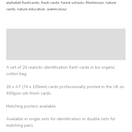
alphabet flashcards
,
flash cards
,
forest schools
,
Montessori
,
nature
cards
,
nature education
,
watercolour
Description
Additional information
Reviews (0)
A set of 26 realistic identification flash cards in bio organic
cotton bag.
26 x A7 (74 x 105mm) cards professionally printed in the UK on
400gsm silk finish cards.
Matching posters available.
Available in single sets for identification or double sets for
matching pairs.