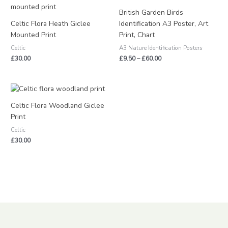
range:
£9.50
British Garden Birds
through
Celtic Flora Heath Giclee
Identification A3 Poster, Art
£60.00
Mounted Print
Print, Chart
Celtic
A3 Nature Identification Posters
£
30.00
£
9.50
–
£
60.00
Celtic Flora Woodland Giclee
Print
Celtic
£
30.00