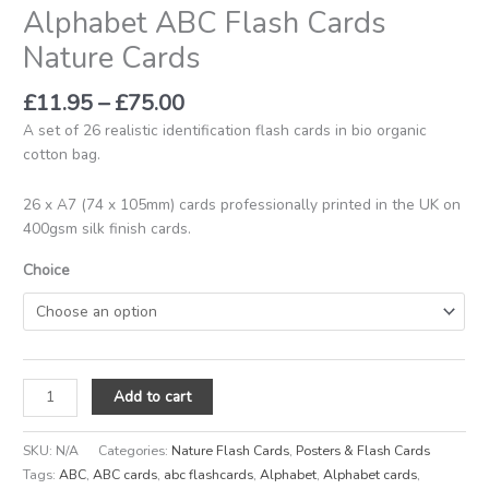
Alphabet ABC Flash Cards
Nature Cards
£
11.95
–
£
75.00
A set of 26 realistic identification flash cards in bio organic
cotton bag.
26 x A7 (74 x 105mm) cards professionally printed in the UK on
400gsm silk finish cards.
Choice
Add to cart
SKU:
N/A
Categories:
Nature Flash Cards
,
Posters & Flash Cards
Tags:
ABC
,
ABC cards
,
abc flashcards
,
Alphabet
,
Alphabet cards
,