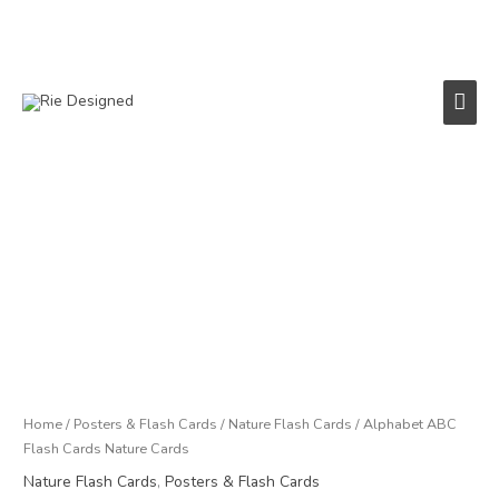
Skip
to
content
Main
Men
Price
Alphabet
range:
ABC
£11.95
Flash
through
Cards
£75.00
Nature
Cards
quantity
Home
/
Posters & Flash Cards
/
Nature Flash Cards
/ Alphabet ABC
Flash Cards Nature Cards
Nature Flash Cards
,
Posters & Flash Cards