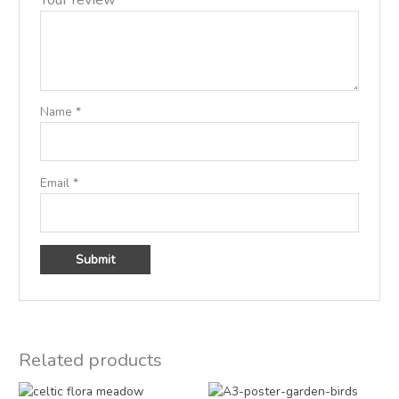
Name
*
Email
*
Related products
Price