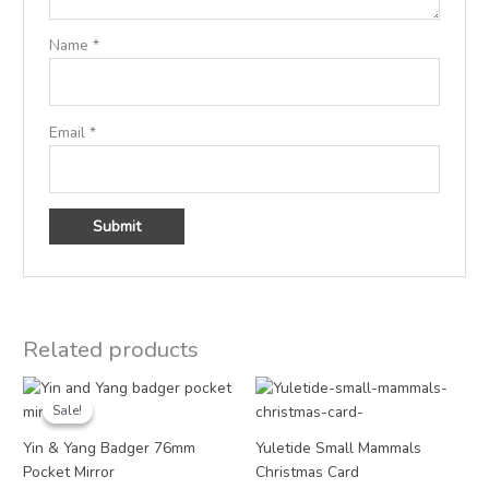
Name
*
Email
*
Related products
Original
Current
Price
price
price
range:
Sale!
Sale!
was:
is:
£3.00
£4.95.
£2.50.
through
Yin & Yang Badger 76mm
Yuletide Small Mammals
£18.00
Pocket Mirror
Christmas Card