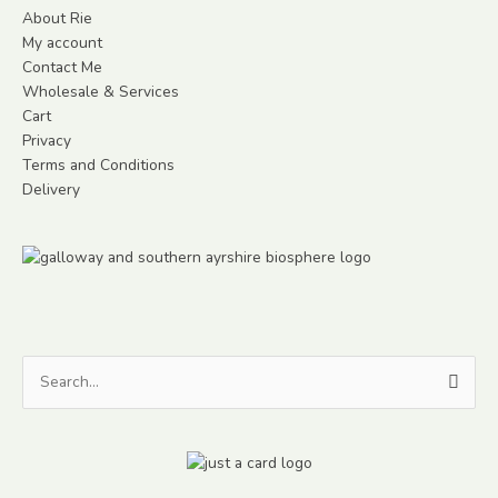
About Rie
My account
Contact Me
Wholesale & Services
Cart
Privacy
Terms and Conditions
Delivery
Search
for: