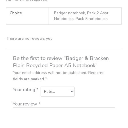
Choice
Badger notebook, Pack 2 Asst
Notebooks, Pack 5 notebooks
There are no reviews yet.
Be the first to review “Badger & Bracken
Plain Recycled Paper A5 Notebook”
Your email address will not be published.
Required
fields are marked
*
Your rating
*
Your review
*