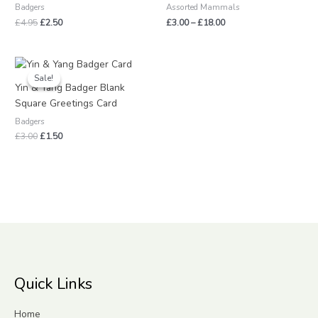
Badgers
Assorted Mammals
£
4.95
£
2.50
£
3.00
–
£
18.00
Original
Current
price
price
Sale!
Sale!
was:
is:
Yin & Yang Badger Blank
£3.00.
£1.50.
Square Greetings Card
Badgers
£
3.00
£
1.50
Quick Links
Home