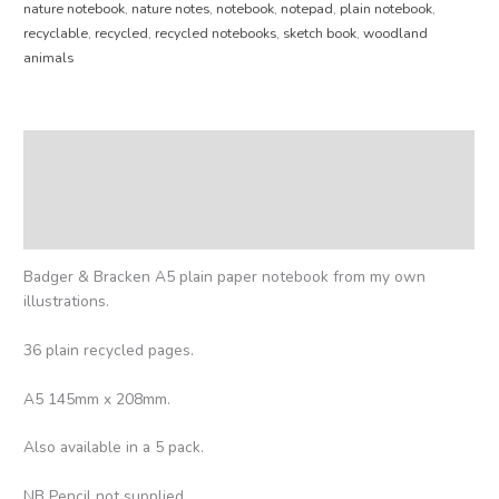
nature notebook
,
nature notes
,
notebook
,
notepad
,
plain notebook
,
recyclable
,
recycled
,
recycled notebooks
,
sketch book
,
woodland
animals
Description
Additional information
Reviews (0)
Badger & Bracken A5 plain paper notebook from my own
illustrations.
36 plain recycled pages.
A5 145mm x 208mm.
Also available in a 5 pack.
NB Pencil not supplied