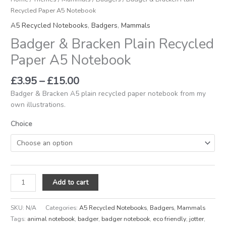
Recycled Paper A5 Notebook
A5 Recycled Notebooks
,
Badgers
,
Mammals
Badger & Bracken Plain Recycled
Paper A5 Notebook
£
3.95
–
£
15.00
Badger & Bracken A5 plain recycled paper notebook from my
own illustrations.
Choice
Add to cart
SKU:
N/A
Categories:
A5 Recycled Notebooks
,
Badgers
,
Mammals
Tags:
animal notebook
,
badger
,
badger notebook
,
eco friendly
,
jotter
,