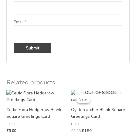
Email
*
Related products
Original
Current
OUT OF STOCK
price
price
Sale!
Sale!
was:
is:
£3.25.
£1.50.
Celtic Flora Hedgerow Blank
Oystercatcher Blank Square
Square Greetings Card
Greetings Card
Celtic
Birds
£
3.00
£
3.25
£
1.50