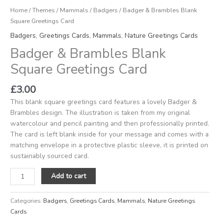
Home
/
Themes
/
Mammals
/
Badgers
/ Badger & Brambles Blank
Square Greetings Card
Badgers
,
Greetings Cards
,
Mammals
,
Nature Greetings Cards
Badger & Brambles Blank
Square Greetings Card
£
3.00
This blank square greetings card features a lovely Badger &
Brambles design. The illustration is taken from my original
watercolour and pencil painting and then professionally printed.
The card is left blank inside for your message and comes with a
matching envelope in a protective plastic sleeve, it is printed on
sustainably sourced card.
Add to cart
Categories:
Badgers
,
Greetings Cards
,
Mammals
,
Nature Greetings
Cards