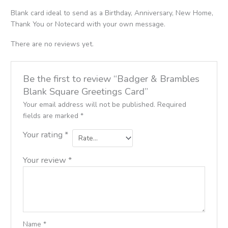
Blank card ideal to send as a Birthday, Anniversary, New Home,
Thank You or Notecard with your own message.
There are no reviews yet.
Be the first to review “Badger & Brambles
Blank Square Greetings Card”
Your email address will not be published.
Required
fields are marked
*
Your rating
*
Your review
*
Name
*