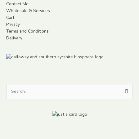
Contact Me
Wholesale & Services
Cart
Privacy
Terms and Conditions
Delivery
Search
for: