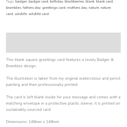
Tags:
badger
,
badger card
,
birthday
,
blackberries
,
blank
,
blank card
,
brambles
,
fathers day
,
greetings card
,
mothers day
,
nature
,
nature
card
,
wildlife
,
wildlife card
Description
Reviews (0)
This blank square greetings card features a lovely Badger &
Brambles design.
The illustration is taken from my original watercolour and pencil
painting and then professionally printed.
The card is left blank inside for your message and comes with a
matching envelope in a protective plastic sleeve, it is printed on
sustainably sourced card.
Dimensions: 148mm x 148mm.