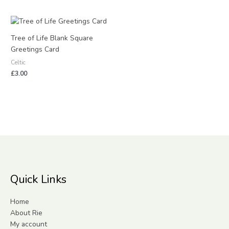
Tree of Life Blank Square
Greetings Card
Celtic
£
3.00
Quick Links
Home
About Rie
My account