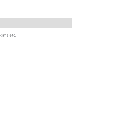
rooms etc.