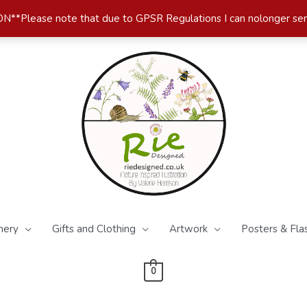
*Please note that due to GPSR Regulations I can nolonger se
nery
Gifts and Clothing
Artwork
Posters & Fla
0