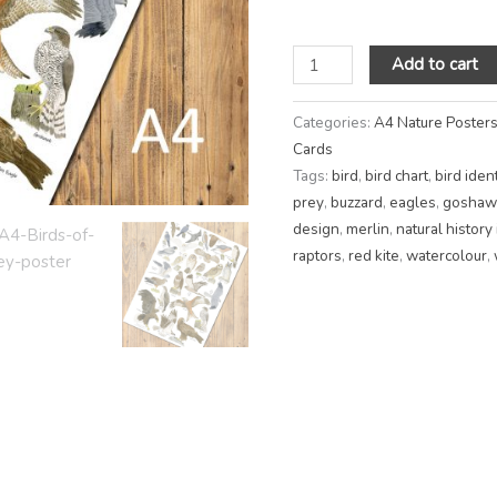
Add to cart
Categories:
A4 Nature Poster
Cards
Tags:
bird
,
bird chart
,
bird ident
prey
,
buzzard
,
eagles
,
goshaw
design
,
merlin
,
natural history 
raptors
,
red kite
,
watercolour
,