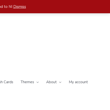
nd to NI
Dismiss
sh Cards
Themes
About
My account