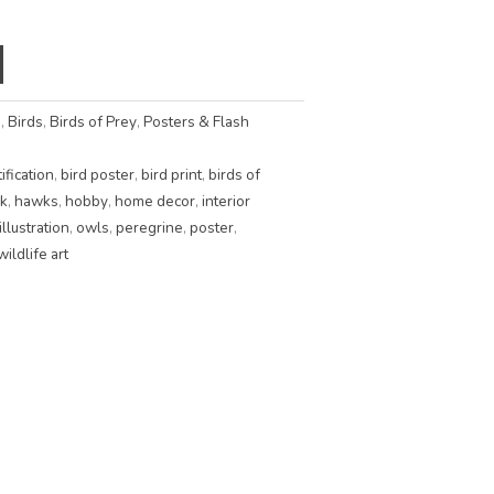
s
,
Birds
,
Birds of Prey
,
Posters & Flash
ification
,
bird poster
,
bird print
,
birds of
k
,
hawks
,
hobby
,
home decor
,
interior
illustration
,
owls
,
peregrine
,
poster
,
wildlife art