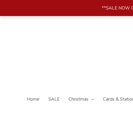
Skip
**SALE NOW ON*
to
content
Home
SALE
Christmas
Cards & Statio