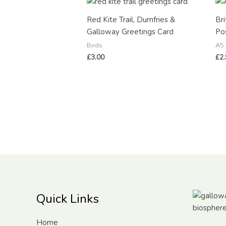
Red Kite Trail, Dumfries &
Bri
Galloway Greetings Card
Pos
Birds
A5 
£
3.00
£
2
Quick Links
Home