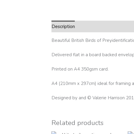
Description
Reviews (0)
Beautiful British Birds of Preyidentificat
Delivered flat in a board backed envelo
Printed on A4 350gsm card.
A4 (210mm x 297cm) ideal for framing as
Designed by and © Valerie Harrison 20
Related products