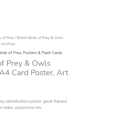
s of Prey
/ British Birds of Prey & Owls
 Art Print
irds of Prey
,
Posters & Flash Cards
 of Prey & Owls
 A4 Card Poster, Art
rey identification poster, great framed
ife hides, classrooms etc.