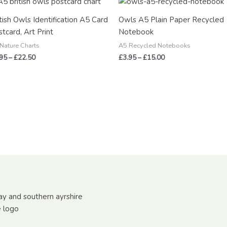
range:
range:
£2.95
£3.95
tish Owls Identification A5 Card
Owls A5 Plain Paper Recycled
through
through
tcard, Art Print
Notebook
£22.50
£15.00
Nature Charts
A5 Recycled Notebooks
.95
–
£
22.50
£
3.95
–
£
15.00