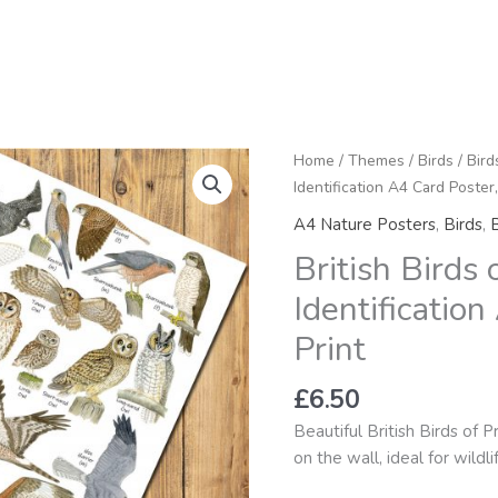
British
Home
/
Themes
/
Birds
/
Bird
Birds
Identification A4 Card Poster,
of
A4 Nature Posters
,
Birds
,
B
Prey
British Birds
&
Owls
Identification
Identification
Print
A4
Card
£
6.50
Poster,
Art
Beautiful British Birds of P
Print
on the wall, ideal for wildl
quantity