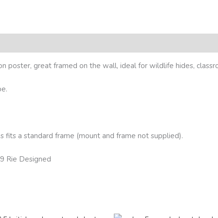
ion poster, great framed on the wall, ideal for wildlife hides, class
pe.
 fits a standard frame (mount and frame not supplied).
19 Rie Designed
Price
Price