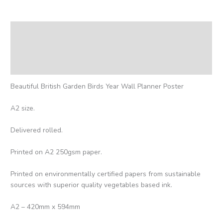
Description
Additional information
Reviews (0)
Beautiful British Garden Birds Year Wall Planner Poster
A2 size.
Delivered rolled.
Printed on A2 250gsm paper.
Printed on environmentally certified papers from sustainable
sources with superior quality vegetables based ink.
A2 – 420mm x 594mm