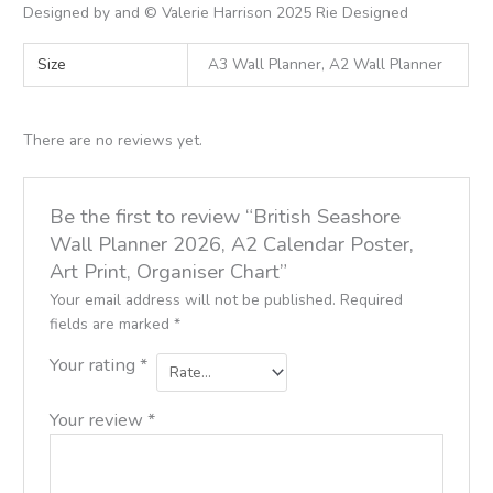
Designed by and © Valerie Harrison 2025 Rie Designed
Size
A3 Wall Planner, A2 Wall Planner
There are no reviews yet.
Be the first to review “British Seashore
Wall Planner 2026, A2 Calendar Poster,
Art Print, Organiser Chart”
Your email address will not be published.
Required
fields are marked
*
Your rating
*
Your review
*