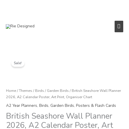
Skip
to
content
Main
Men
Original
Current
British
price
price
Seashore
Sale!
was:
is:
Wall
£12.00.
£6.00.
Planner
2026,
A2
Home
/
Themes
/
Birds
/
Garden Birds
/ British Seashore Wall Planner
Calendar
2026, A2 Calendar Poster, Art Print, Organiser Chart
Poster,
A2 Year Planners
,
Birds
,
Garden Birds
,
Posters & Flash Cards
Art
British Seashore Wall Planner
Print,
Organiser
2026, A2 Calendar Poster, Art
Chart