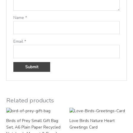
Name
*
Email
*
Related products
Price
range:
£3.00
Birds of Prey Small Gift Bag
Love Birds Nature Heart
through
Set, A6 Plain Paper Recycled
Greetings Card
£12.00