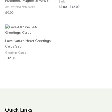
Notebook, Magnet & Pencil
Birds
£
3.00
–
£
12.00
A6 Recycled Notebooks
£
6.50
Love Nature Heart Greetings
Cards Set
Greetings Cards
£
12.00
Quick Links