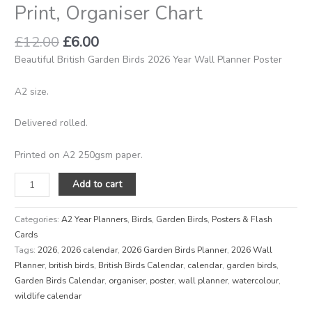
Print, Organiser Chart
quantity
£
12.00
£
6.00
Beautiful British Garden Birds 2026 Year Wall Planner Poster
A2 size.
Delivered rolled.
Printed on A2 250gsm paper.
Add to cart
Categories:
A2 Year Planners
,
Birds
,
Garden Birds
,
Posters & Flash
Cards
Tags:
2026
,
2026 calendar
,
2026 Garden Birds Planner
,
2026 Wall
Planner
,
british birds
,
British Birds Calendar
,
calendar
,
garden birds
,
Garden Birds Calendar
,
organiser
,
poster
,
wall planner
,
watercolour
,
wildlife calendar