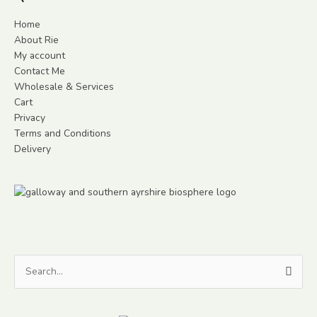
Home
About Rie
My account
Contact Me
Wholesale & Services
Cart
Privacy
Terms and Conditions
Delivery
Search
for: