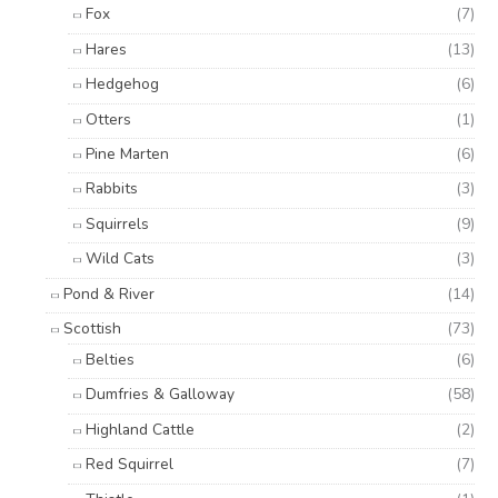
Fox
(7)
Hares
(13)
Hedgehog
(6)
Otters
(1)
Pine Marten
(6)
Rabbits
(3)
Squirrels
(9)
Wild Cats
(3)
Pond & River
(14)
Scottish
(73)
Belties
(6)
Dumfries & Galloway
(58)
Highland Cattle
(2)
Red Squirrel
(7)