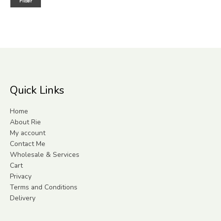
Filter
Quick Links
Home
About Rie
My account
Contact Me
Wholesale & Services
Cart
Privacy
Terms and Conditions
Delivery