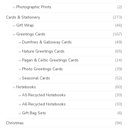
Photographic Prints
(2)
Cards & Stationery
(273)
Gift Wrap
(46)
Greetings Cards
(167)
Dumfries & Galloway Cards
(48)
Nature Greetings Cards
(65)
Pagan & Celtic Greetings Cards
(14)
Photo Greetings Cards
(39)
Seasonal Cards
(52)
Notebooks
(60)
A5 Recycled Notebooks
(30)
A6 Recycled Notebooks
(30)
Gift Bag Sets
(6)
Christmas
(94)