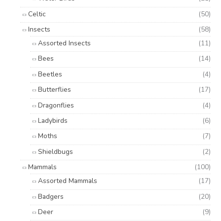
Celtic
(50)
Insects
(58)
Assorted Insects
(11)
Bees
(14)
Beetles
(4)
Butterflies
(17)
Dragonflies
(4)
Ladybirds
(6)
Moths
(7)
Shieldbugs
(2)
Mammals
(100)
Assorted Mammals
(17)
Badgers
(20)
Deer
(9)