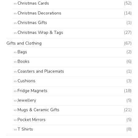
Christmas Cards
(52)
Christmas Decorations
(14)
Christmas Gifts
(1)
Christmas Wrap & Tags
(27)
Gifts and Clothing
(67)
Bags
(2)
Books
(6)
Coasters and Placemats
(1)
Cushions
(3)
Fridge Magnets
(18)
Jewellery
(5)
Mugs & Ceramic Gifts
(21)
Pocket Mirrors
(5)
T Shirts
(8)