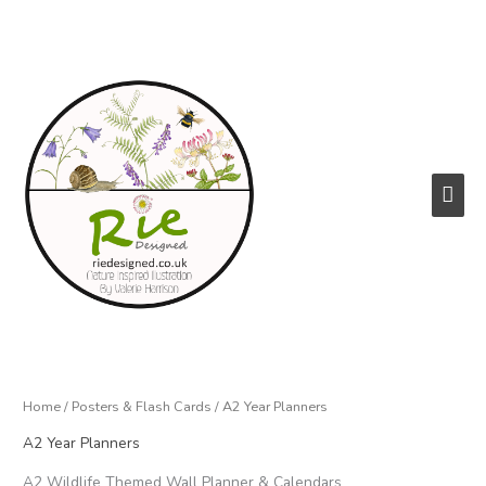
Skip
to
content
Main
Men
Home
/
Posters & Flash Cards
/ A2 Year Planners
A2 Year Planners
A2 Wildlife Themed Wall Planner & Calendars