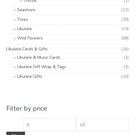
Thistle
(1)
Seashore
(12)
Trees
(28)
Ukulele
(19)
Wild Flowers
(68)
Ukulele Cards & Gifts
(26)
Ukulele & Music Cards
(3)
Ukulele Gift Wrap & Tags
(3)
Ukulele Gifts
(20)
Filter by price