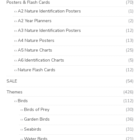
Posters & Flash Cards
(70)
A2 Nature Identification Posters
(1)
A2 Year Planners
(2)
A3 Nature Identification Posters
(12)
A4 Nature Posters
(13)
A5 Nature Charts
(25)
A6 Identification Charts
(5)
Nature Flash Cards
(12)
SALE
(54)
Themes
(426)
Birds
(112)
Birds of Prey
(30)
Garden Birds
(36)
Seabirds
(31)
Water Birds
(21)