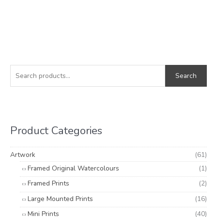
S
M
M
e
i
a
Search
a
n
x
r
p
p
c
r
r
h
i
i
Product Categories
f
c
c
o
e
e
Artwork
(61)
r
Framed Original Watercolours
(1)
:
Framed Prints
(2)
Large Mounted Prints
(16)
Mini Prints
(40)