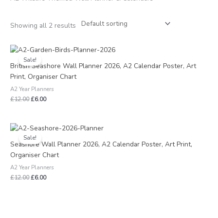
Showing all 2 results
Original
Current
price
price
Sale!
was:
is:
British Seashore Wall Planner 2026, A2 Calendar Poster, Art
£12.00.
£6.00.
Print, Organiser Chart
A2 Year Planners
£
12.00
£
6.00
Original
Current
price
price
Sale!
was:
is:
Seashore Wall Planner 2026, A2 Calendar Poster, Art Print,
£12.00.
£6.00.
Organiser Chart
A2 Year Planners
£
12.00
£
6.00