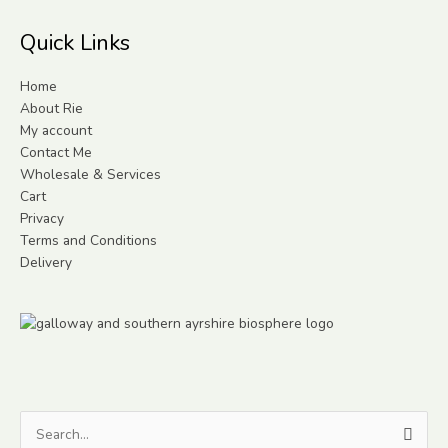
Quick Links
Home
About Rie
My account
Contact Me
Wholesale & Services
Cart
Privacy
Terms and Conditions
Delivery
Search