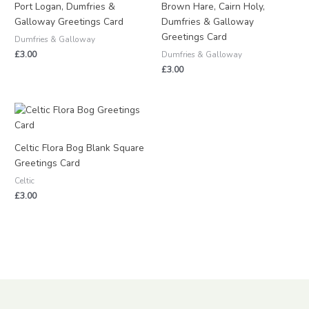
Port Logan, Dumfries &
Brown Hare, Cairn Holy,
Galloway Greetings Card
Dumfries & Galloway
Greetings Card
Dumfries & Galloway
£
3.00
Dumfries & Galloway
£
3.00
Celtic Flora Bog Blank Square
Greetings Card
Celtic
£
3.00