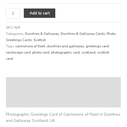
Add to cart
SKU:
N/A
Categories:
Dumfries & Galloway
,
Dumfries & Galloway Cards
,
Photo
Greetings Cards
,
Scottish
Tags:
cairnsmore of fleet
,
dumfries and galloway
,
greetings card
,
landscape card
,
photo card
,
photographic card
,
scotland
,
scottish
card
Description
Additional information
Reviews (0)
Photographic Greetings Card of Cairnsmore of Fleet in Dumfries
and Galloway, Scotland, UK.