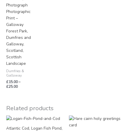
Photograph
Photographic
Print –
Galloway
Forest Park,
Dumfries and
Galloway,
Scotland,
Scottish
Landscape
Dumfries &
Galloway
£
15.00
–
£
25.00
Related products
Atlantic Cod, Logan Fish Pond,