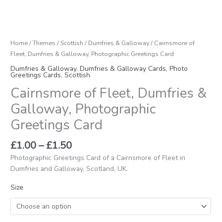
Home
/
Themes
/
Scottish
/
Dumfries & Galloway
/ Cairnsmore of
Fleet, Dumfries & Galloway, Photographic Greetings Card
Dumfries & Galloway
,
Dumfries & Galloway Cards
,
Photo
Greetings Cards
,
Scottish
Cairnsmore of Fleet, Dumfries &
Galloway, Photographic
Greetings Card
£
1.00
–
£
1.50
Photographic Greetings Card of a Cairnsmore of Fleet in
Dumfries and Galloway, Scotland, UK.
Size