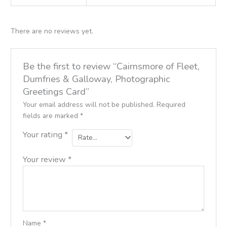
There are no reviews yet.
Be the first to review “Cairnsmore of Fleet,
Dumfries & Galloway, Photographic
Greetings Card”
Your email address will not be published.
Required
fields are marked
*
Your rating
*
Your review
*
Name
*