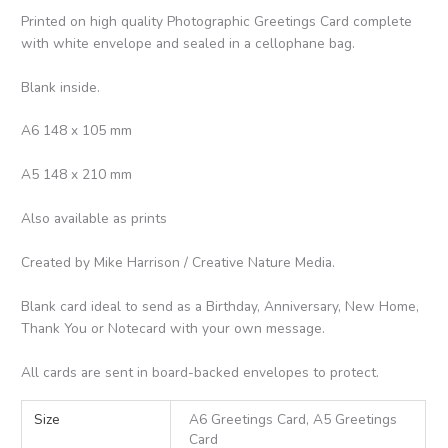
Printed on high quality Photographic Greetings Card complete
with white envelope and sealed in a cellophane bag.
Blank inside.
A6 148 x 105 mm
A5 148 x 210 mm
Also available as prints
Created by Mike Harrison / Creative Nature Media.
Blank card ideal to send as a Birthday, Anniversary, New Home,
Thank You or Notecard with your own message.
All cards are sent in board-backed envelopes to protect.
Size
A6 Greetings Card, A5 Greetings
Card