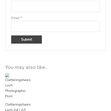
Email
*
You may also like…
Price
range:
£15.00
through
£25.00
Clatteringshaws
Loch A4 / A3