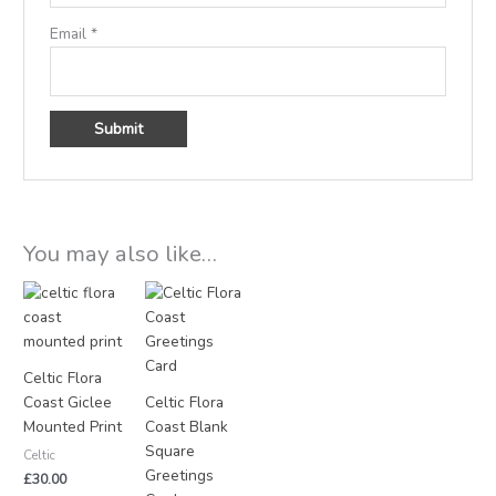
Email
*
You may also like…
Celtic Flora
Coast Giclee
Celtic Flora
Mounted Print
Coast Blank
Square
Celtic
Greetings
£
30.00