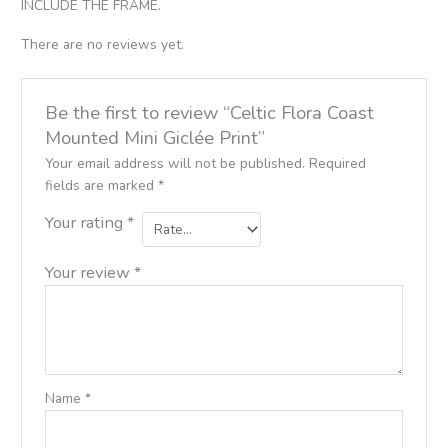
INCLUDE THE FRAME.
There are no reviews yet.
Be the first to review “Celtic Flora Coast
Mounted Mini Giclée Print”
Your email address will not be published.
Required
fields are marked
*
Your rating
*
Your review
*
Name
*