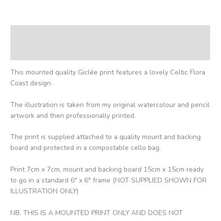
Description
Reviews (0)
This mounted quality Giclée print features a lovely Celtic Flora
Coast design.
The illustration is taken from my original watercolour and pencil
artwork and then professionally printed.
The print is supplied attached to a quality mount and backing
board and protected in a compostable cello bag.
Print 7cm x 7cm, mount and backing board 15cm x 15cm ready
to go in a standard 6″ x 6″ frame (NOT SUPPLIED SHOWN FOR
ILLUSTRATION ONLY)
NB. THIS IS A MOUNTED PRINT ONLY AND DOES NOT