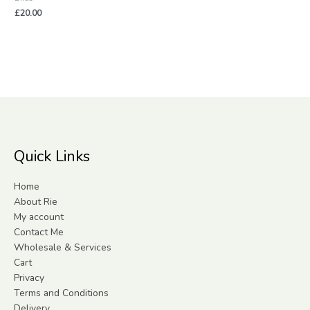
£
20.00
Quick Links
Home
About Rie
My account
Contact Me
Wholesale & Services
Cart
Privacy
Terms and Conditions
Delivery