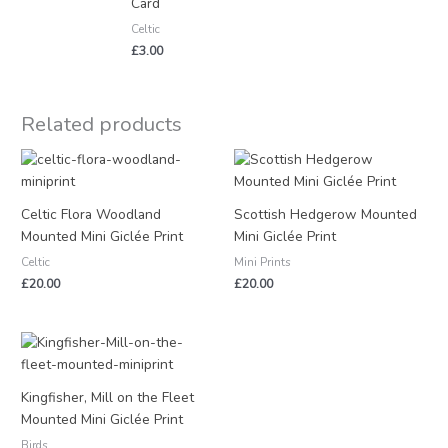
Card
Celtic
£
3.00
Related products
Celtic Flora Woodland
Scottish Hedgerow Mounted
Mounted Mini Giclée Print
Mini Giclée Print
Celtic
Mini Prints
£
20.00
£
20.00
Kingfisher, Mill on the Fleet
Mounted Mini Giclée Print
Birds