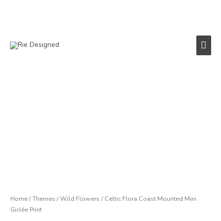
Skip
to
content
Main
Men
Celtic
Flora
Coast
Mounted
Mini
Giclée
Print
quantity
Home
/
Themes
/
Wild Flowers
/ Celtic Flora Coast Mounted Mini
Giclée Print