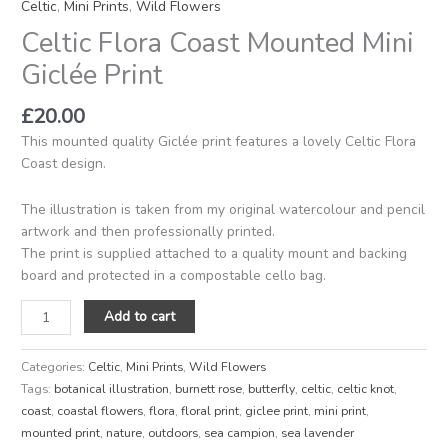
Celtic
,
Mini Prints
,
Wild Flowers
Celtic Flora Coast Mounted Mini
Giclée Print
£
20.00
This mounted quality Giclée print features a lovely Celtic Flora
Coast design.
The illustration is taken from my original watercolour and pencil
artwork and then professionally printed.
The print is supplied attached to a quality mount and backing
board and protected in a compostable cello bag.
Add to cart
Categories:
Celtic
,
Mini Prints
,
Wild Flowers
Tags:
botanical illustration
,
burnett rose
,
butterfly
,
celtic
,
celtic knot
,
coast
,
coastal flowers
,
flora
,
floral print
,
giclee print
,
mini print
,
mounted print
,
nature
,
outdoors
,
sea campion
,
sea lavender