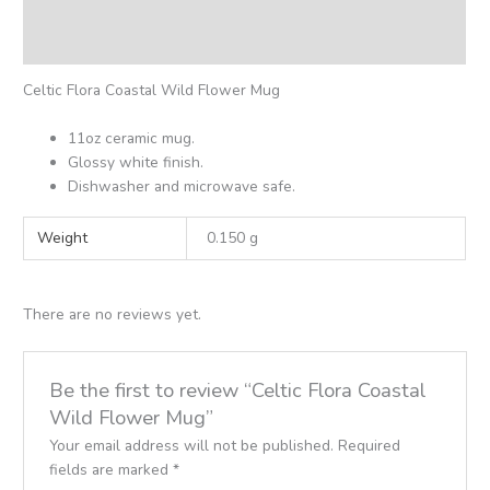
Additional information
Reviews (0)
Celtic Flora Coastal Wild Flower Mug
11oz ceramic mug.
Glossy white finish.
Dishwasher and microwave safe.
Weight
0.150 g
There are no reviews yet.
Be the first to review “Celtic Flora Coastal
Wild Flower Mug”
Your email address will not be published.
Required
fields are marked
*