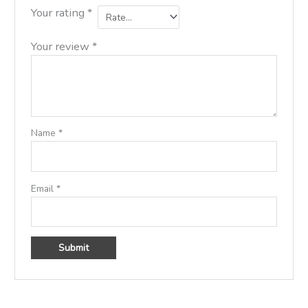
Your rating
*
Your review
*
Name
*
Email
*