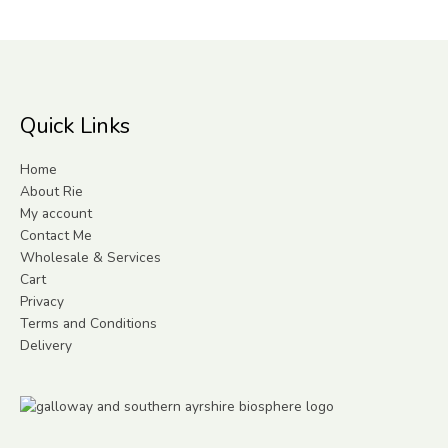
Quick Links
Home
About Rie
My account
Contact Me
Wholesale & Services
Cart
Privacy
Terms and Conditions
Delivery