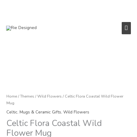
Skip
to
content
Main
Men
Celtic
Flora
Coastal
Wild
Flower
Mug
Home
/
Themes
/
Wild Flowers
/ Celtic Flora Coastal Wild Flower
quantity
Mug
Celtic
,
Mugs & Ceramic Gifts
,
Wild Flowers
Celtic Flora Coastal Wild
Flower Mug