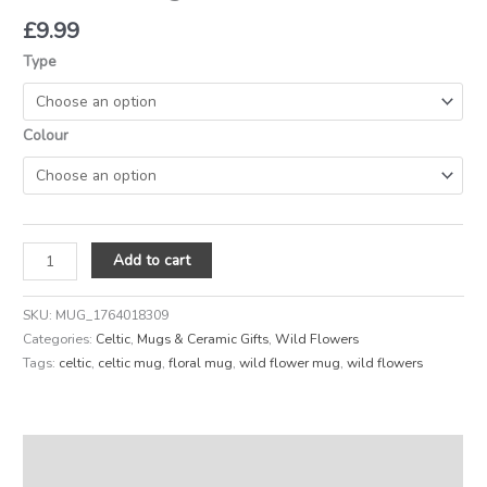
£
9.99
Type
Colour
Add to cart
SKU:
MUG_1764018309
Categories:
Celtic
,
Mugs & Ceramic Gifts
,
Wild Flowers
Tags:
celtic
,
celtic mug
,
floral mug
,
wild flower mug
,
wild flowers
Description