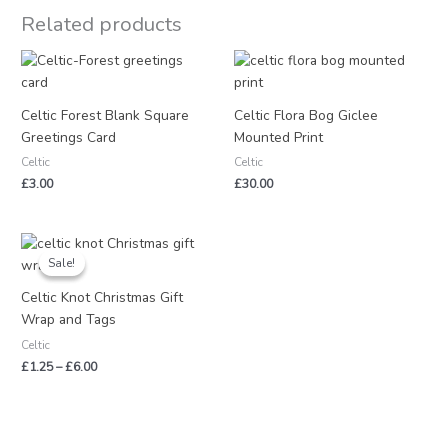
Related products
Celtic Forest Blank Square
Celtic Flora Bog Giclee
Greetings Card
Mounted Print
Celtic
Celtic
£
3.00
£
30.00
Price
range:
Sale!
Sale!
£1.25
through
Celtic Knot Christmas Gift
£6.00
Wrap and Tags
Celtic
£
1.25
–
£
6.00