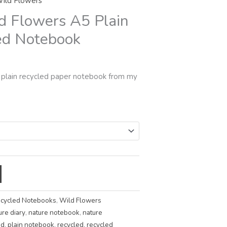
ild Flowers
rough
d Flowers A5 Plain
5.00
ed Notebook
 plain recycled paper notebook from my
cycled Notebooks
,
Wild Flowers
ure diary
,
nature notebook
,
nature
ad
,
plain notebook
,
recycled
,
recycled