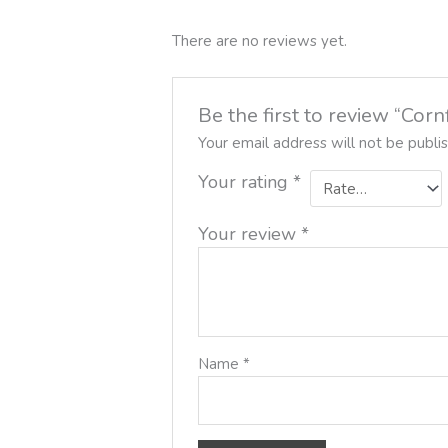
There are no reviews yet.
Be the first to review “Co
Your email address will not be publi
Your rating
*
Your review
*
Name
*