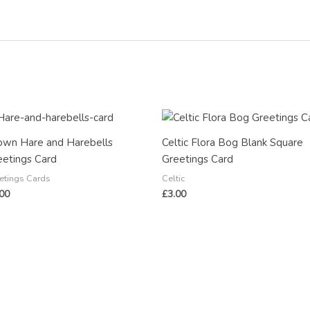
own Hare and Harebells
Celtic Flora Bog Blank Square
eetings Card
Greetings Card
etings Cards
Celtic
.00
£
3.00