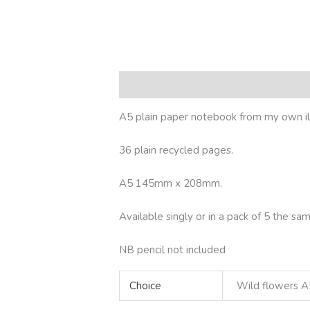
Description
Additional information
R
A5 plain paper notebook from my own ill
36 plain recycled pages.
A5 145mm x 208mm.
Available singly or in a pack of 5 the 
NB pencil not included
Choice
Wild flowers A