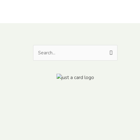
Search
for: