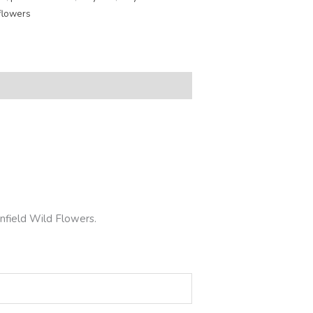
flowers
nfield Wild Flowers.