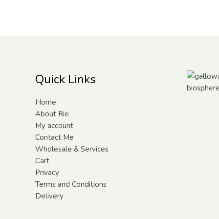
Quick Links
Home
About Rie
My account
Contact Me
Wholesale & Services
Cart
Privacy
Terms and Conditions
Delivery