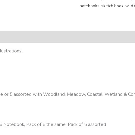
notebooks
,
sketch book
,
wild 
eviews (0)
ustrations.
same or 5 assorted with Woodland, Meadow, Coastal, Wetland & Cor
5 Notebook, Pack of 5 the same, Pack of 5 assorted