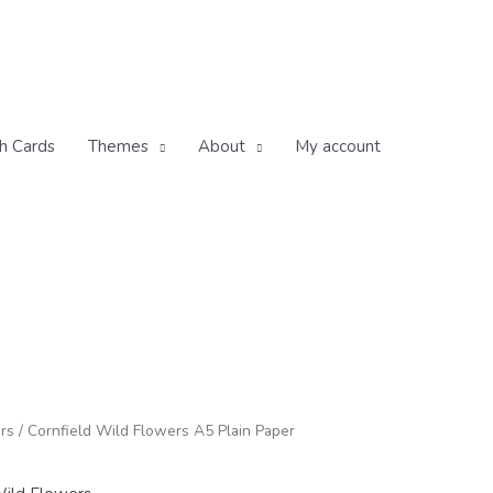
h Cards
Themes
About
My account
ice
rs
/ Cornfield Wild Flowers A5 Plain Paper
nge:
.95