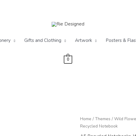
onery
Gifts and Clothing
Artwork
Posters & Flas
0
Pr
Cornfield
Home
/
Themes
/
Wild Flowe
ra
Wild
Recycled Notebook
£3
Flowers