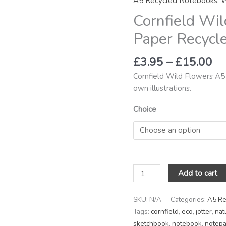
A5 Recycled Notebooks
,
W
th
A5
Cornfield Wil
£1
Plain
Paper
Paper Recycl
Recycled
Notebook
£
3.95
–
£
15.00
quantity
Cornfield Wild Flowers A5
own illustrations.
Choice
Add to cart
SKU:
N/A
Categories:
A5 Re
Tags:
cornfield
,
eco
,
jotter
,
nat
sketchbook
,
notebook
,
notep