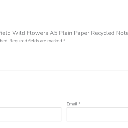
rnfield Wild Flowers A5 Plain Paper Recycled No
shed.
Required fields are marked
*
Email
*