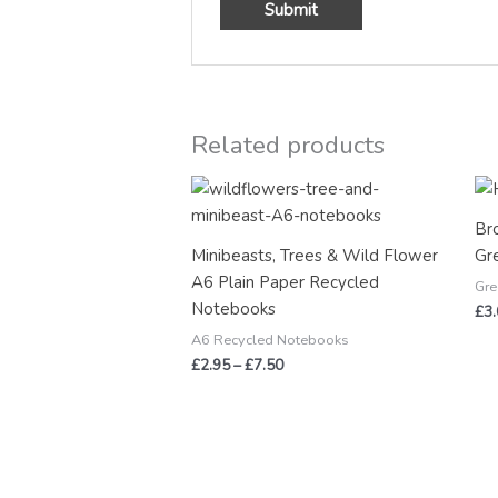
Related products
Price
range:
£2.95
Br
through
Minibeasts, Trees & Wild Flower
Gr
£7.50
A6 Plain Paper Recycled
Gre
Notebooks
£
3
A6 Recycled Notebooks
£
2.95
–
£
7.50