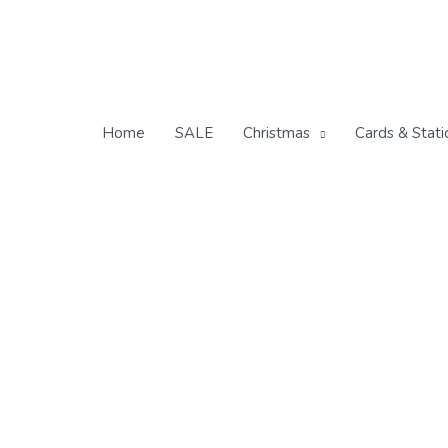
Skip
to
content
Home
SALE
Christmas
Cards & Stati