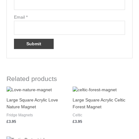
Email
*
Related products
Large Square Acrylic Love
Large Square Acrylic Celtic
Nature Magnet
Forest Magnet
Fridge Magnets
Celtic
£
3.95
£
3.95