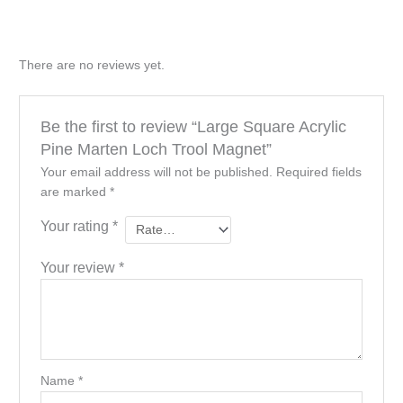
There are no reviews yet.
Be the first to review “Large Square Acrylic
Pine Marten Loch Trool Magnet”
Your email address will not be published.
Required fields
are marked
*
Your rating
*
Your review
*
Name
*