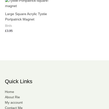
Large Square Acrylic Tystie
Portpatrick Magnet
Birds
£
3.95
Quick Links
Home
About Rie
My account
Contact Me