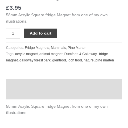
£
3.95
58mm Acrylic Square fridge Magnet from one of my own
illustrations.
Add to cart
Categories:
Fridge Magnets
,
Mammals
,
Pine Marten
Tags:
acrylic magnet
,
animal magnet
,
Dumfries & Galloway.
,
fridge
magnet
,
galloway forest park
,
glentrool
,
loch trool
,
nature
,
pine marten
Description
Reviews (0)
58mm Acrylic Square fridge Magnet from one of my own
illustrations.