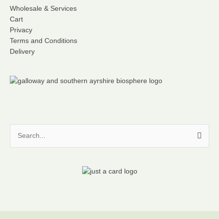
Wholesale & Services
Cart
Privacy
Terms and Conditions
Delivery
Search
for: