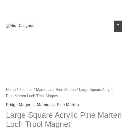
Skip
to
content
Mai
Men
Large
Square
Acrylic
Pine
Marten
Loch
Home
/
Themes
/
Mammals
/
Pine Marten
/ Large Square Acrylic
Trool
Pine Marten Loch Trool Magnet
Magnet
Fridge Magnets
,
Mammals
,
Pine Marten
quantity
Large Square Acrylic Pine Marten
Loch Trool Magnet