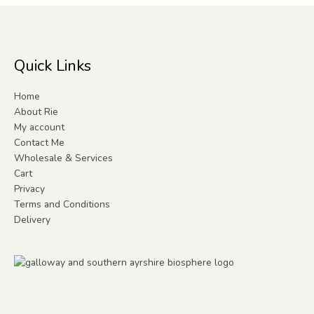
Quick Links
Home
About Rie
My account
Contact Me
Wholesale & Services
Cart
Privacy
Terms and Conditions
Delivery