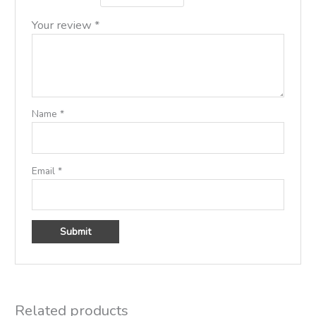
Your review
*
Name
*
Email
*
Related products