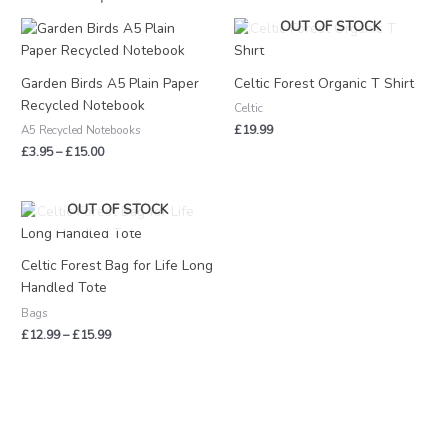
Price
OUT OF STOCK
range:
£3.95
through
Garden Birds A5 Plain Paper
Celtic Forest Organic T Shirt
£15.00
Recycled Notebook
Celtic
£
19.99
A5 Recycled Notebooks
£
3.95
–
£
15.00
Price
OUT OF STOCK
range:
£12.99
through
Celtic Forest Bag for Life Long
£15.99
Handled Tote
Bags
£
12.99
–
£
15.99