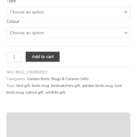
Type
Colour
Add to cart
SKU:
MUG_1763050323
Categories:
Garden Birds
,
Mugs & Ceramic Gifts
Tags:
bird gift
,
birds mug
,
birdwatchers gift
,
garden birds mug
,
love
birds mug
,
nature gift
,
wildlife gift
Description
Additional information