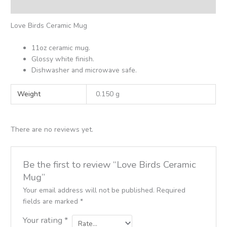
Reviews (0)
Love Birds Ceramic Mug
11oz ceramic mug.
Glossy white finish.
Dishwasher and microwave safe.
Weight
0.150 g
There are no reviews yet.
Be the first to review “Love Birds Ceramic
Mug”
Your email address will not be published.
Required
fields are marked
*
Your rating
*