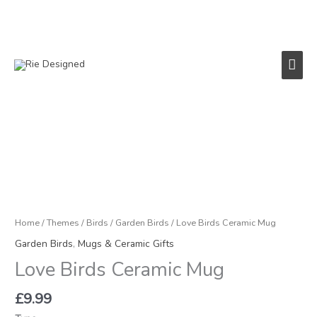
Skip
to
content
Main
Men
Love
Birds
Ceramic
Mug
quantity
Home
/
Themes
/
Birds
/
Garden Birds
/ Love Birds Ceramic Mug
Garden Birds
,
Mugs & Ceramic Gifts
Love Birds Ceramic Mug
£
9.99