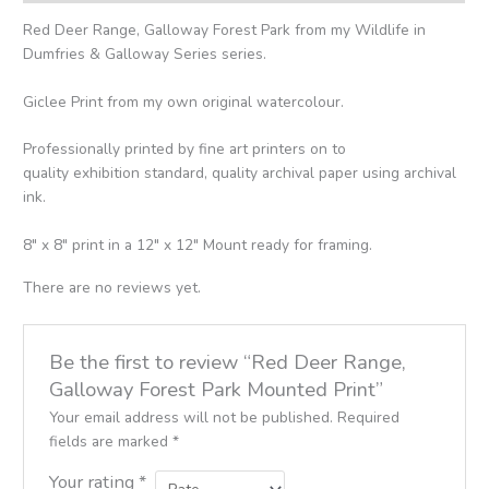
Red Deer Range, Galloway Forest Park from my Wildlife in
Dumfries & Galloway Series series.
Giclee Print from my own original watercolour.
Professionally printed by fine art printers on to
quality exhibition standard, quality archival paper using archival
ink.
8″ x 8″ print in a 12″ x 12″ Mount ready for framing.
There are no reviews yet.
Be the first to review “Red Deer Range,
Galloway Forest Park Mounted Print”
Your email address will not be published.
Required
fields are marked
*
Your rating
*