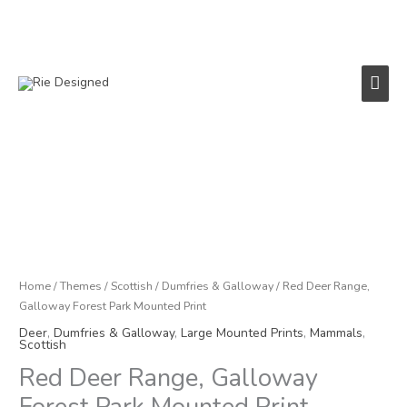
Skip
to
content
Main
Men
Red
Deer
Range,
Galloway
Forest
Park
Home
/
Themes
/
Scottish
/
Dumfries & Galloway
/ Red Deer Range,
Mounted
Galloway Forest Park Mounted Print
Print
Deer
,
Dumfries & Galloway
,
Large Mounted Prints
,
Mammals
,
quantity
Scottish
Red Deer Range, Galloway
Forest Park Mounted Print