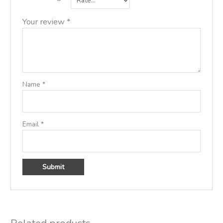
Your review
*
Name
*
Email
*