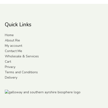
Quick Links
Home
About Rie
My account
Contact Me
Wholesale & Services
Cart
Privacy
Terms and Conditions
Delivery