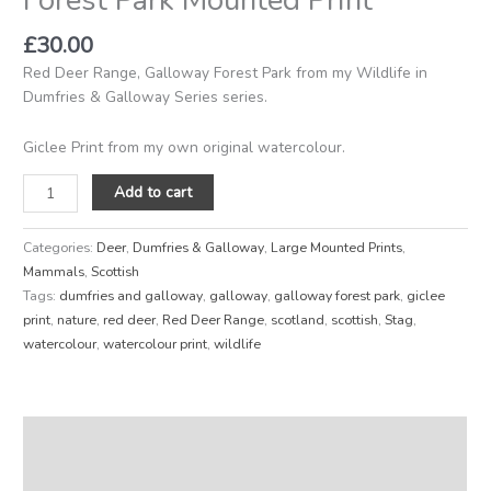
£
30.00
Red Deer Range, Galloway Forest Park from my Wildlife in
Dumfries & Galloway Series series.
Giclee Print from my own original watercolour.
Add to cart
Categories:
Deer
,
Dumfries & Galloway
,
Large Mounted Prints
,
Mammals
,
Scottish
Tags:
dumfries and galloway
,
galloway
,
galloway forest park
,
giclee
print
,
nature
,
red deer
,
Red Deer Range
,
scotland
,
scottish
,
Stag
,
watercolour
,
watercolour print
,
wildlife
Description
Reviews (0)