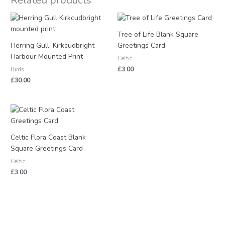
Related products
Tree of Life Blank Square
Herring Gull, Kirkcudbright
Greetings Card
Harbour Mounted Print
Celtic
£
3.00
Birds
£
30.00
Celtic Flora Coast Blank
Square Greetings Card
Celtic
£
3.00