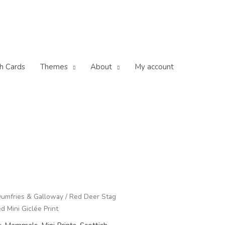
h Cards
Themes
About
My account
umfries & Galloway
/ Red Deer Stag
 Mini Giclée Print