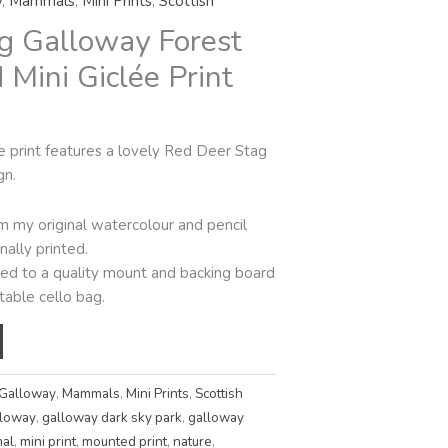
y
,
Mammals
,
Mini Prints
,
Scottish
g Galloway Forest
Mini Giclée Print
e print features a lovely Red Deer Stag
gn.
rom my original watercolour and pencil
ally printed.
ched to a quality mount and backing board
able cello bag.
 Galloway
,
Mammals
,
Mini Prints
,
Scottish
lloway
,
galloway dark sky park
,
galloway
al
,
mini print
,
mounted print
,
nature
,