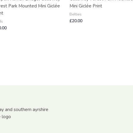
rest Park Mounted Mini Giclée
Mini Giclée Print
nt
Belties
£
20.00
ds
0.00