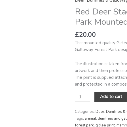
Deer
,
Dumfries & Gallowa
Galloway
Red Deer Sta
Forest
Park
Park Mounted 
Mounted
Mini
£
20.00
Giclée
This mounted quality Giclé
Print
Galloway Forest Park desi
quantity
The illustration is taken f
artwork and then profession
The print is supplied atta
and protected in a compost
Add to cart
Categories:
Deer
,
Dumfries &
Tags:
animal
,
dumfries and ga
forest park
,
giclee print
,
mamm