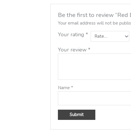
Be the first to review “Re
Your email address will not be publi
Your rating
*
Your review
*
Name
*