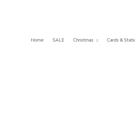
Skip
to
content
Home
SALE
Christmas
Cards & Stati