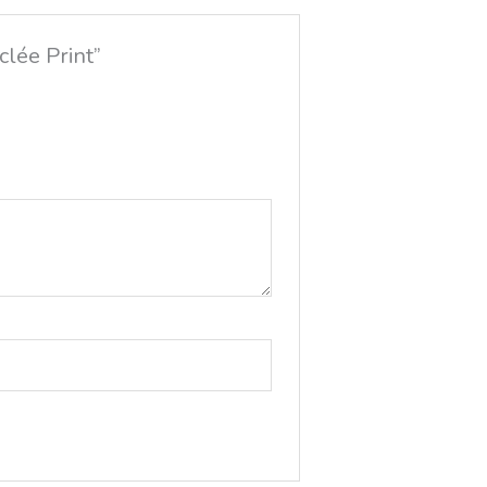
clée Print”