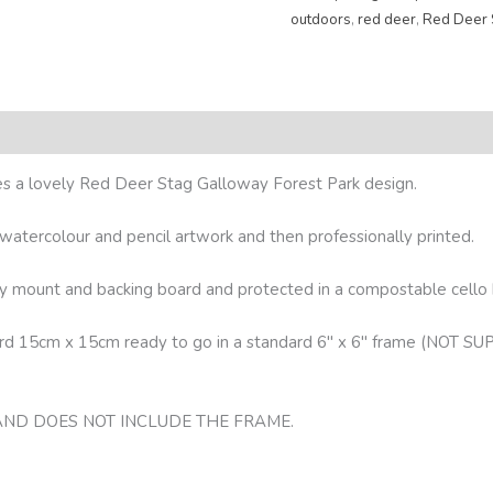
outdoors
,
red deer
,
Red Deer 
res a lovely Red Deer Stag Galloway Forest Park design.
l watercolour and pencil artwork and then professionally printed.
lity mount and backing board and protected in a compostable cello
oard 15cm x 15cm ready to go in a standard 6″ x 6″ frame (N
 AND DOES NOT INCLUDE THE FRAME.