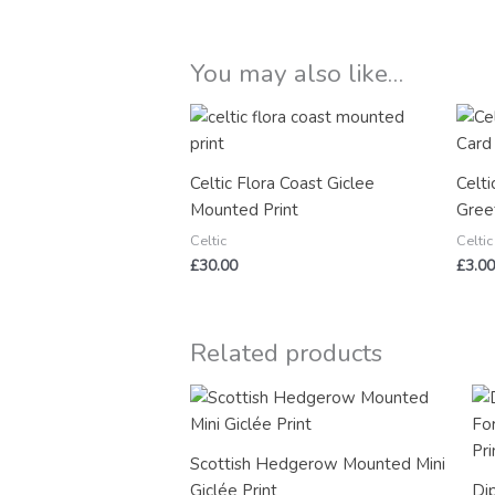
You may also like…
Celtic Flora Coast Giclee
Celti
Mounted Print
Gree
Celtic
Celtic
£
30.00
£
3.00
Related products
Scottish Hedgerow Mounted Mini
Giclée Print
Di