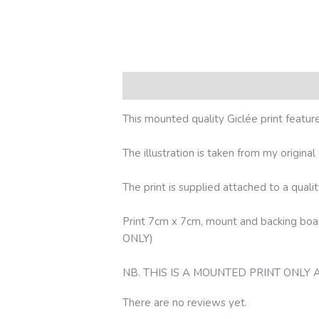
Description
Reviews (0)
This mounted quality Giclée print featu
The illustration is taken from my origina
The print is supplied attached to a qua
Print 7cm x 7cm, mount and backing b
ONLY)
NB. THIS IS A MOUNTED PRINT ONLY
There are no reviews yet.