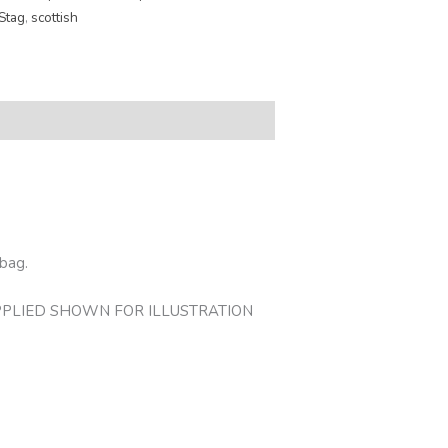
Stag
,
scottish
 bag.
OT SUPPLIED SHOWN FOR ILLUSTRATION