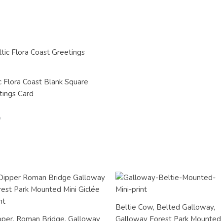
c Flora Coast Blank Square
tings Card
Beltie Cow, Belted Galloway,
pper, Roman Bridge, Galloway
Galloway Forest Park Mounted