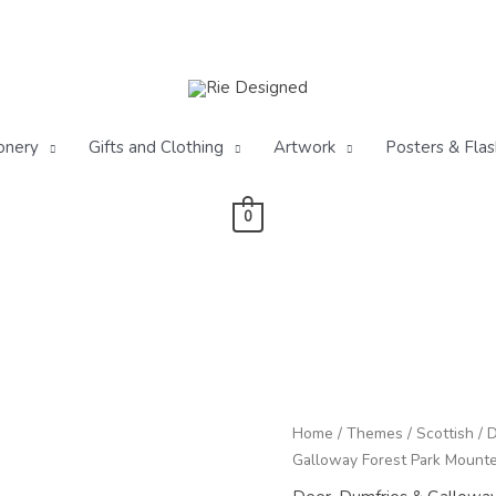
onery
Gifts and Clothing
Artwork
Posters & Flas
0
Red
Home
/
Themes
/
Scottish
/
D
Deer
Galloway Forest Park Mounted
Stag