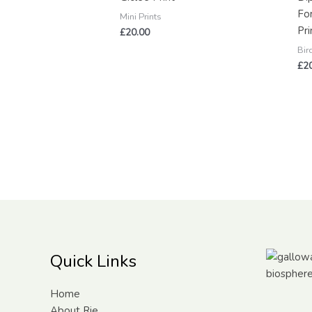
Fo
Mini Prints
Pri
£
20.00
Bir
£
2
Quick Links
Home
About Rie