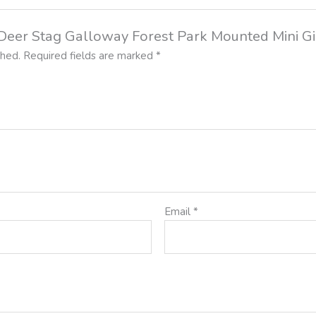
d Deer Stag Galloway Forest Park Mounted Mini Gi
shed.
Required fields are marked
*
Email
*