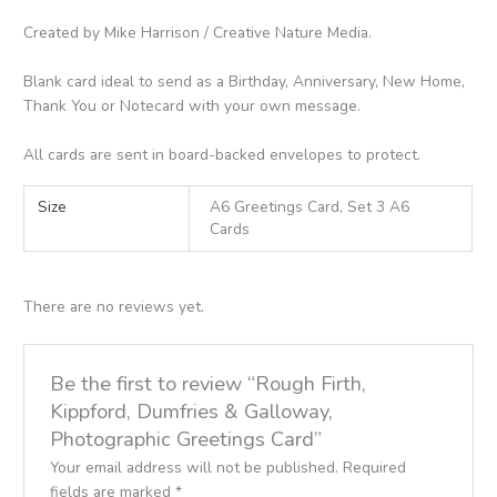
Created by Mike Harrison / Creative Nature Media.
Blank card ideal to send as a Birthday, Anniversary, New Home,
Thank You or Notecard with your own message.
All cards are sent in board-backed envelopes to protect.
Size
A6 Greetings Card, Set 3 A6
Cards
There are no reviews yet.
Be the first to review “Rough Firth,
Kippford, Dumfries & Galloway,
Photographic Greetings Card”
Your email address will not be published.
Required
fields are marked
*