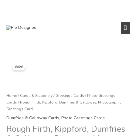
Skip
to
content
Main
Men
Price
Rough
range:
Firth,
Sale!
£1.00
Kippford,
through
Dumfries
£3.00
&
Galloway,
Home
/
Cards & Stationery
/
Greetings Cards
/
Photo Greetings
Photographic
Cards
/ Rough Firth, Kippford, Dumfries & Galloway, Photographic
Greetings
Greetings Card
Card
Dumfries & Galloway Cards
,
Photo Greetings Cards
quantity
Rough Firth, Kippford, Dumfries