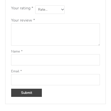
Your rating
*
Your review
*
Name
*
Email
*