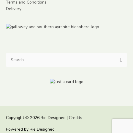
Terms and Conditions
Delivery
Search
for:
Copyright © 2026
Rie Designed
|
Credits
Powered by
Rie Designed