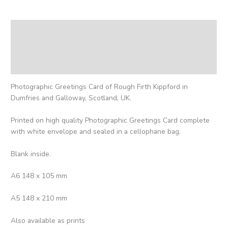
Description
Additional information
Reviews (0)
Photographic Greetings Card of Rough Firth Kippford in
Dumfries and Galloway, Scotland, UK.
Printed on high quality Photographic Greetings Card complete
with white envelope and sealed in a cellophane bag.
Blank inside.
A6 148 x 105 mm
A5 148 x 210 mm
Also available as prints