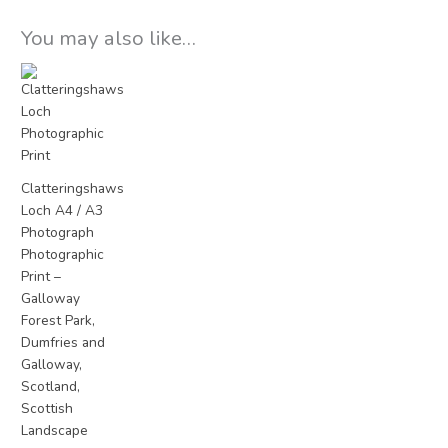
You may also like…
Price
range:
£15.00
through
£25.00
Clatteringshaws
Loch A4 / A3
Photograph
Photographic
Print –
Galloway
Forest Park,
Dumfries and
Galloway,
Scotland,
Scottish
Landscape