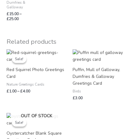
Dumfries &
Galloway
£
15.00
–
£
25.00
Related products
Price
range:
Sale!
Sale!
£1.00
through
Red Squirrel Photo Greetings
Puffin, Mull of Galloway,
£4.00
Card
Dumfries & Galloway
Greetings Card
Nature Greetings Cards
£
1.00
–
£
4.00
Birds
£
3.00
Original
Current
OUT OF STOCK
price
price
Sale!
Sale!
was:
is:
£3.25.
£1.50.
Oystercatcher Blank Square