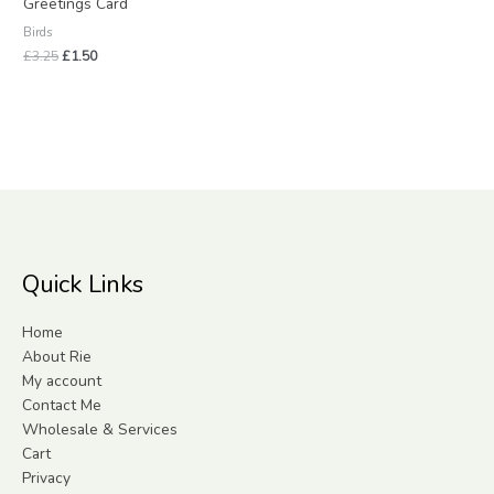
Greetings Card
Birds
£
3.25
£
1.50
Quick Links
Home
About Rie
My account
Contact Me
Wholesale & Services
Cart
Privacy