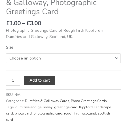
& Galloway, Photographic
Greetings Card
£
1.00
–
£
3.00
Photographic Greetings Card of Rough Firth Kippford in
Dumfries and Galloway, Scotland, UK.
Size
Add to cart
SKU:
N/A
Categories:
Dumfries & Galloway Cards
,
Photo Greetings Cards
Tags:
dumfries and galloway
,
greetings card
,
Kippford
,
landscape
card
,
photo card
,
photographic card
,
rough firth
,
scotland
,
scottish
card