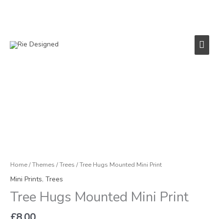
Skip
to
content
Main
Men
Tree
Hugs
Mounted
Mini
Print
quantity
Home
/
Themes
/
Trees
/ Tree Hugs Mounted Mini Print
Mini Prints
,
Trees
Tree Hugs Mounted Mini Print
£
8.00