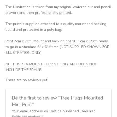
The illustration is taken from my original watercolour and pencil
artwork and then professionally printed.
The print is supplied attached to a quality mount and backing
board and protected in a poly bag.
Print 7cm x 7cm, mount and backing board 15cm x 15cm ready
to go in a standard 6″ x 6″ frame (NOT SUPPLIED SHOWN FOR
ILLUSTRATION ONLY)
NB. THIS IS A MOUNTED PRINT ONLY AND DOES NOT
INCLUDE THE FRAME.
There are no reviews yet.
Be the first to review “Tree Hugs Mounted
Mini Print”
Your email address will not be published.
Required
fields are marked
*