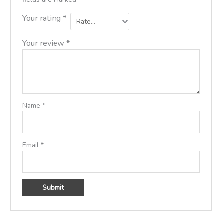
Your rating
*
Your review
*
Name
*
Email
*