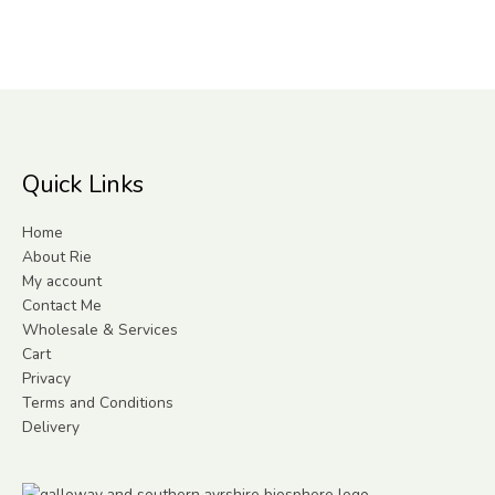
Quick Links
Home
About Rie
My account
Contact Me
Wholesale & Services
Cart
Privacy
Terms and Conditions
Delivery