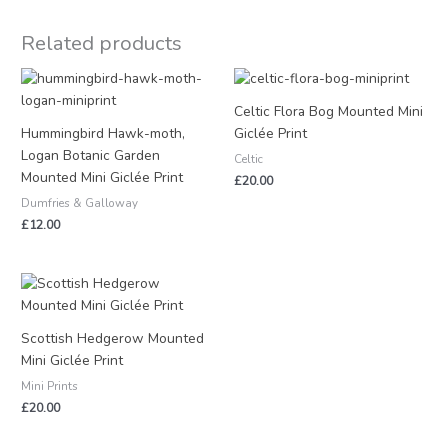
Related products
Celtic Flora Bog Mounted Mini
Hummingbird Hawk-moth,
Giclée Print
Logan Botanic Garden
Celtic
Mounted Mini Giclée Print
£
20.00
Dumfries & Galloway
£
12.00
Scottish Hedgerow Mounted
Mini Giclée Print
Mini Prints
£
20.00