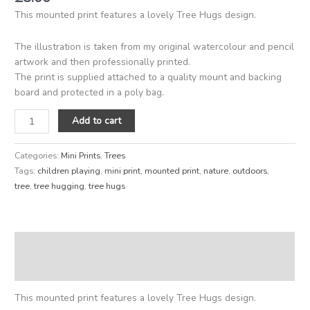
This mounted print features a lovely Tree Hugs design.
The illustration is taken from my original watercolour and pencil
artwork and then professionally printed.
The print is supplied attached to a quality mount and backing
board and protected in a poly bag.
Add to cart
Categories:
Mini Prints
,
Trees
Tags:
children playing
,
mini print
,
mounted print
,
nature
,
outdoors
,
tree
,
tree hugging
,
tree hugs
Description
Reviews (0)
This mounted print features a lovely Tree Hugs design.