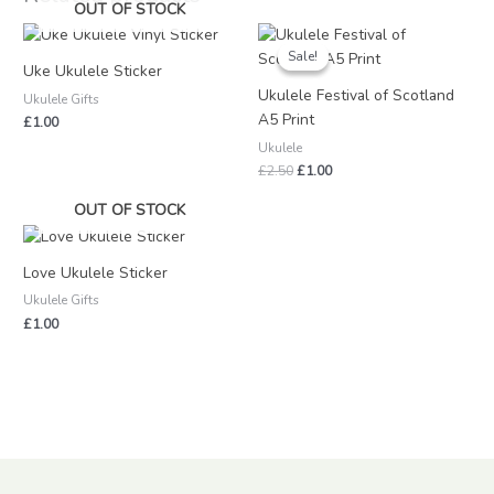
OUT OF STOCK
Original
Current
price
price
Sale!
Sale!
was:
is:
Uke Ukulele Sticker
£2.50.
£1.00.
Ukulele Festival of Scotland
Ukulele Gifts
A5 Print
£
1.00
Ukulele
£
2.50
£
1.00
OUT OF STOCK
Love Ukulele Sticker
Ukulele Gifts
£
1.00