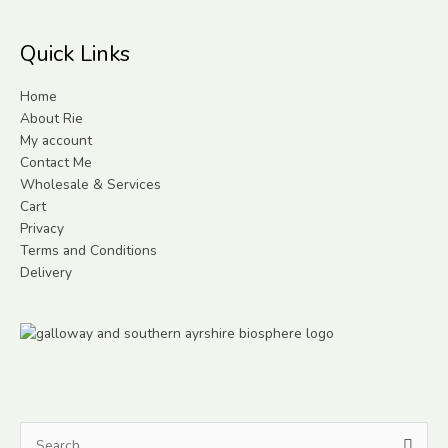
Quick Links
Home
About Rie
My account
Contact Me
Wholesale & Services
Cart
Privacy
Terms and Conditions
Delivery
Search