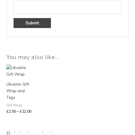
You may also like…
Price
range:
£2.50
through
Ukulele Gift
£12.00
Wrap and
Tags
Gift Wrap
£
2.50
–
£
12.00
Related products