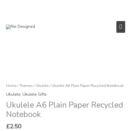
Skip
to
content
Main
Men
Home
/
Themes
/
Ukulele
/ Ukulele A6 Plain Paper Recycled Notebook
Ukulele
,
Ukulele Gifts
Ukulele A6 Plain Paper Recycled
Notebook
£
2.50