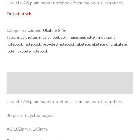
Ukulele A6 plain paper notebook from my own illustrations.
Out of stock
Categories:
Ukulele
,
Ukulele Gifts
Tags:
music jotter
,
music notebook
,
musicians jotter
,
musicians
notebook
,
notebook
,
recycled notebook
,
ukulele
,
ukulele gift
,
ukulele
jotter
,
ukulele notebook
Description
Reviews (0)
Ukulele A6 plain paper notebook from my own illustrations.
36 plain recycled pages.
A6 105mm x 148mm.