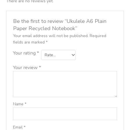
There are no reviews yet.
Be the first to review “Ukulele A6 Plain
Paper Recycled Notebook”
Your email address will not be published.
Required
fields are marked
*
Your rating
*
Your review
*
Name
*
Email
*