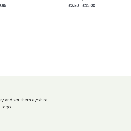
9.99
£
2.50
–
£
12.00