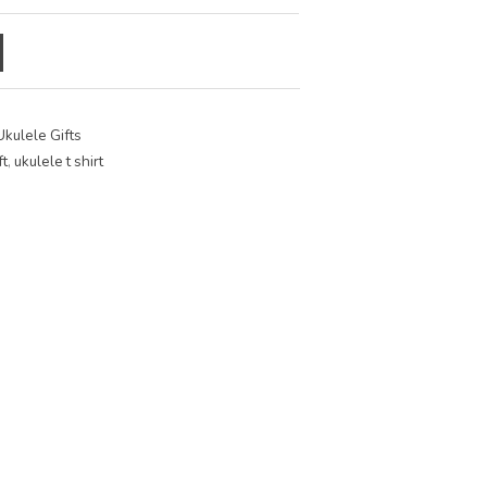
Ukulele Gifts
ft
,
ukulele t shirt