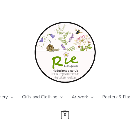
nery
Gifts and Clothing
Artwork
Posters & Fla
0