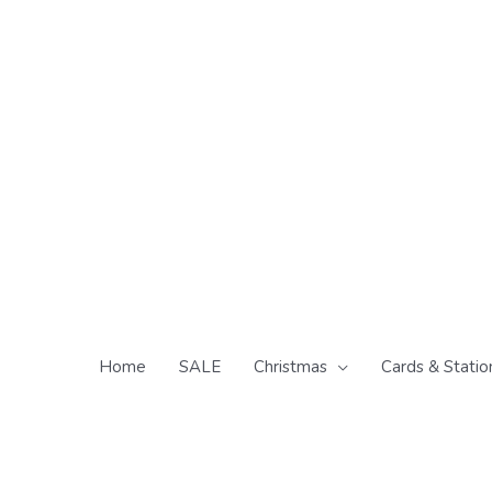
Skip
to
content
Home
SALE
Christmas
Cards & Statio