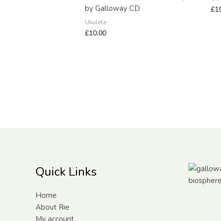
by Galloway CD
£
1
Ukulele
£
10.00
Quick Links
Home
About Rie
My account