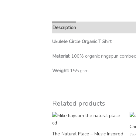
Description
Additional information
R
Ukulele Circle Organic T Shirt
Material
: 100% organic ringspun combed
Weight:
155 gsm.
Related products
Chr
The Natural Place – Music Inspired
Chr