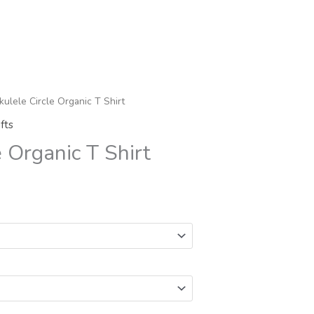
kulele Circle Organic T Shirt
fts
e Organic T Shirt