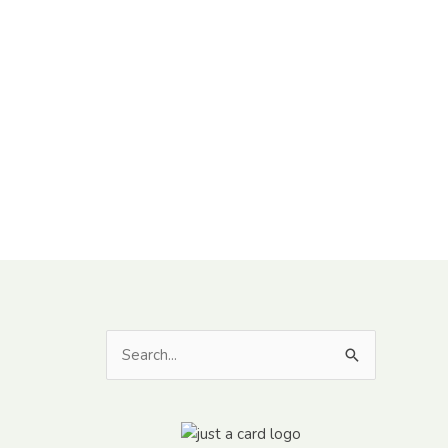
Search
for: