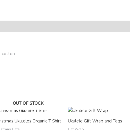
eviews (0)
 cotton
OUT OF STOCK
Price
range:
£2.50
istmas Ukuleles Organic T Shirt
Ukulele Gift Wrap and Tags
through
£12.00
istmas Gifts
Gift Wrap