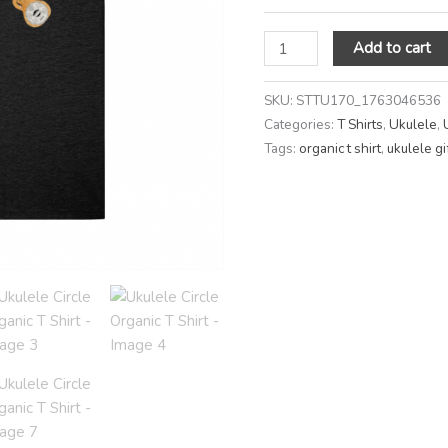
Add to cart
SKU:
STTU170_1763046536
Categories:
T Shirts
,
Ukulele
,
Tags:
organic t shirt
,
ukulele gi