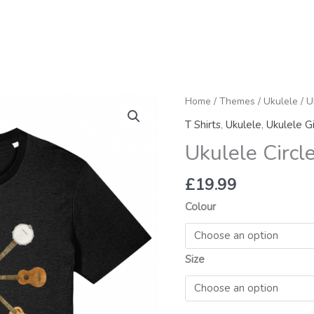
Ukulele
Home
/
Themes
/
Ukulele
/ U
Circle
T Shirts
,
Ukulele
,
Ukulele Gi
Organic
Ukulele Circl
T
Shirt
£
19.99
quantity
Colour
Size