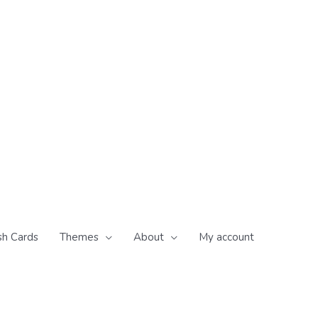
sh Cards
Themes
About
My account