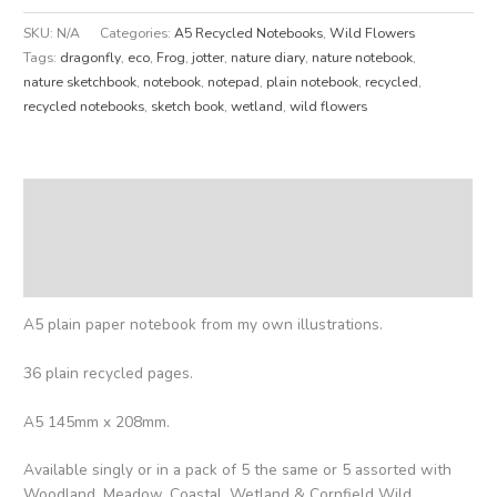
SKU:
N/A
Categories:
A5 Recycled Notebooks
,
Wild Flowers
Tags:
dragonfly
,
eco
,
Frog
,
jotter
,
nature diary
,
nature notebook
,
nature sketchbook
,
notebook
,
notepad
,
plain notebook
,
recycled
,
recycled notebooks
,
sketch book
,
wetland
,
wild flowers
Description
Additional information
Reviews (0)
A5 plain paper notebook from my own illustrations.
36 plain recycled pages.
A5 145mm x 208mm.
Available singly or in a pack of 5 the same or 5 assorted with
Woodland, Meadow, Coastal, Wetland & Cornfield Wild