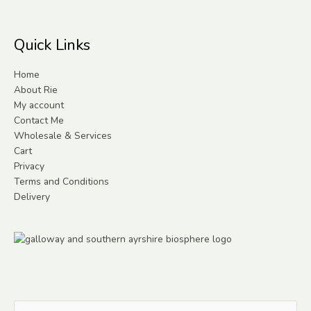
Quick Links
Home
About Rie
My account
Contact Me
Wholesale & Services
Cart
Privacy
Terms and Conditions
Delivery