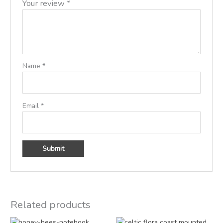
Your review
*
Name
*
Email
*
Related products
Original
Current