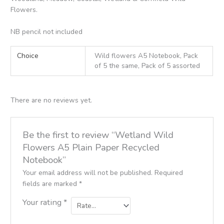
Flowers.
NB pencil not included
Choice
Wild flowers A5 Notebook, Pack
of 5 the same, Pack of 5 assorted
There are no reviews yet.
Be the first to review “Wetland Wild
Flowers A5 Plain Paper Recycled
Notebook”
Your email address will not be published.
Required
fields are marked
*
Your rating
*