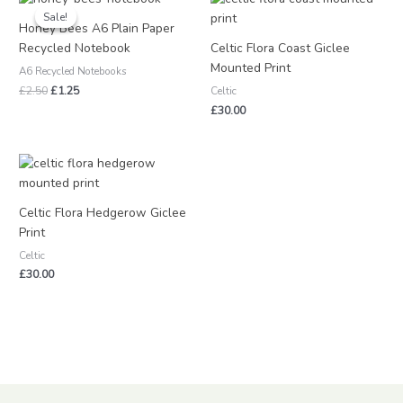
price
price
Sale!
Sale!
was:
is:
Honey Bees A6 Plain Paper
£2.50.
£1.25.
Recycled Notebook
Celtic Flora Coast Giclee
Mounted Print
A6 Recycled Notebooks
£
2.50
£
1.25
Celtic
£
30.00
Celtic Flora Hedgerow Giclee
Print
Celtic
£
30.00