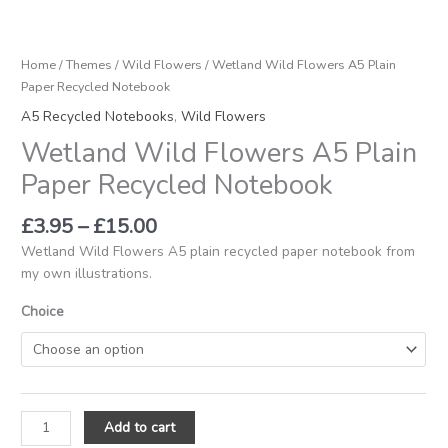
Home
/
Themes
/
Wild Flowers
/ Wetland Wild Flowers A5 Plain
Paper Recycled Notebook
A5 Recycled Notebooks
,
Wild Flowers
Wetland Wild Flowers A5 Plain
Paper Recycled Notebook
£
3.95
–
£
15.00
Wetland Wild Flowers A5 plain recycled paper notebook from
my own illustrations.
Choice
Add to cart