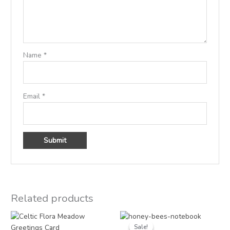
Name
*
Email
*
Related products
Original
Current
price
price
Sale!
Sale!