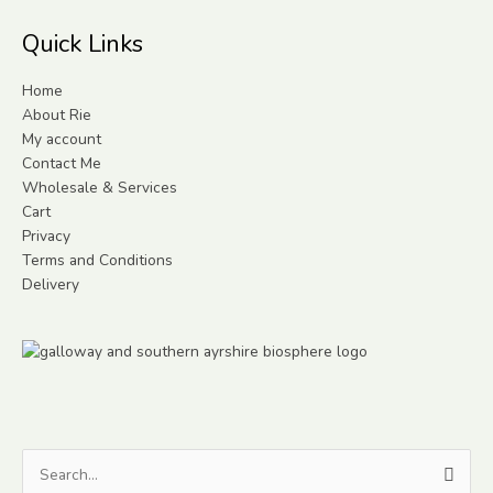
Quick Links
Home
About Rie
My account
Contact Me
Wholesale & Services
Cart
Privacy
Terms and Conditions
Delivery
Search