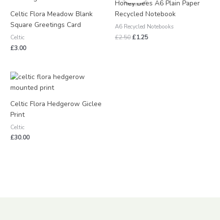
was:
is:
Honey Bees A6 Plain Paper
£2.50.
£1.25.
Celtic Flora Meadow Blank
Recycled Notebook
Square Greetings Card
A6 Recycled Notebooks
£
2.50
£
1.25
Celtic
£
3.00
Celtic Flora Hedgerow Giclee
Print
Celtic
£
30.00