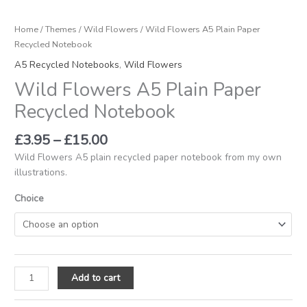
Home
/
Themes
/
Wild Flowers
/ Wild Flowers A5 Plain Paper
Recycled Notebook
A5 Recycled Notebooks
,
Wild Flowers
Wild Flowers A5 Plain Paper
Recycled Notebook
£
3.95
–
£
15.00
Wild Flowers A5 plain recycled paper notebook from my own
illustrations.
Choice
Add to cart