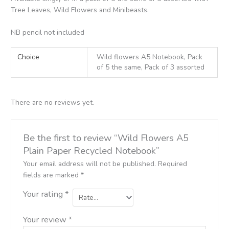
Tree Leaves, Wild Flowers and Minibeasts.
NB pencil not included
Choice
Wild flowers A5 Notebook, Pack
of 5 the same, Pack of 3 assorted
There are no reviews yet.
Be the first to review “Wild Flowers A5
Plain Paper Recycled Notebook”
Your email address will not be published.
Required
fields are marked
*
Your rating
*
Your review
*