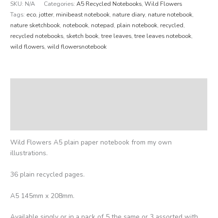
SKU:
N/A
Categories:
A5 Recycled Notebooks
,
Wild Flowers
Tags:
eco
,
jotter
,
minibeast notebook
,
nature diary
,
nature notebook
,
nature sketchbook
,
notebook
,
notepad
,
plain notebook
,
recycled
,
recycled notebooks
,
sketch book
,
tree leaves
,
tree leaves notebook
,
wild flowers
,
wild flowersnotebook
Description
Additional information
Reviews (0)
Wild Flowers A5 plain paper notebook from my own
illustrations.
36 plain recycled pages.
A5 145mm x 208mm.
Available singly or in a pack of 5 the same or 3 assorted with