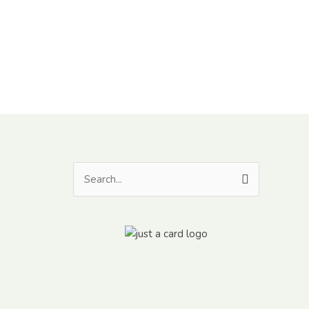
Search
for: