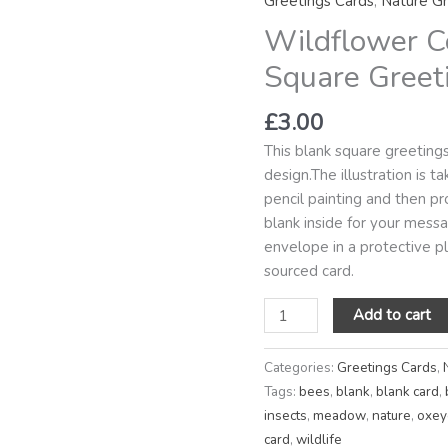
Greetings Cards
,
Nature Gr
Square
Wildflower C
Greetings
Card
Square Greet
quantity
£
3.00
This blank square greeting
design.The illustration is 
pencil painting and then pro
blank inside for your mes
envelope in a protective pla
sourced card.
Add to cart
Categories:
Greetings Cards
,
Tags:
bees
,
blank
,
blank card
,
insects
,
meadow
,
nature
,
oxey
card
,
wildlife