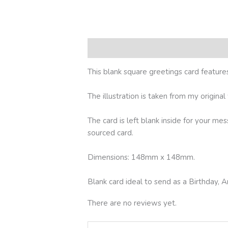
Description
Reviews (0)
This blank square greetings card feature
The illustration is taken from my origina
The card is left blank inside for your me
sourced card.
Dimensions: 148mm x 148mm.
Blank card ideal to send as a Birthday
There are no reviews yet.