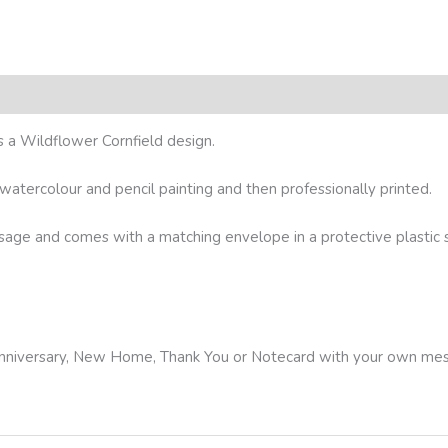
s a Wildflower Cornfield design.
l watercolour and pencil painting and then professionally printed.
ssage and comes with a matching envelope in a protective plastic sl
, Anniversary, New Home, Thank You or Notecard with your own me