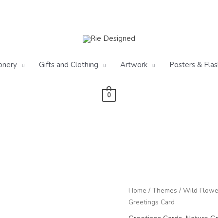
onery
Gifts and Clothing
Artwork
Posters & Flas
0
Wildflower
Home
/
Themes
/
Wild Flowe
Cornfield
Greetings Card
Blank