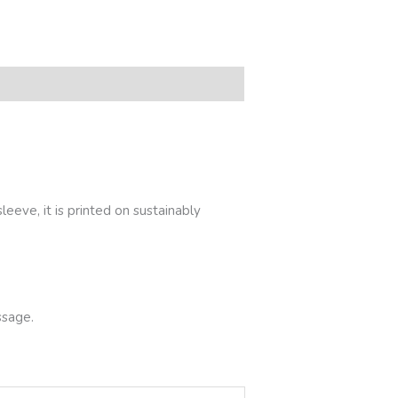
eeve, it is printed on sustainably
ssage.