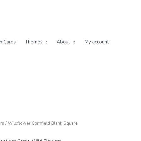
h Cards
Themes
About
My account
rs
/ Wildflower Cornfield Blank Square