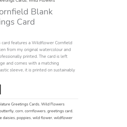
eetings Cards
,
Wild Flowers
ornfield Blank
ings Card
s card features a Wildflower Cornfield
taken from my original watercolour and
fessionally printed. The card is left
sage and comes with a matching
stic sleeve, it is printed on sustainably
Nature Greetings Cards
,
Wild Flowers
butterfly
,
corn
,
cornflowers
,
greetings card
,
e daisies
,
poppies
,
wild flower
,
wildflower