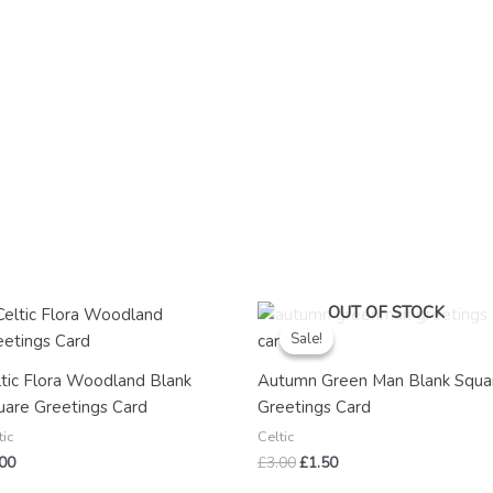
Original
Current
OUT OF STOCK
price
price
Sale!
Sale!
was:
is:
£3.00.
£1.50.
ltic Flora Woodland Blank
Autumn Green Man Blank Squa
uare Greetings Card
Greetings Card
tic
Celtic
.00
£
3.00
£
1.50