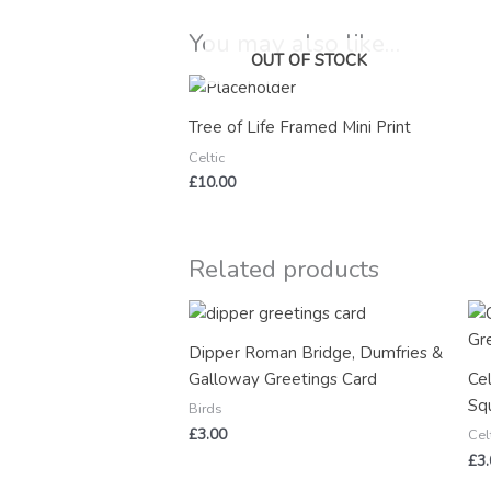
You may also like…
OUT OF STOCK
Tree of Life Framed Mini Print
Celtic
£
10.00
Related products
Dipper Roman Bridge, Dumfries &
Galloway Greetings Card
Ce
Sq
Birds
£
3.00
Cel
£
3