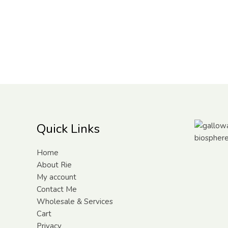
Quick Links
Home
About Rie
My account
Contact Me
Wholesale & Services
Cart
Privacy