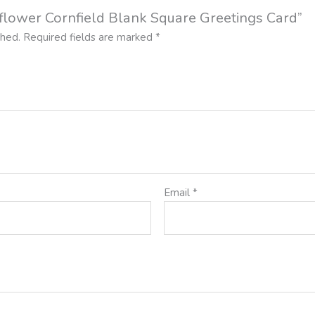
ldflower Cornfield Blank Square Greetings Card”
shed.
Required fields are marked
*
Email
*