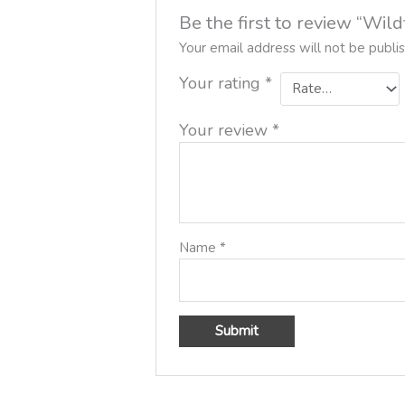
Be the first to review “Wi
Your email address will not be publi
Your rating
*
Your review
*
Name
*