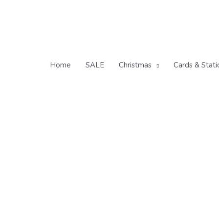
Skip
to
content
Home
SALE
Christmas
Cards & Stati