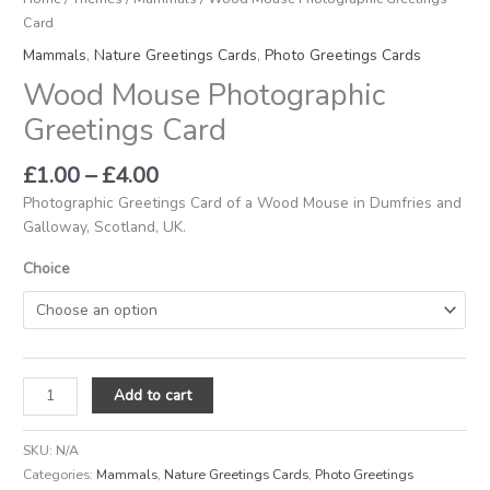
Card
Mammals
,
Nature Greetings Cards
,
Photo Greetings Cards
Wood Mouse Photographic
Greetings Card
£
1.00
–
£
4.00
Photographic Greetings Card of a Wood Mouse in Dumfries and
Galloway, Scotland, UK.
Choice
Add to cart
SKU:
N/A
Categories:
Mammals
,
Nature Greetings Cards
,
Photo Greetings