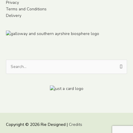
Privacy
Terms and Conditions
Delivery
Search
for:
Copyright © 2026
Rie Designed
|
Credits