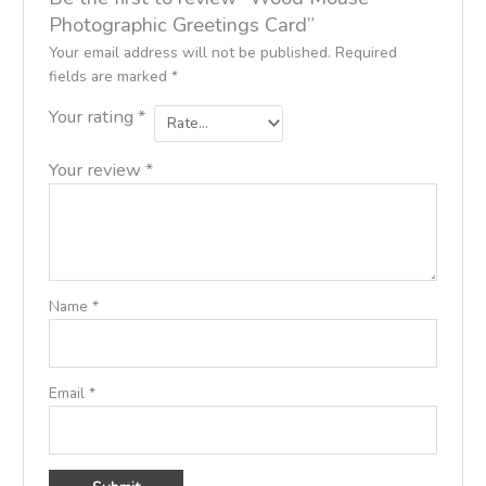
Photographic Greetings Card”
Your email address will not be published.
Required
fields are marked
*
Your rating
*
Your review
*
Name
*
Email
*