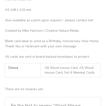
A5 148 x 210 mm
Also available as a print upon request – please contact me!
Created by Mike Harrison / Creative Nature Media.
Blank card ideal to send as a Birthday, Anniversary, New Home,
Thank You or Notecard with your own message.
All cards are sent in board-backed envelopes to protect.
Choice
A6 Wood mouse Card, A5 Wood
mouse Card, Set 4 Mammal Cards
There are no reviews yet.
Be the first to review “Wood Mouse