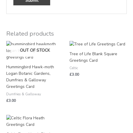
Related products
OUT OF STOCK
Tree of Life Blank Square
Greetings Card
Hummingbird Hawk-moth
Celtic
Logan Botanic Gardens,
£
3.00
Dumfries & Galloway
Greetings Card
Dumfries & Galloway
£
3.00