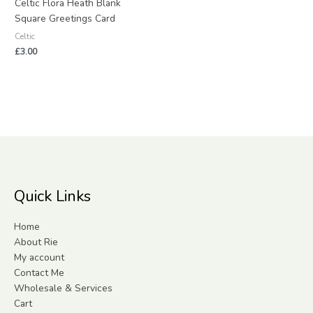
Celtic Flora Heath Blank
Square Greetings Card
Celtic
£
3.00
Quick Links
Home
About Rie
My account
Contact Me
Wholesale & Services
Cart