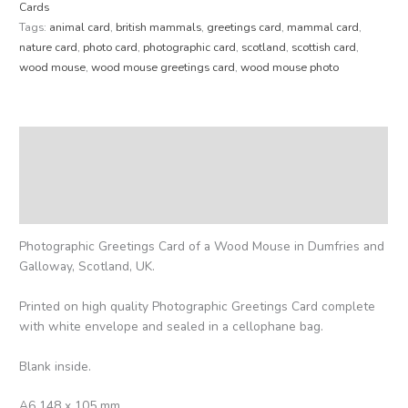
Cards
Tags:
animal card
,
british mammals
,
greetings card
,
mammal card
,
nature card
,
photo card
,
photographic card
,
scotland
,
scottish card
,
wood mouse
,
wood mouse greetings card
,
wood mouse photo
Description
Additional information
Reviews (0)
Photographic Greetings Card of a Wood Mouse in Dumfries and
Galloway, Scotland, UK.
Printed on high quality Photographic Greetings Card complete
with white envelope and sealed in a cellophane bag.
Blank inside.
A6 148 x 105 mm